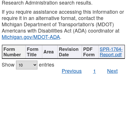
Research Administration search results.
If you require assistance accessing this information or
require it in an alternative format, contact the
Michigan Department of Transportation's (MDOT)
Americans with Disabilities Act (ADA) coordinator at
Michigan.gov/MDOT-ADA
.
SPR-1764-
Report.pdf
Show
entries
Previous
1
Next