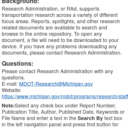
Background:
Research Administration, or RAd, supports
transportation research across a variety of different
focus areas. Reports, spotlights, and other research
related documents are available to search and
browse in the online repository. To open any
document, a file will need to be downloaded to your
device. If you have any problems downloading any
documents, please contact Research Administration.
Questions:
Please contact Research Administration with any
questions.
E-mail:
MDOT-Research@Michigan.gov
Website:
https://www.michigan.gov/mdot/programs/research/staff
Note:
Select any check box under Report Number,
Publication Title, Author, Published Date, Keywords or
File Name and enter a text in the
Search By
text box
in the left navigation panel and press find button for