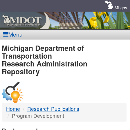
Skip
Navigation
MI.gov
Menu
MDOT
Michigan Department of
Transportation
-
Research Administration
Repository
DTMB
Home
Research Publications
Program Development