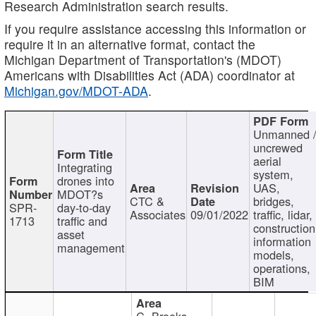
Research Administration search results.
If you require assistance accessing this information or
require it in an alternative format, contact the
Michigan Department of Transportation's (MDOT)
Americans with Disabilities Act (ADA) coordinator at
Michigan.gov/MDOT-ADA
.
Unmanned 
uncrewed
aerial
Integrating
system,
drones into
UAS,
MDOT?s
CTC &
bridges,
SPR-
day-to-day
Associates
09/01/2022
traffic, lidar,
1713
traffic and
construction
asset
information
management
models,
operations,
BIM
C. Brooks,