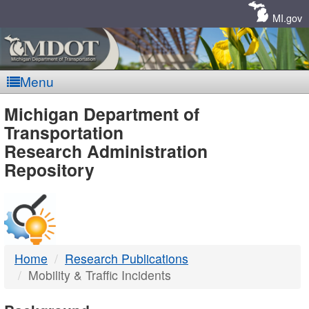
Skip
Navigation
MI.gov
Menu
MDOT
Michigan Department of
Transportation
-
Research Administration
Repository
DTMB
Home
Research Publications
Mobility & Traffic Incidents