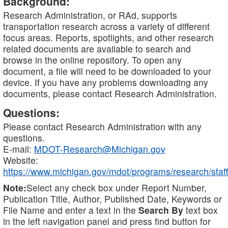
Background:
Research Administration, or RAd, supports
transportation research across a variety of different
focus areas. Reports, spotlights, and other research
related documents are available to search and
browse in the online repository. To open any
document, a file will need to be downloaded to your
device. If you have any problems downloading any
documents, please contact Research Administration.
Questions:
Please contact Research Administration with any
questions.
E-mail:
MDOT-Research@Michigan.gov
Website:
https://www.michigan.gov/mdot/programs/research/staff
Note:
Select any check box under Report Number,
Publication Title, Author, Published Date, Keywords or
File Name and enter a text in the
Search By
text box
in the left navigation panel and press find button for