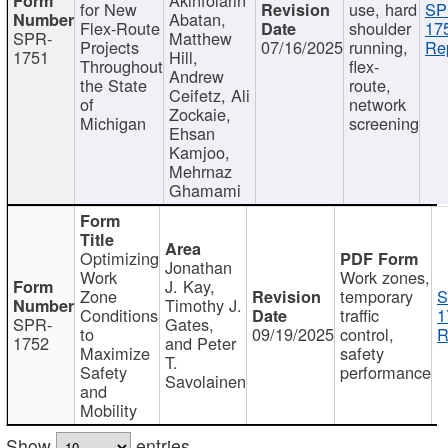
for New
use, hard
SP
Abatan,
Flex-Route
shoulder
17
SPR-
Matthew
Projects
07/16/2025
running,
Re
1751
Hill,
Throughout
flex-
Andrew
the State
route,
Ceifetz, Ali
of
network
Zockaie,
Michigan
screening
Ehsan
Kamjoo,
Mehrnaz
Ghamami
Optimizing
Jonathan
Work
Work zones,
J. Kay,
Zone
temporary
S
Timothy J.
Conditions
traffic
1
SPR-
Gates,
to
09/19/2025
control,
R
1752
and Peter
Maximize
safety
T.
Safety
performance
Savolainen
and
Mobility
Show
entries