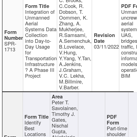
C.Cook, R.
Integration of
Dobson, T.
Unman
Unmanned
Oommen, K.
uncre
Aerial
Zhang, A.
aerial
Systems Data
Mukherjee,
system
Collection
R.Samsami,
UAS,
into Day-to-
A.Semenchuk,
bridges
SPR-
Day Usage
B.Lovelace,
03/11/2022
traffic, 
1713
for
V.Hung,
constru
Transportation
Y.Yang, Y.Tan,
informa
Infrastructure
A.Jenkins,
models
? A Phase III
J.Graham,
operati
Project
V.C. Lekha,
BIM
M.Billmire,
V.Barber.
Peter T.
Savolainen,
Timothy J.
Gates,
Identify
Nischal
Best
Part-time
Gupta,
Locations
shoulder
Akinfolarin