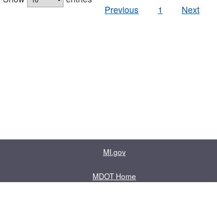
Previous
1
Next
MI.gov
MDOT Home
Contact