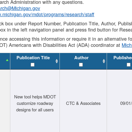
rch Administration with any questions.
rch@Michigan.gov
w.michigan.gov/mdot/programs/research/staff
ck box under Report Number, Publication Title, Author, Publi
ox in the left navigation panel and press find button for Rese
ance accessing this information or require it in an alternative
OT) Americans with Disabilities Act (ADA) coordinator at
Mic
Publication Title
Author
Publishe
New tool helps MDOT
customize roadway
CTC & Associates
09/01
designs for all users