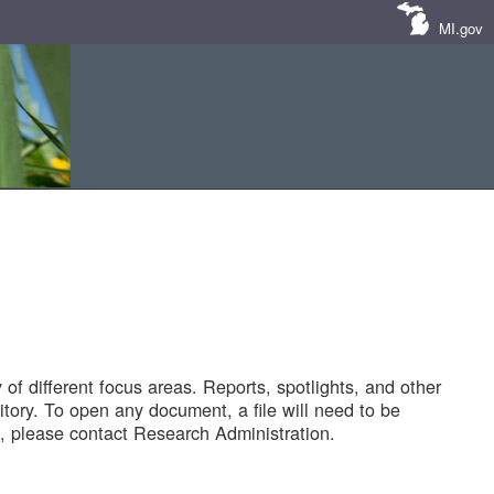
MI.gov
of different focus areas. Reports, spotlights, and other
tory. To open any document, a file will need to be
 please contact Research Administration.