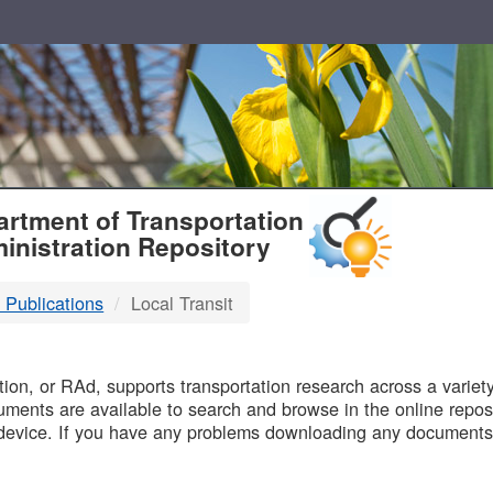
T
rtment of Transportation
inistration Repository
 Publications
Local Transit
B
on, or RAd, supports transportation research across a variety 
uments are available to search and browse in the online reposi
device. If you have any problems downloading any documents,