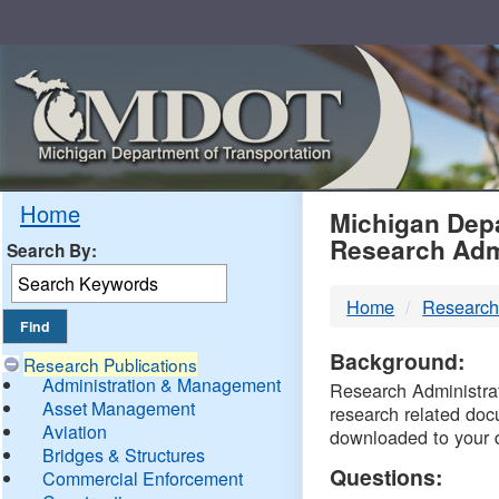
Skip
Navigation
MDO
Home
Michigan Depa
Research Adm
Search By:
-
Home
Research
DTM
Background:
Research Publications
Administration & Management
Research Administrati
Asset Management
research related doc
Aviation
downloaded to your 
Bridges & Structures
Questions:
Commercial Enforcement