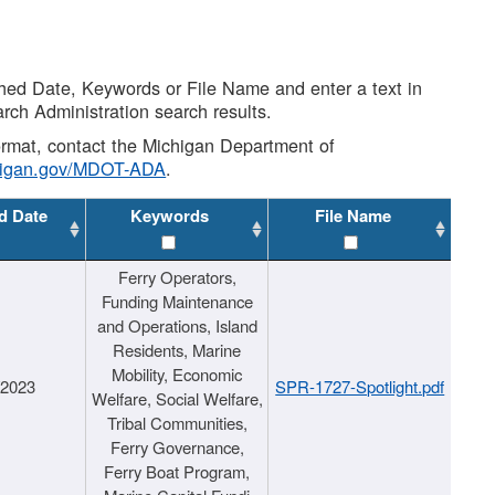
shed Date, Keywords or File Name and enter a text in
arch Administration search results.
 format, contact the Michigan Department of
higan.gov/MDOT-ADA
.
d Date
Keywords
File Name
Ferry Operators,
Funding Maintenance
and Operations, Island
Residents, Marine
Mobility, Economic
/2023
SPR-1727-Spotlight.pdf
Welfare, Social Welfare,
Tribal Communities,
Ferry Governance,
Ferry Boat Program,