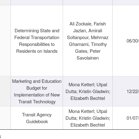
Ali Zockaie, Farish
Determining State and
Jazlan, Amirali
Federal Transportation
Soltanpour, Mehrnaz
06/30
Responsibilities to
Ghamami, Timothy
Residents on Islands
Gates, Peter
Savolainen
Marketing and Education
Mona Ketterl; Utpal
Budget for
Dutta; Kristin Gladwin;
12/22
Implementation of New
Elizabeth Bechtel
Transit Technology
Mona Ketterl; Utpal
Transit Agency
Dutta; Kristin Gladwin;
01/07
Guidebook
Elizabeth Bechtel
s