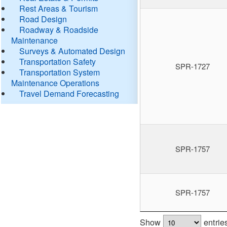
Rest Areas & Tourism
Road Design
Roadway & Roadside
Maintenance
Surveys & Automated Design
Transportation Safety
SPR-1727
Transportation System
Maintenance Operations
Travel Demand Forecasting
SPR-1757
SPR-1757
Show
entrie