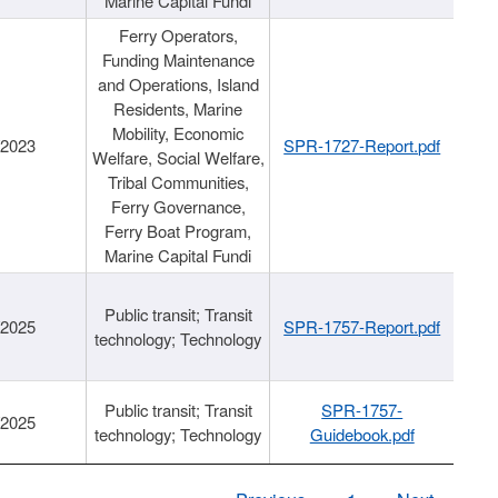
Marine Capital Fundi
Ferry Operators,
Funding Maintenance
and Operations, Island
Residents, Marine
Mobility, Economic
/2023
SPR-1727-Report.pdf
Welfare, Social Welfare,
Tribal Communities,
Ferry Governance,
Ferry Boat Program,
Marine Capital Fundi
Public transit; Transit
/2025
SPR-1757-Report.pdf
technology; Technology
Public transit; Transit
SPR-1757-
/2025
technology; Technology
Guidebook.pdf