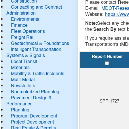
Construction
Please contact Resea
Contracting and Contract
E-mail:
MDOT-Resea
Administration
Website:
https://ww
Environmental
Select any che
Note:
Finance
the
text b
Search By
Fleet Operations
Freight Rail
If you require assist
Geotechnical & Foundations
Transportation's (MD
Intelligent Transportation
Systems & Signals
Report Number
Local Transit
Materials
Mobility & Traffic Incidents
Multi-Modal
Newsletters
Nonmotorized Planning
Pavement Design &
SPR-1727
Performance
Planning
Program Development
Project Development
Real Estate & Permits