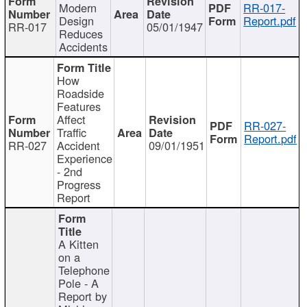
Modern
RR-017-
Design
Report.pdf
RR-017
05/01/1947
Reduces
Accidents
How
Roadside
Features
Affect
RR-027-
Traffic
Report.pdf
RR-027
Accident
09/01/1951
Experience
- 2nd
Progress
Report
A Kitten
on a
Telephone
Pole - A
Report by