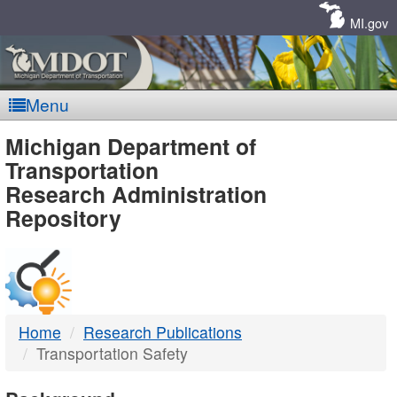
Skip
Navigation
MI.gov
Menu
MDOT
Michigan Department of
Transportation
-
Research Administration
Repository
DTMB
Home
Research Publications
Transportation Safety