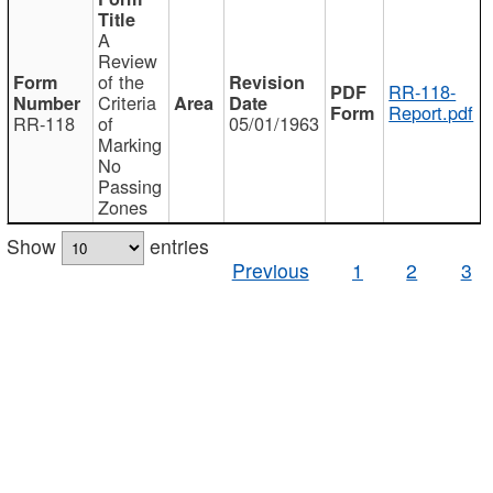
A
Review
of the
RR-118-
Criteria
Report.pdf
RR-118
of
05/01/1963
Marking
No
Passing
Zones
Show
entries
Previous
1
2
3