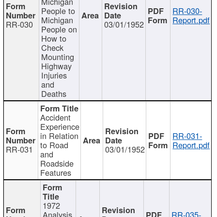
Michigan
People to
RR-030-
Michigan
Report.pdf
RR-030
03/01/1952
People on
How to
Check
Mounting
Highway
Injuries
and
Deaths
Accident
Experience
in Relation
RR-031-
to Road
Report.pdf
RR-031
03/01/1952
and
Roadside
Features
1972
Analysis
RR-035-