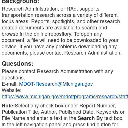
Background:
Research Administration, or RAd, supports
transportation research across a variety of different
focus areas. Reports, spotlights, and other research
related documents are available to search and
browse in the online repository. To open any
document, a file will need to be downloaded to your
device. If you have any problems downloading any
documents, please contact Research Administration.
Questions:
Please contact Research Administration with any
questions.
E-mail:
MDOT-Research@Michigan.gov
Website:
https://www.michigan.gov/mdot/programs/research/staff
Note:
Select any check box under Report Number,
Publication Title, Author, Published Date, Keywords or
File Name and enter a text in the
Search By
text box
in the left navigation panel and press find button for