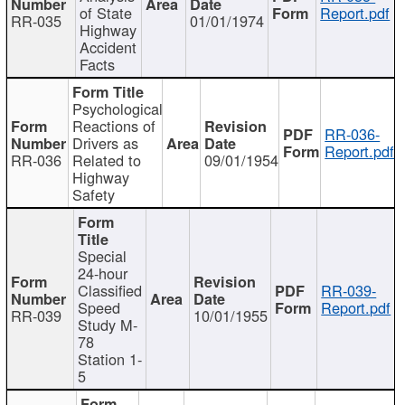
of State
Report.pdf
RR-035
01/01/1974
Highway
Accident
Facts
Psychological
Reactions of
RR-036-
Drivers as
Report.pdf
RR-036
Related to
09/01/1954
Highway
Safety
Special
24-hour
Classified
RR-039-
Speed
Report.pdf
RR-039
10/01/1955
Study M-
78
Station 1-
5