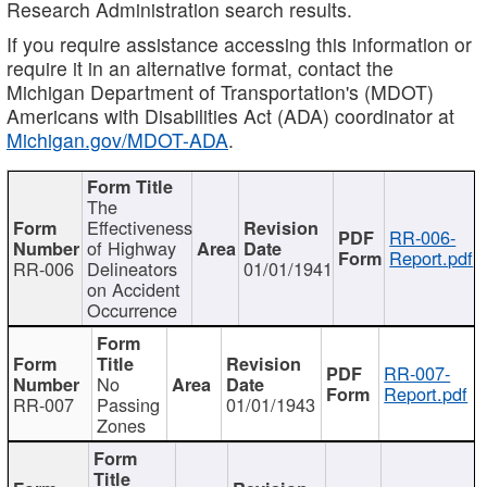
Research Administration search results.
If you require assistance accessing this information or
require it in an alternative format, contact the
Michigan Department of Transportation's (MDOT)
Americans with Disabilities Act (ADA) coordinator at
Michigan.gov/MDOT-ADA
.
The
Effectiveness
RR-006-
of Highway
Report.pdf
RR-006
Delineators
01/01/1941
on Accident
Occurrence
RR-007-
No
Report.pdf
RR-007
Passing
01/01/1943
Zones