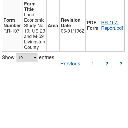
Land
Economic
RR-107-
Study No
Report.pdf
RR-107
10: US 23
06/01/1962
and M-59
Livingston
County
Show
entries
Previous
1
2
3