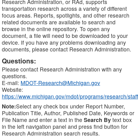
Research Administration, or RAd, supports
transportation research across a variety of different
focus areas. Reports, spotlights, and other research
related documents are available to search and
browse in the online repository. To open any
document, a file will need to be downloaded to your
device. If you have any problems downloading any
documents, please contact Research Administration.
Questions:
Please contact Research Administration with any
questions.
E-mail:
MDOT-Research@Michigan.gov
Website:
https://www.michigan.gov/mdot/programs/research/staff
Note:
Select any check box under Report Number,
Publication Title, Author, Published Date, Keywords or
File Name and enter a text in the
Search By
text box
in the left navigation panel and press find button for
Research Administration search results.