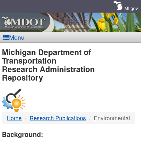
Skip
Navigation
MI.gov
Menu
MDOT
Michigan Department of
Transportation
-
Research Administration
Repository
DTMB
Home
Research Publications
Environmental
Background: