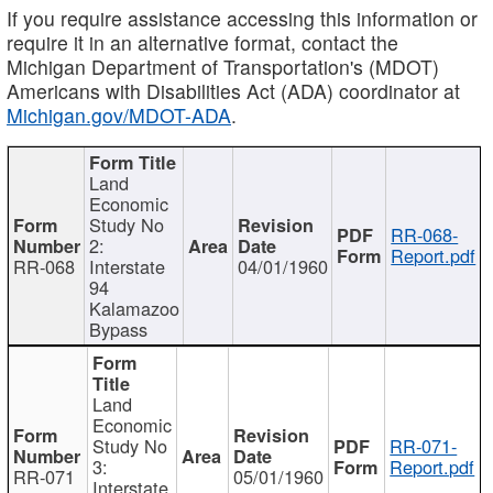
If you require assistance accessing this information or
require it in an alternative format, contact the
Michigan Department of Transportation's (MDOT)
Americans with Disabilities Act (ADA) coordinator at
Michigan.gov/MDOT-ADA
.
Land
Economic
Study No
RR-068-
2:
Report.pdf
RR-068
Interstate
04/01/1960
94
Kalamazoo
Bypass
Land
Economic
Study No
RR-071-
3:
Report.pdf
RR-071
05/01/1960
Interstate