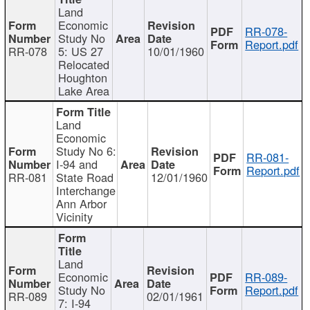
Land
Economic
RR-078-
Study No
Report.pdf
RR-078
5: US 27
10/01/1960
Relocated
Houghton
Lake Area
Land
Economic
Study No 6:
RR-081-
I-94 and
Report.pdf
RR-081
State Road
12/01/1960
Interchange
Ann Arbor
Vicinity
Land
Economic
RR-089-
Study No
Report.pdf
RR-089
02/01/1961
7: I-94