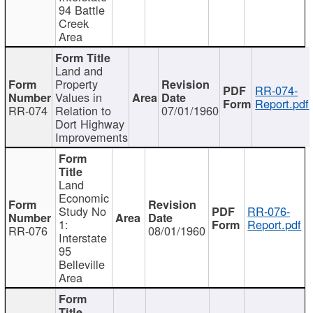
94 Battle
Creek
Area
Land and
Property
RR-074-
Values in
Report.pdf
RR-074
Relation to
07/01/1960
Dort Highway
Improvements
Land
Economic
Study No
RR-076-
1:
Report.pdf
RR-076
08/01/1960
Interstate
95
Belleville
Area