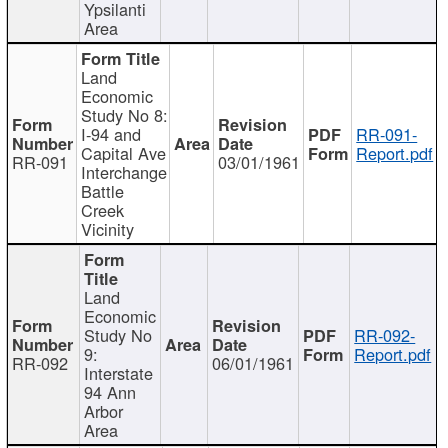
Ypsilanti
Area
Land
Economic
Study No 8:
I-94 and
RR-091-
Capital Ave
Report.pdf
RR-091
03/01/1961
Interchange
Battle
Creek
Vicinity
Land
Economic
Study No
RR-092-
9:
Report.pdf
RR-092
06/01/1961
Interstate
94 Ann
Arbor
Area