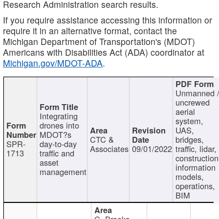
Research Administration search results.
If you require assistance accessing this information or
require it in an alternative format, contact the
Michigan Department of Transportation's (MDOT)
Americans with Disabilities Act (ADA) coordinator at
Michigan.gov/MDOT-ADA
.
Unmanned 
uncrewed
aerial
Integrating
system,
drones into
UAS,
MDOT?s
CTC &
bridges,
SPR-
day-to-day
Associates
09/01/2022
traffic, lidar,
1713
traffic and
construction
asset
information
management
models,
operations,
BIM
C. Brooks,