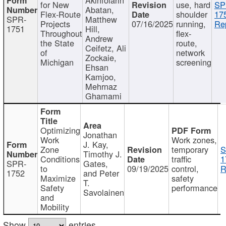
for New
use, hard
SP
Abatan,
Flex-Route
shoulder
17
SPR-
Matthew
Projects
07/16/2025
running,
Re
1751
Hill,
Throughout
flex-
Andrew
the State
route,
Ceifetz, Ali
of
network
Zockaie,
Michigan
screening
Ehsan
Kamjoo,
Mehrnaz
Ghamami
Optimizing
Jonathan
Work
Work zones,
J. Kay,
Zone
temporary
S
Timothy J.
Conditions
traffic
1
SPR-
Gates,
to
09/19/2025
control,
R
1752
and Peter
Maximize
safety
T.
Safety
performance
Savolainen
and
Mobility
Show
entries