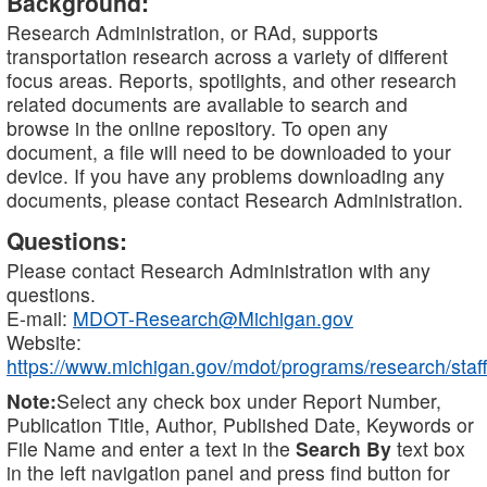
Background:
Research Administration, or RAd, supports
transportation research across a variety of different
focus areas. Reports, spotlights, and other research
related documents are available to search and
browse in the online repository. To open any
document, a file will need to be downloaded to your
device. If you have any problems downloading any
documents, please contact Research Administration.
Questions:
Please contact Research Administration with any
questions.
E-mail:
MDOT-Research@Michigan.gov
Website:
https://www.michigan.gov/mdot/programs/research/staff
Note:
Select any check box under Report Number,
Publication Title, Author, Published Date, Keywords or
File Name and enter a text in the
Search By
text box
in the left navigation panel and press find button for