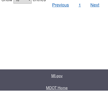
Previous
1
Next
MI.gov
MDOT Home
Contact