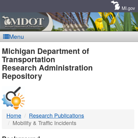
Skip
Navigation
MI.gov
Menu
MDOT
Michigan Department of
Transportation
-
Research Administration
Repository
DTMB
Home
Research Publications
Mobility & Traffic Incidents