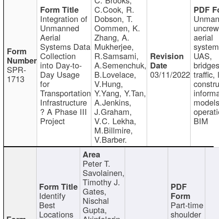
C.Cook, R.
Integration of
Dobson, T.
Unman
Unmanned
Oommen, K.
uncre
Aerial
Zhang, A.
aerial
Systems Data
Mukherjee,
system
Collection
R.Samsami,
UAS,
into Day-to-
A.Semenchuk,
bridges
SPR-
Day Usage
B.Lovelace,
03/11/2022
traffic, 
1713
for
V.Hung,
constru
Transportation
Y.Yang, Y.Tan,
informa
Infrastructure
A.Jenkins,
models
? A Phase III
J.Graham,
operati
Project
V.C. Lekha,
BIM
M.Billmire,
V.Barber.
Peter T.
Savolainen,
Timothy J.
Gates,
Identify
Nischal
Best
Part-time
Gupta,
Locations
shoulder
Akinfolarin