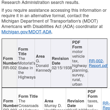
Research Administration search results.
If you require assistance accessing this information or
require it in an alternative format, contact the
Michigan Department of Transportation's (MDOT)
Americans with Disabilities Act (ADA) coordinator at
Michigan.gov/MDOT-ADA
.
motor
vehicle
The
G.
tax,
RR-002-
Motorist's
Donald
highway
Report.pdf
RR-002
Stake in
02/15/1938
Kennedy
planning,
the
survey,
Highways
rural,
urban
The
taxes,
RR-
Crossroads
Murray D.
tax
Rep
RR-003
of Highway
VanWagoner
02/15/1938
policy,