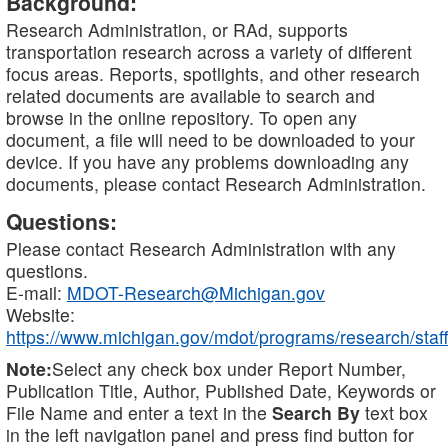
Background:
Research Administration, or RAd, supports
transportation research across a variety of different
focus areas. Reports, spotlights, and other research
related documents are available to search and
browse in the online repository. To open any
document, a file will need to be downloaded to your
device. If you have any problems downloading any
documents, please contact Research Administration.
Questions:
Please contact Research Administration with any
questions.
E-mail:
MDOT-Research@Michigan.gov
Website:
https://www.michigan.gov/mdot/programs/research/staff
Note:
Select any check box under Report Number,
Publication Title, Author, Published Date, Keywords or
File Name and enter a text in the
Search By
text box
in the left navigation panel and press find button for