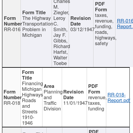
Charles
M.
Ziegler,
taxes,
The Highway
Leroy
revenue,
RR-016
Transportation
C.
funding,
Report.
RR-016
Problem in
Smith,
03/12/1947
roads,
Michigan
Jay F.
highways,
Gibbs,
safety
Richard
Harfst,
Walter
Toebe
Financing
Michigan
Planning
Highways
RR-018-
and
revenue,
Roads
Report.pdf
RR-018
Traffic
11/01/1947
taxes,
and
Division
funding
Streets
1910-
1946