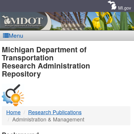
Skip
Navigation
MI.gov
Menu
MDOT
Michigan Department of
Transportation
-
Research Administration
Repository
DTMB
Home
Research Publications
Administration & Management