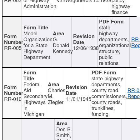
Administration
highway
finance
state
Model
highway
Organization
G.
departments,
RR-
for a State
Donald
organizational
Rep
RR-005
12/06/1938
Highway
Kennedy
structure,
Department
public
relations
state highway
Federal
departments,
Aid
Charles
county road
RR-0
Secondary
M.
commissioners,
Repor
RR-010
11/01/1945
Highways
Ziegler
county roads,
in
trunklines,
Michigan
funding
Don B.
Smith,