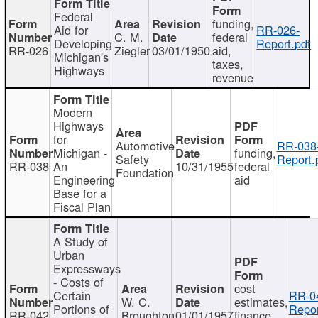
Federal
funding,
Aid for
RR-026-
C. M.
federal
Developing
Report.pdf
RR-026
Ziegler
03/01/1950
aid,
Michigan's
taxes,
Highways
revenue
Modern
Highways
for
Automotive
RR-038
Michigan -
funding,
Safety
Report.
RR-038
An
10/31/1955
federal
Foundation
Engineering
aid
Base for a
Fiscal Plan
A Study of
Urban
Expressways
- Costs of
cost
Certain
RR-0
W. C.
estimates,
Portions of
Repor
RR-042
Broughton
01/01/1957
finance,