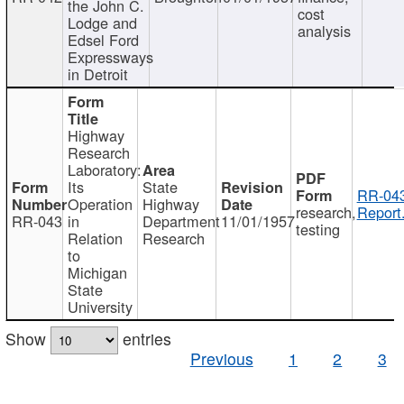
the John C.
cost
Lodge and
analysis
Edsel Ford
Expressways
in Detroit
Highway
Research
Laboratory:
Its
State
RR-043
Operation
Highway
research,
Report
RR-043
in
Department
11/01/1957
testing
Relation
Research
to
Michigan
State
University
Show
entries
Previous
1
2
3