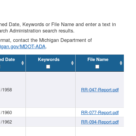
shed Date, Keywords or File Name and enter a text in
arch Administration search results.
 format, contact the Michigan Department of
higan.gov/MDOT-ADA
.
ed Date
Keywords
File Name
1/1958
RR-047-Report.pdf
1/1960
RR-077-Report.pdf
1/1962
RR-094-Report.pdf