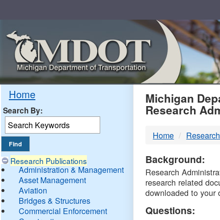
Skip
Navigation
MDO
Home
Michigan Depa
Research Adm
Search By:
-
Home
Research
DTM
Background:
Research Publications
Administration & Management
Research Administrati
Asset Management
research related doc
Aviation
downloaded to your 
Bridges & Structures
Questions:
Commercial Enforcement