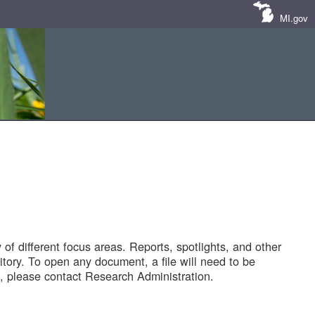
MI.gov
of different focus areas. Reports, spotlights, and other
tory. To open any document, a file will need to be
 please contact Research Administration.