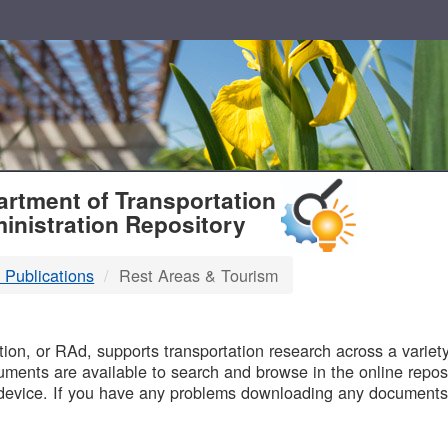
T
rtment of Transportation
inistration Repository
 Publications
Rest Areas & Tourism
B
on, or RAd, supports transportation research across a variety 
uments are available to search and browse in the online reposi
device. If you have any problems downloading any documents,