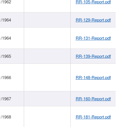
1/1962
RR-105-Report.pdf
1/1964
RR-129-Report.pdf
1/1964
RR-131-Report.pdf
1/1965
RR-139-Report.pdf
1/1966
RR-148-Report.pdf
1/1967
RR-160-Report.pdf
1/1968
RR-181-Report.pdf