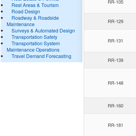
RR-105
Rest Areas & Tourism
Road Design
Roadway & Roadside
RR-129
Maintenance
Surveys & Automated Design
Transportation Safety
RR-131
Transportation System
Maintenance Operations
Travel Demand Forecasting
RR-139
RR-148
RR-160
RR-181