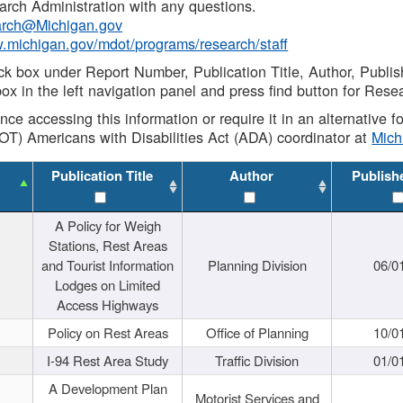
rch Administration with any questions.
rch@Michigan.gov
w.michigan.gov/mdot/programs/research/staff
ck box under Report Number, Publication Title, Author, Publi
ox in the left navigation panel and press find button for Rese
ance accessing this information or require it in an alternative
OT) Americans with Disabilities Act (ADA) coordinator at
Mic
Publication Title
Author
Publish
A Policy for Weigh
Stations, Rest Areas
and Tourist Information
Planning Division
06/0
Lodges on Limited
Access Highways
Policy on Rest Areas
Office of Planning
10/0
I-94 Rest Area Study
Traffic Division
01/0
A Development Plan
Motorist Services and