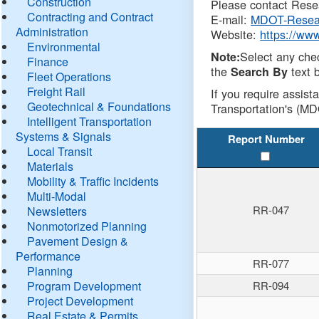
Construction
Please contact Resea
Contracting and Contract
E-mail:
MDOT-Resea
Administration
Website:
https://ww
Environmental
Select any che
Note:
Finance
the
text b
Search By
Fleet Operations
Freight Rail
If you require assist
Geotechnical & Foundations
Transportation's (MD
Intelligent Transportation
Systems & Signals
Report Number
Local Transit
Materials
Mobility & Traffic Incidents
Multi-Modal
RR-047
Newsletters
Nonmotorized Planning
Pavement Design &
Performance
RR-077
Planning
Program Development
RR-094
Project Development
Real Estate & Permits