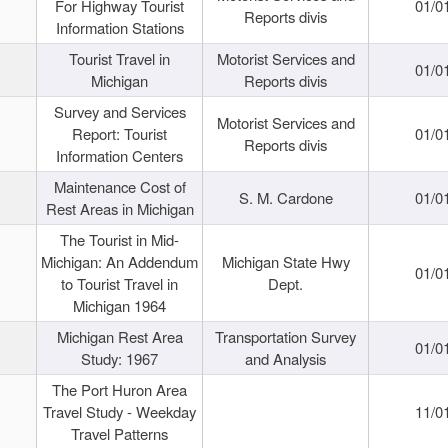
For Highway Tourist
01/0
Reports divis
Information Stations
Tourist Travel in
Motorist Services and
01/0
Michigan
Reports divis
Survey and Services
Motorist Services and
Report: Tourist
01/0
Reports divis
Information Centers
Maintenance Cost of
S. M. Cardone
01/0
Rest Areas in Michigan
The Tourist in Mid-
Michigan: An Addendum
Michigan State Hwy
01/0
to Tourist Travel in
Dept.
Michigan 1964
Michigan Rest Area
Transportation Survey
01/0
Study: 1967
and Analysis
The Port Huron Area
Travel Study - Weekday
11/0
Travel Patterns