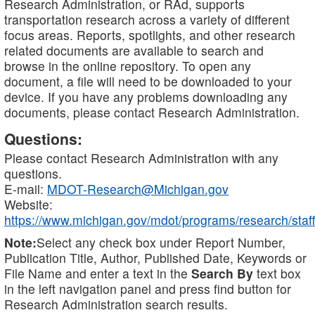
Research Administration, or RAd, supports
transportation research across a variety of different
focus areas. Reports, spotlights, and other research
related documents are available to search and
browse in the online repository. To open any
document, a file will need to be downloaded to your
device. If you have any problems downloading any
documents, please contact Research Administration.
Questions:
Please contact Research Administration with any
questions.
E-mail:
MDOT-Research@Michigan.gov
Website:
https://www.michigan.gov/mdot/programs/research/staff
Note:
Select any check box under Report Number,
Publication Title, Author, Published Date, Keywords or
File Name and enter a text in the
Search By
text box
in the left navigation panel and press find button for
Research Administration search results.