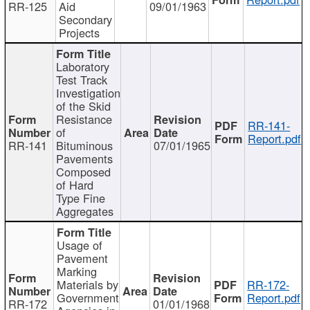
RR-125
Aid
09/01/1963
Secondary
Projects
Laboratory
Test Track
Investigation
of the Skid
Resistance
RR-141-
of
Report.pdf
RR-141
Bituminous
07/01/1965
Pavements
Composed
of Hard
Type Fine
Aggregates
Usage of
Pavement
Marking
Materials by
RR-172-
Government
Report.pdf
RR-172
01/01/1968