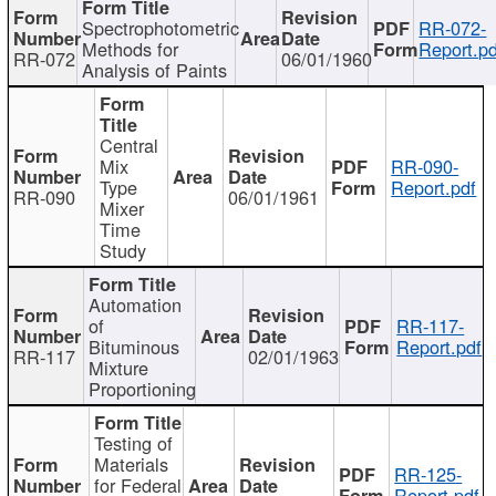
Spectrophotometric
RR-072-
Methods for
Report.pd
RR-072
06/01/1960
Analysis of Paints
Central
Mix
RR-090-
Type
Report.pdf
RR-090
06/01/1961
Mixer
Time
Study
Automation
of
RR-117-
Bituminous
Report.pdf
RR-117
02/01/1963
Mixture
Proportioning
Testing of
Materials
RR-125-
for Federal
Report.pdf