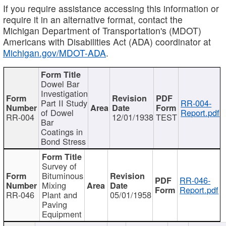
If you require assistance accessing this information or
require it in an alternative format, contact the
Michigan Department of Transportation's (MDOT)
Americans with Disabilities Act (ADA) coordinator at
Michigan.gov/MDOT-ADA
.
Dowel Bar
Investigation
Part II Study
RR-004-
of Dowel
Report.pdf
RR-004
12/01/1938
TEST
Bar
Coatings in
Bond Stress
Survey of
Bituminous
RR-046-
Mixing
Report.pdf
RR-046
Plant and
05/01/1958
Paving
Equipment