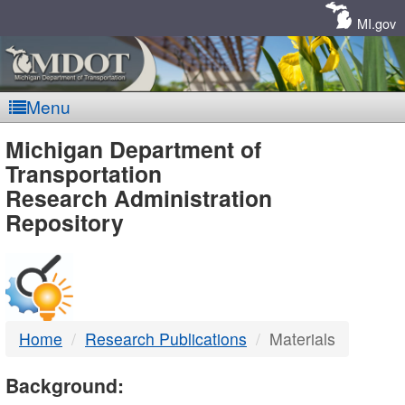
Skip
Navigation
MI.gov
Menu
MDOT
Michigan Department of
Transportation
-
Research Administration
Repository
DTMB
Home
Research Publications
Materials
Background: