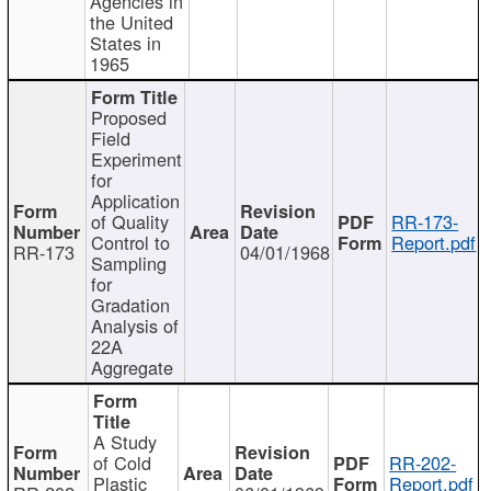
Agencies in
the United
States in
1965
Proposed
Field
Experiment
for
Application
of Quality
RR-173-
Control to
Report.pdf
RR-173
04/01/1968
Sampling
for
Gradation
Analysis of
22A
Aggregate
A Study
of Cold
RR-202-
Plastic
Report.pdf