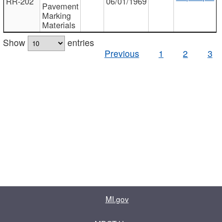
RR-202
06/01/1969
Pavement
Marking
Materials
Show
entries
Previous
1
2
3
MI.gov