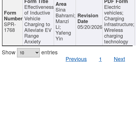
Effectiveness
Electric
Sina
of Inductive
vehicles;
Bahrami;
Vehicle
Charging
Manzi
SPR-
Charging to
infrastructure;
Li;
05/20/2026
1768
Alleviate EV
Wireless
Yafeng
Range
charging
Yin
Anxiety
technology
Show
entries
Previous
1
Next