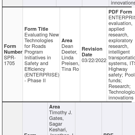
innovation
ENTERPRI
evaluation,
applied
Evaluating New
research,
Technologies
exploratory
for Roads
Dean
research,
Program
Deeter,
intelligent
SPR-
Initiatives in
Linda
transportati
03/22/2022
1705
Safety and
Preisen,
systems, IT
Efficiency
Tina Ro
Highway
(ENTERPRISE)
safety; Poo
- Phase II
funds;
Research;
Technologic
innovations
Timothy J.
Gates,
Sagar
Keshari,
Jonathan J.