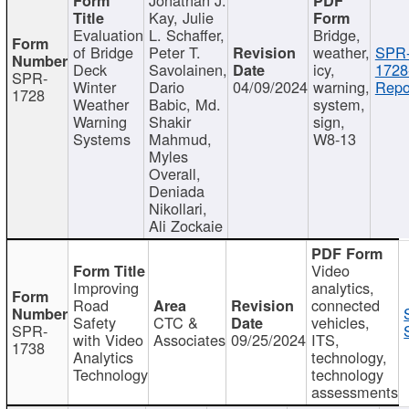
Kay, Julie
Evaluation
L. Schaffer,
Bridge,
of Bridge
Peter T.
weather,
SPR
Deck
Savolainen,
icy,
1728
SPR-
Winter
Dario
04/09/2024
warning,
Repo
1728
Weather
Babic, Md.
system,
Warning
Shakir
sign,
Systems
Mahmud,
W8-13
Myles
Overall,
Deniada
Nikollari,
Ali Zockaie
Video
Improving
analytics,
Road
connected
Safety
CTC &
vehicles,
SPR-
with Video
Associates
09/25/2024
ITS,
1738
Analytics
technology,
Technology
technology
assessments