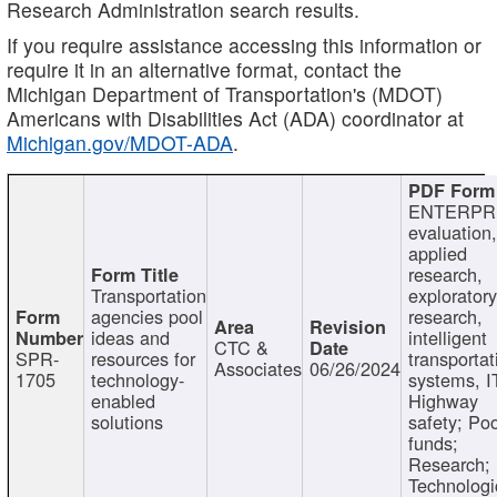
Research Administration search results.
If you require assistance accessing this information or
require it in an alternative format, contact the
Michigan Department of Transportation's (MDOT)
Americans with Disabilities Act (ADA) coordinator at
Michigan.gov/MDOT-ADA
.
ENTERPR
evaluation,
applied
research,
Transportation
exploratory
agencies pool
research,
ideas and
intelligent
CTC &
SPR-
resources for
transportat
Associates
06/26/2024
1705
technology-
systems, I
enabled
Highway
solutions
safety; Po
funds;
Research;
Technologi