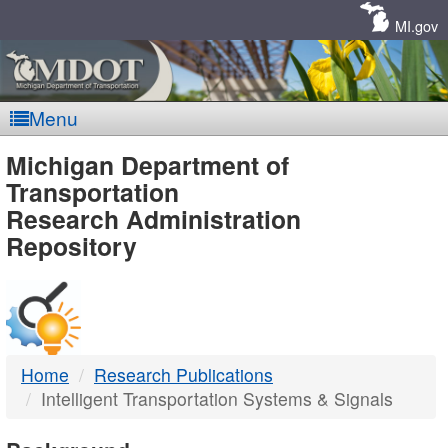
Skip
Navigation
MI.gov
Menu
MDOT
Michigan Department of
Transportation
-
Research Administration
Repository
DTMB
Home
Research Publications
Intelligent Transportation Systems & Signals