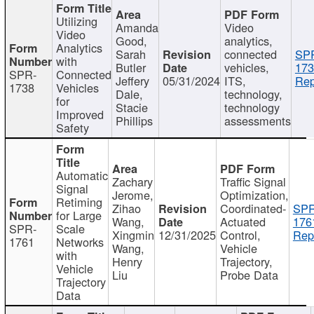
Utilizing
Amanda
Video
Video
Good,
analytics,
Analytics
Sarah
connected
SP
with
Butler
vehicles,
173
SPR-
Connected
Jeffery
05/31/2024
ITS,
Rep
1738
Vehicles
Dale,
technology,
for
Stacie
technology
Improved
Phillips
assessments
Safety
Automatic
Zachary
Traffic Signal
Signal
Jerome,
Optimization,
Retiming
Zihao
Coordinated-
SPR
for Large
Wang,
Actuated
176
SPR-
Scale
Xingmin
12/31/2025
Control,
Rep
1761
Networks
Wang,
Vehicle
with
Henry
Trajectory,
Vehicle
Liu
Probe Data
Trajectory
Data