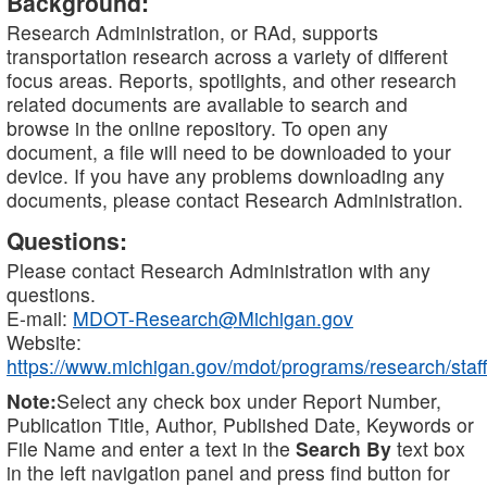
Background:
Research Administration, or RAd, supports
transportation research across a variety of different
focus areas. Reports, spotlights, and other research
related documents are available to search and
browse in the online repository. To open any
document, a file will need to be downloaded to your
device. If you have any problems downloading any
documents, please contact Research Administration.
Questions:
Please contact Research Administration with any
questions.
E-mail:
MDOT-Research@Michigan.gov
Website:
https://www.michigan.gov/mdot/programs/research/staff
Note:
Select any check box under Report Number,
Publication Title, Author, Published Date, Keywords or
File Name and enter a text in the
Search By
text box
in the left navigation panel and press find button for