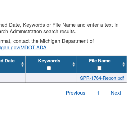
shed Date, Keywords or File Name and enter a text in
arch Administration search results.
 format, contact the Michigan Department of
higan.gov/MDOT-ADA
.
ed Date
Keywords
File Name
SPR-1764-Report.pdf
Previous
1
Next