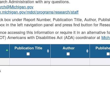
rch Administration with any questions.
rch@Michigan.gov
w.michigan.gov/mdot/programs/research/staff
ck box under Report Number, Publication Title, Author, Publi
ox in the left navigation panel and press find button for Rese
ance accessing this information or require it in an alternative
OT) Americans with Disabilities Act (ADA) coordinator at
Mic
Publication Title
Author
Publish
s