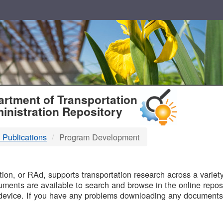
T
rtment of Transportation
inistration Repository
 Publications
Program Development
B
on, or RAd, supports transportation research across a variety 
uments are available to search and browse in the online reposi
device. If you have any problems downloading any documents,