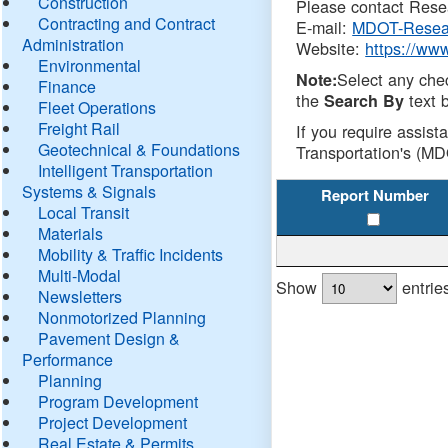
Construction
Please contact Resea
Contracting and Contract
E-mail:
MDOT-Resea
Administration
Website:
https://ww
Environmental
Select any che
Note:
Finance
the
text b
Search By
Fleet Operations
Freight Rail
If you require assist
Geotechnical & Foundations
Transportation's (MD
Intelligent Transportation
Systems & Signals
Report Number
Local Transit
Materials
Mobility & Traffic Incidents
Multi-Modal
Show
entrie
Newsletters
Nonmotorized Planning
Pavement Design &
Performance
Planning
Program Development
Project Development
Real Estate & Permits