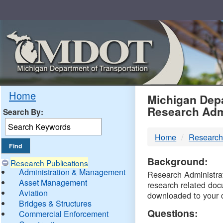
Skip
Navigation
MDO
Home
Michigan Depa
Research Adm
Search By:
-
Home
Research
DTM
Background:
Research Publications
Administration & Management
Research Administrati
Asset Management
research related doc
Aviation
downloaded to your 
Bridges & Structures
Questions:
Commercial Enforcement