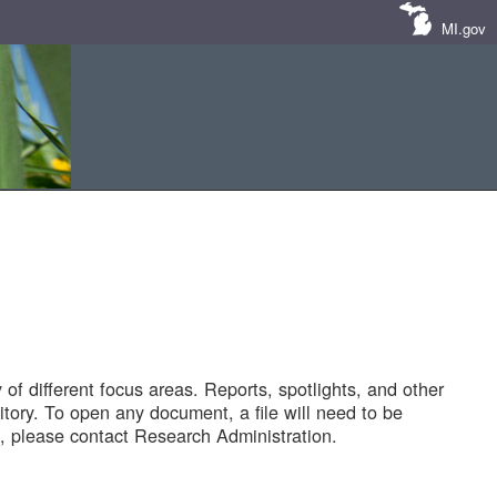
MI.gov
of different focus areas. Reports, spotlights, and other
tory. To open any document, a file will need to be
 please contact Research Administration.