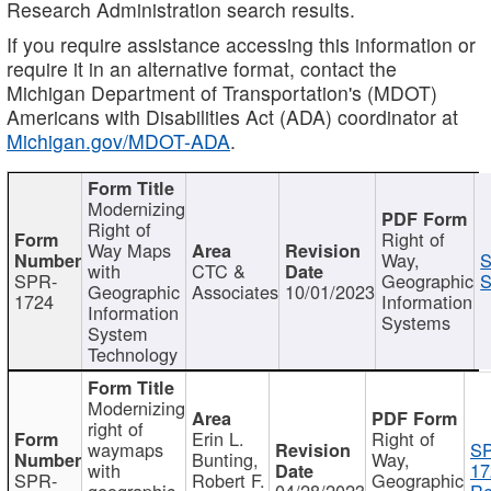
Research Administration search results.
If you require assistance accessing this information or
require it in an alternative format, contact the
Michigan Department of Transportation's (MDOT)
Americans with Disabilities Act (ADA) coordinator at
Michigan.gov/MDOT-ADA
.
Modernizing
Right of
Right of
Way Maps
Way,
S
with
CTC &
SPR-
Geographic
S
Geographic
Associates
10/01/2023
1724
Information
Information
Systems
System
Technology
Modernizing
right of
Erin L.
Right of
waymaps
S
Bunting,
Way,
with
17
SPR-
Robert F.
Geographic
geographic
04/28/2023
Re