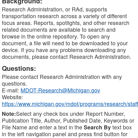
Background:
Research Administration, or RAd, supports
transportation research across a variety of different
focus areas. Reports, spotlights, and other research
related documents are available to search and
browse in the online repository. To open any
document, a file will need to be downloaded to your
device. If you have any problems downloading any
documents, please contact Research Administration.
Questions:
Please contact Research Administration with any
questions.
E-mail:
MDOT-Research@Michigan.gov
Website:
https://www.michigan.gov/mdot/programs/research/staff
Note:
Select any check box under Report Number,
Publication Title, Author, Published Date, Keywords or
File Name and enter a text in the
Search By
text box
in the left navigation panel and press find button for