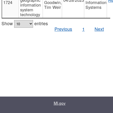
1724
Goodwin,
Information
information
Tim Weir
Systems
system
technology
Show
entries
Previous
1
Next
MI.gov