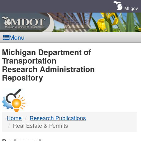
Skip
Navigation
MI.gov
Menu
MDOT
Michigan Department of
Transportation
-
Research Administration
Repository
DTMB
Home
Research Publications
Real Estate & Permits