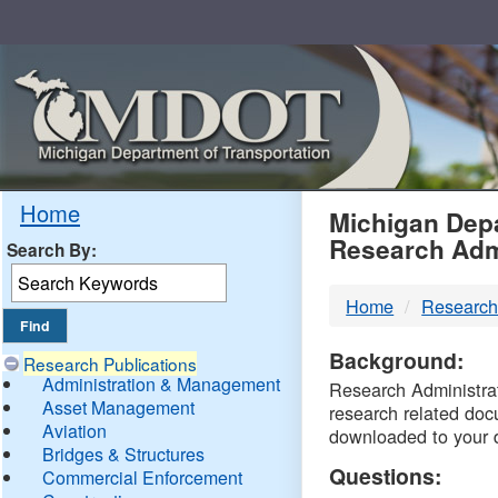
Skip
Navigation
MDO
Home
Michigan Depa
Research Adm
Search By:
-
Home
Research
DTM
Background:
Research Publications
Administration & Management
Research Administrati
Asset Management
research related doc
Aviation
downloaded to your 
Bridges & Structures
Questions:
Commercial Enforcement