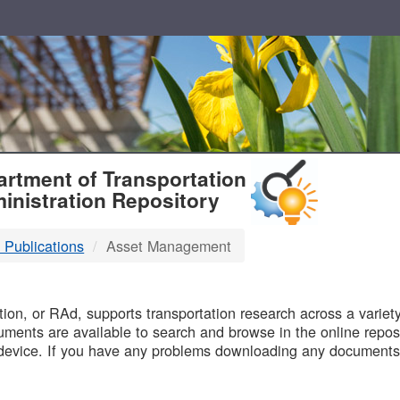
T
rtment of Transportation
inistration Repository
 Publications
Asset Management
B
on, or RAd, supports transportation research across a variety 
uments are available to search and browse in the online reposi
device. If you have any problems downloading any documents,