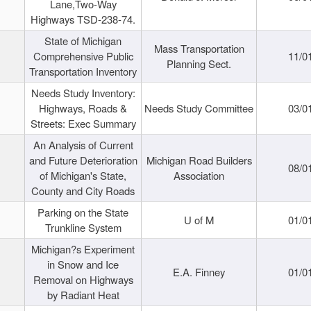
Lane,Two-Way
Highways TSD-238-74.
State of Michigan
Mass Transportation
Comprehensive Public
11/0
Planning Sect.
Transportation Inventory
Needs Study Inventory:
Highways, Roads &
Needs Study Committee
03/0
Streets: Exec Summary
An Analysis of Current
and Future Deterioration
Michigan Road Builders
08/0
of Michigan's State,
Association
County and City Roads
Parking on the State
U of M
01/0
Trunkline System
Michigan?s Experiment
in Snow and Ice
E.A. Finney
01/0
Removal on Highways
by Radiant Heat