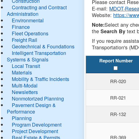
Construction
Please contact Resea
Contracting and Contract
E-mail:
MDOT-Resea
Administration
Website:
https://ww
Environmental
Select any che
Note:
Finance
the
text b
Search By
Fleet Operations
Freight Rail
If you require assist
Geotechnical & Foundations
Transportation's (MD
Intelligent Transportation
Systems & Signals
Report Number
Local Transit
Materials
Mobility & Traffic Incidents
RR-020
Multi-Modal
Newsletters
RR-021
Nonmotorized Planning
Pavement Design &
Performance
RR-132
Planning
Program Development
Project Development
Real Estate & Permits
RR-369