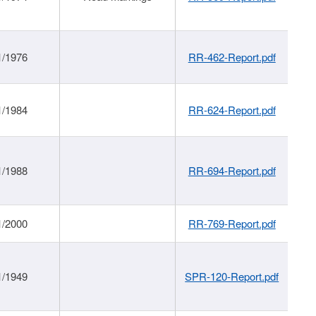
1/1976
RR-462-Report.pdf
1/1984
RR-624-Report.pdf
1/1988
RR-694-Report.pdf
1/2000
RR-769-Report.pdf
1/1949
SPR-120-Report.pdf