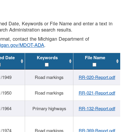
shed Date, Keywords or File Name and enter a text in
arch Administration search results.
 format, contact the Michigan Department of
higan.gov/MDOT-ADA
.
ed Date
Keywords
File Name
1/1949
Road markings
RR-020-Report.pdf
1/1950
Road markings
RR-021-Report.pdf
1/1964
Primary highways
RR-132-Report.pdf
1/1974
Road markings
RR-369-Report.pdf