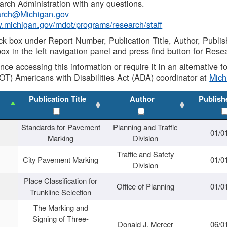
rch Administration with any questions.
rch@Michigan.gov
w.michigan.gov/mdot/programs/research/staff
ck box under Report Number, Publication Title, Author, Publi
ox in the left navigation panel and press find button for Rese
ance accessing this information or require it in an alternative
OT) Americans with Disabilities Act (ADA) coordinator at
Mic
Publication Title
Author
Publish
Standards for Pavement
Planning and Traffic
01/0
Marking
Division
Traffic and Safety
City Pavement Marking
01/0
Division
Place Classification for
Office of Planning
01/0
Trunkline Selection
The Marking and
Signing of Three-
Donald J. Mercer
06/0