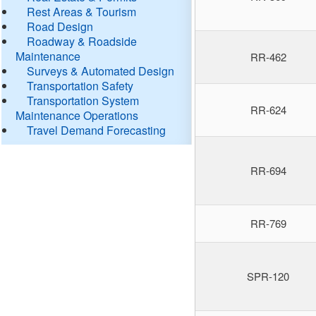
Rest Areas & Tourism
Road Design
Roadway & Roadside
Maintenance
RR-462
Surveys & Automated Design
Transportation Safety
Transportation System
RR-624
Maintenance Operations
Travel Demand Forecasting
RR-694
RR-769
SPR-120