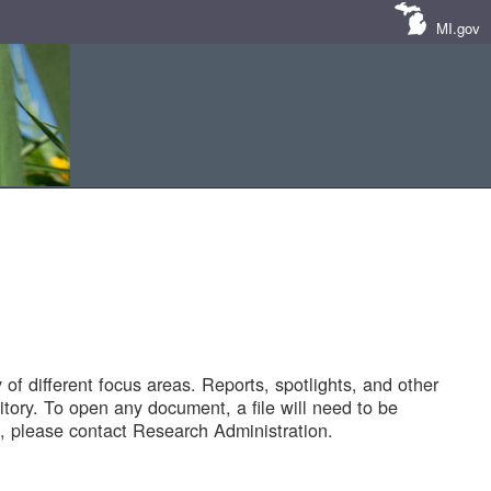
MI.gov
of different focus areas. Reports, spotlights, and other
tory. To open any document, a file will need to be
 please contact Research Administration.