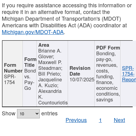
If you require assistance accessing this information or
require it in an alternative format, contact the
Michigan Department of Transportation's (MDOT)
Americans with Disabilities Act (ADA) coordinator at
Michigan.gov/MDOT-ADA
.
Brianne A.
Bonding,
Glover;
pay-go,
Maxwell P.
revenues,
Steadman;
SPR-
Bond
costs,
Bill Prieto;
1754-
SPR-
vs.
funding,
Jacqueline
10/07/2025
Report
1754
Pay-
finance,
A. Kuzio;
Go
economic
Alexandria
conditions,
K.
savings
Countouriotis
Show
entries
Previous
1
Next