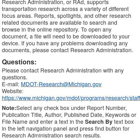
Research Administration, or RAd, supports
transportation research across a variety of different
focus areas. Reports, spotlights, and other research
related documents are available to search and
browse in the online repository. To open any
document, a file will need to be downloaded to your
device. If you have any problems downloading any
documents, please contact Research Administration.
Questions:
Please contact Research Administration with any
questions.
E-mail:
MDOT-Research@Michigan.gov
Website:
https://www.michigan.gov/mdot/programs/research/staff
Note:
Select any check box under Report Number,
Publication Title, Author, Published Date, Keywords or
File Name and enter a text in the
Search By
text box
in the left navigation panel and press find button for
Research Administration search results.