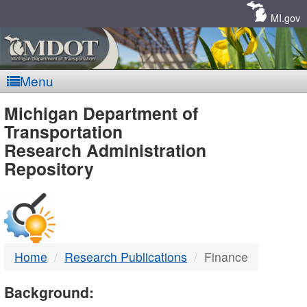
Skip
Navigation
MI.gov
Menu
MDOT
Michigan Department of
Transportation
-
Research Administration
Repository
DTMB
Home
Research Publications
Finance
Background: