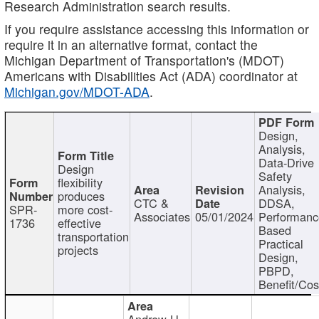
Research Administration search results.
If you require assistance accessing this information or
require it in an alternative format, contact the
Michigan Department of Transportation's (MDOT)
Americans with Disabilities Act (ADA) coordinator at
Michigan.gov/MDOT-ADA
.
Design,
Analysis,
Data-Drive
Design
Safety
flexibility
Analysis,
produces
CTC &
DDSA,
SPR-
more cost-
Associates
05/01/2024
Performan
1736
effective
Based
transportation
Practical
projects
Design,
PBPD,
Benefit/Cos
Andrew H.