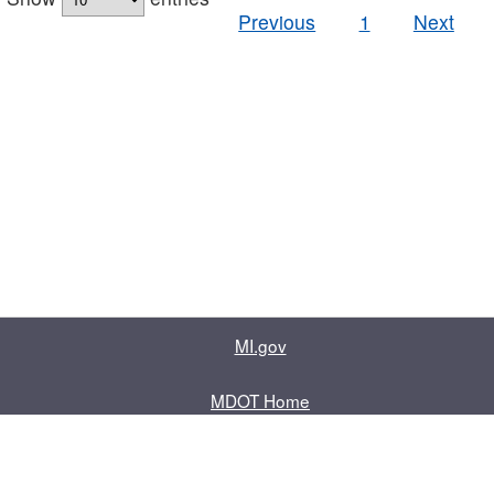
Previous
1
Next
MI.gov
MDOT Home
Contact