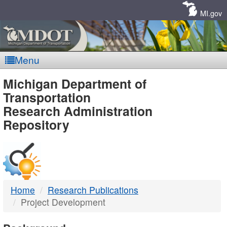
Skip
Navigation
MI.gov
Menu
MDOT
Michigan Department of
Transportation
-
Research Administration
Repository
DTMB
Home
Research Publications
Project Development