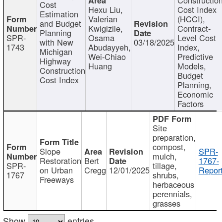
Cost
Hexu Liu,
Cost Index
Estimation
Valerian
(HCCI),
and Budget
Kwigizile,
Contract-
Planning
SPR-
Osama
Level Cost
with New
03/18/2025
1743
Abudayyeh,
Index,
Michigan
Wei-Chiao
Predictive
Highway
Huang
Models,
Construction
Budget
Cost Index
Planning,
Economic
Factors
Site
preparation,
compost,
Slope
SPR-
mulch,
Restoration
Bert
1767-
SPR-
tillage,
on Urban
Cregg
12/01/2025
Report
1767
shrubs,
Freeways
herbaceous
perennials,
grasses
Show
entries