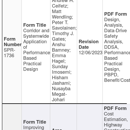
Ceifetz;
Matt
Wendling;
Design,
Peter T.
Analysis,
Savolainen;
Corridor and
Data-Drive
Timothy J.
Systemwide
Safety
Gates;
Application
Analysis,
Anshu
of
DDSA,
SPR-
Bamney;
Performance
12/06/2023
Performanc
1736
Emma
Based
Based
Hagel;
Practical
Practical
Sunday
Design
Design,
Imosemi;
PBPD,
Hisham
Benefit/Cos
Jashami;
Nusayba
Megat-
Johari
Cost
Estimation,
Highway
Improving
Constructio