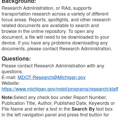
Background:
Research Administration, or RAd, supports
transportation research across a variety of different
focus areas. Reports, spotlights, and other research
related documents are available to search and
browse in the online repository. To open any
document, a file will need to be downloaded to your
device. If you have any problems downloading any
documents, please contact Research Administration.
Questions:
Please contact Research Administration with any
questions.
E-mail:
MDOT-Research@Michigan.gov
Website:
https://www.michigan.gov/mdot/programs/research/staff
Note:
Select any check box under Report Number,
Publication Title, Author, Published Date, Keywords or
File Name and enter a text in the
Search By
text box
in the left navigation panel and press find button for