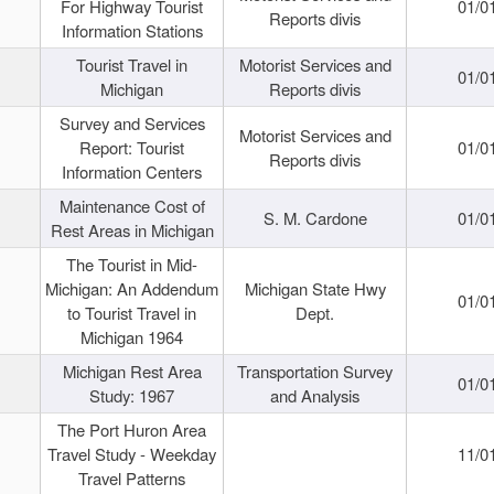
For Highway Tourist
01/0
Reports divis
Information Stations
Tourist Travel in
Motorist Services and
01/0
Michigan
Reports divis
Survey and Services
Motorist Services and
Report: Tourist
01/0
Reports divis
Information Centers
Maintenance Cost of
S. M. Cardone
01/0
Rest Areas in Michigan
The Tourist in Mid-
Michigan: An Addendum
Michigan State Hwy
01/0
to Tourist Travel in
Dept.
Michigan 1964
Michigan Rest Area
Transportation Survey
01/0
Study: 1967
and Analysis
The Port Huron Area
Travel Study - Weekday
11/0
Travel Patterns