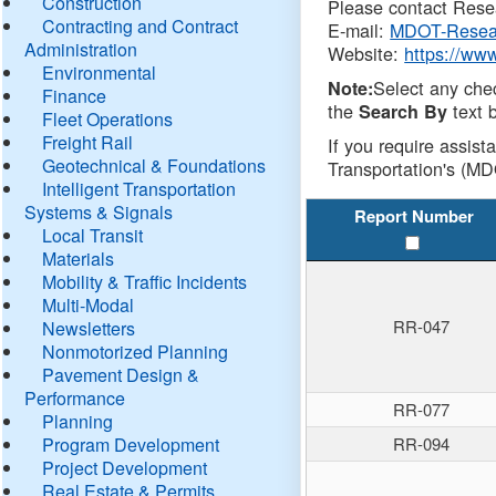
Construction
Please contact Resea
Contracting and Contract
E-mail:
MDOT-Resea
Administration
Website:
https://ww
Environmental
Select any che
Note:
Finance
the
text b
Search By
Fleet Operations
Freight Rail
If you require assist
Geotechnical & Foundations
Transportation's (MD
Intelligent Transportation
Systems & Signals
Report Number
Local Transit
Materials
Mobility & Traffic Incidents
Multi-Modal
RR-047
Newsletters
Nonmotorized Planning
Pavement Design &
Performance
RR-077
Planning
Program Development
RR-094
Project Development
Real Estate & Permits