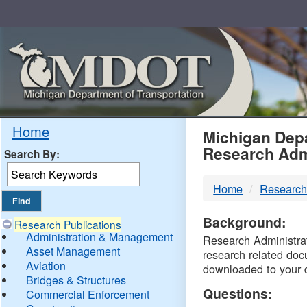
Skip
Navigation
MDO
Home
Michigan Depa
Research Adm
Search By:
-
Home
Research
DTM
Background:
Research Publications
Administration & Management
Research Administrati
Asset Management
research related doc
Aviation
downloaded to your 
Bridges & Structures
Questions:
Commercial Enforcement