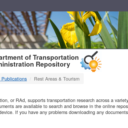
T
rtment of Transportation
inistration Repository
 Publications
Rest Areas & Tourism
B
on, or RAd, supports transportation research across a variety 
uments are available to search and browse in the online reposi
device. If you have any problems downloading any documents,