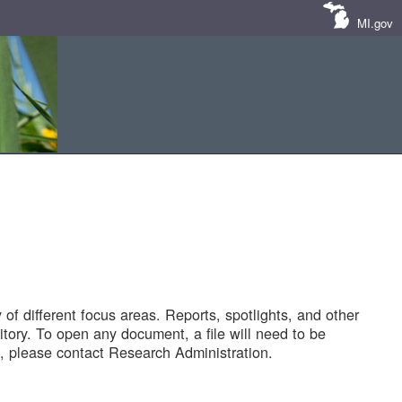
MI.gov
of different focus areas. Reports, spotlights, and other
tory. To open any document, a file will need to be
 please contact Research Administration.