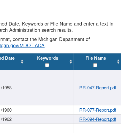
shed Date, Keywords or File Name and enter a text in
arch Administration search results.
 format, contact the Michigan Department of
higan.gov/MDOT-ADA
.
ed Date
Keywords
File Name
1/1958
RR-047-Report.pdf
1/1960
RR-077-Report.pdf
1/1962
RR-094-Report.pdf