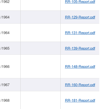
1/1962
RR-105-Report.pdf
1/1964
RR-129-Report.pdf
1/1964
RR-131-Report.pdf
1/1965
RR-139-Report.pdf
1/1966
RR-148-Report.pdf
1/1967
RR-160-Report.pdf
1/1968
RR-181-Report.pdf