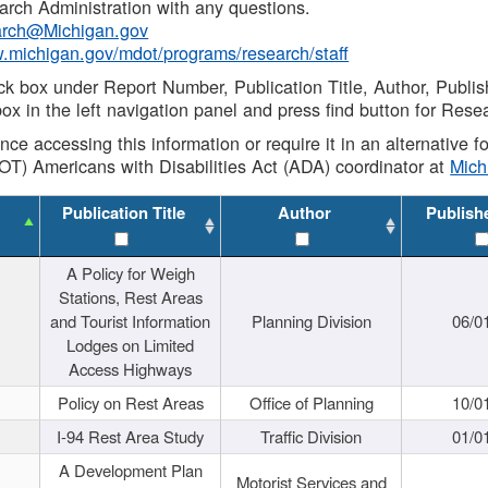
rch Administration with any questions.
rch@Michigan.gov
w.michigan.gov/mdot/programs/research/staff
ck box under Report Number, Publication Title, Author, Publi
ox in the left navigation panel and press find button for Rese
ance accessing this information or require it in an alternative
OT) Americans with Disabilities Act (ADA) coordinator at
Mic
Publication Title
Author
Publish
A Policy for Weigh
Stations, Rest Areas
and Tourist Information
Planning Division
06/0
Lodges on Limited
Access Highways
Policy on Rest Areas
Office of Planning
10/0
I-94 Rest Area Study
Traffic Division
01/0
A Development Plan
Motorist Services and