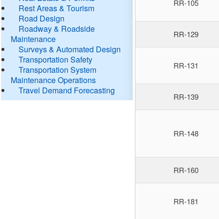
RR-105
Rest Areas & Tourism
Road Design
Roadway & Roadside
RR-129
Maintenance
Surveys & Automated Design
Transportation Safety
RR-131
Transportation System
Maintenance Operations
Travel Demand Forecasting
RR-139
RR-148
RR-160
RR-181