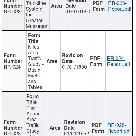
Trunkline
RR-023-
System
Report.pdf
RR-023
01/01/1950
for
Greater
Muskegon
Niles
Area
Traffic
RR-024-
Study -
Report.pdf
RR-024
01/01/1950
Basic
Facts
and
Tables
The
Adrian
Area
Traffic
RR-028-
Study -
Report.pdf
RR-028
01/01/1952