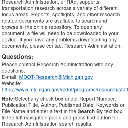
Research Administration, or RAd, supports
transportation research across a variety of different
focus areas. Reports, spotlights, and other research
related documents are available to search and
browse in the online repository. To open any
document, a file will need to be downloaded to your
device. If you have any problems downloading any
documents, please contact Research Administration.
Questions:
Please contact Research Administration with any
questions.
E-mail:
MDOT-Research@Michigan.gov
Website:
https://www.michigan.gov/mdot/programs/research/staff
Note:
Select any check box under Report Number,
Publication Title, Author, Published Date, Keywords or
File Name and enter a text in the
Search By
text box
in the left navigation panel and press find button for
Research Administration search results.