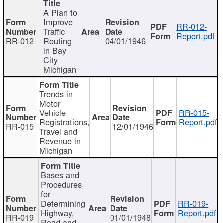
A Plan to
Improve
RR-012-
Traffic
Report.pdf
RR-012
Routing
04/01/1946
in Bay
City
Michigan
Trends in
Motor
Vehicle
RR-015-
Registrations,
Report.pdf
RR-015
12/01/1946
Travel and
Revenue in
Michigan
Bases and
Procedures
for
Determining
RR-019-
Highway,
Report.pdf
RR-019
01/01/1948
Road and