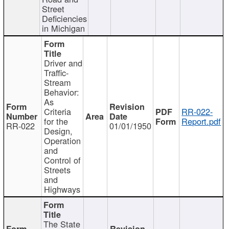
Street
Deficiencies
in Michigan
Driver and
Traffic-
Stream
Behavior:
As
Criteria
RR-022-
for the
Report.pdf
RR-022
01/01/1950
Design,
Operation
and
Control of
Streets
and
Highways
The State