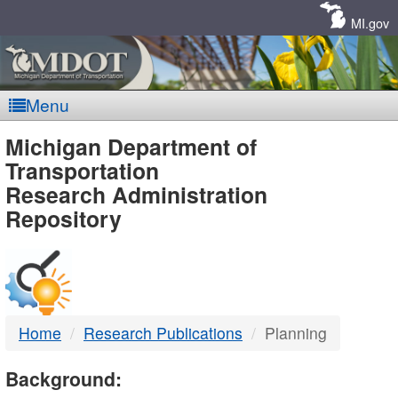
Skip
Navigation
MI.gov
Menu
MDOT
Michigan Department of
Transportation
-
Research Administration
Repository
DTMB
Home
Research Publications
Planning
Background: