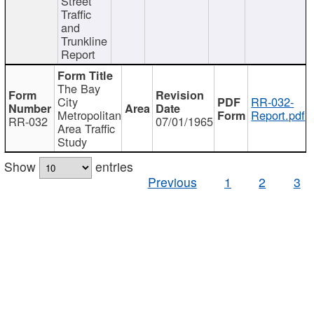
Street
Traffic
and
Trunkline
Report
The Bay
City
RR-032-
Metropolitan
Report.pdf
RR-032
07/01/1965
Area Traffic
Study
Show
entries
Previous
1
2
3