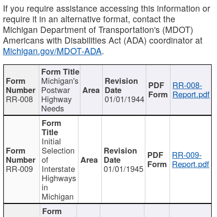
If you require assistance accessing this information or
require it in an alternative format, contact the
Michigan Department of Transportation's (MDOT)
Americans with Disabilities Act (ADA) coordinator at
Michigan.gov/MDOT-ADA
.
Michigan's
RR-008-
Postwar
Report.pdf
RR-008
Highway
01/01/1944
Needs
Initial
Selection
RR-009-
of
Report.pdf
RR-009
Interstate
01/01/1945
Highways
in
Michigan