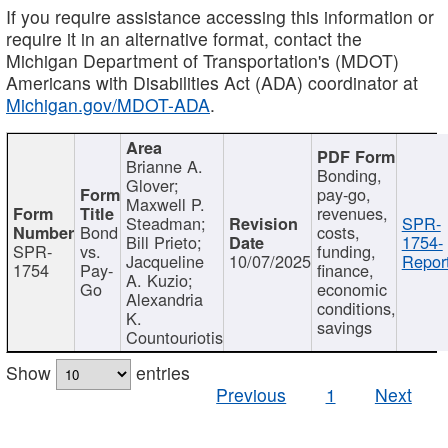
If you require assistance accessing this information or
require it in an alternative format, contact the
Michigan Department of Transportation's (MDOT)
Americans with Disabilities Act (ADA) coordinator at
Michigan.gov/MDOT-ADA
.
Brianne A.
Bonding,
Glover;
pay-go,
Maxwell P.
revenues,
Steadman;
SPR-
Bond
costs,
Bill Prieto;
1754-
SPR-
vs.
funding,
Jacqueline
10/07/2025
Report
1754
Pay-
finance,
A. Kuzio;
Go
economic
Alexandria
conditions,
K.
savings
Countouriotis
Show
entries
Previous
1
Next