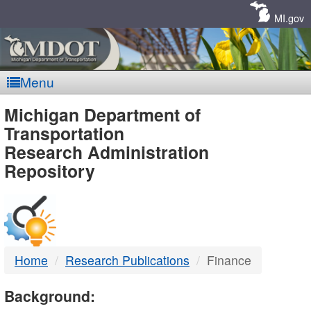
Skip
Navigation
MI.gov
Menu
MDOT
Michigan Department of
Transportation
-
Research Administration
Repository
DTMB
Home
Research Publications
Finance
Background: