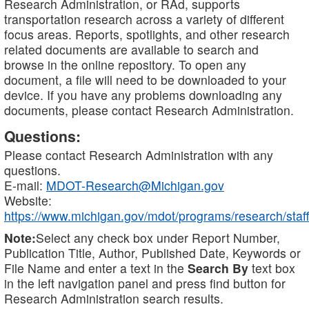
Research Administration, or RAd, supports
transportation research across a variety of different
focus areas. Reports, spotlights, and other research
related documents are available to search and
browse in the online repository. To open any
document, a file will need to be downloaded to your
device. If you have any problems downloading any
documents, please contact Research Administration.
Questions:
Please contact Research Administration with any
questions.
E-mail:
MDOT-Research@Michigan.gov
Website:
https://www.michigan.gov/mdot/programs/research/staff
Note:
Select any check box under Report Number,
Publication Title, Author, Published Date, Keywords or
File Name and enter a text in the
Search By
text box
in the left navigation panel and press find button for
Research Administration search results.