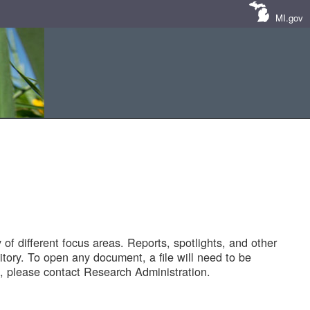
MI.gov
of different focus areas. Reports, spotlights, and other
tory. To open any document, a file will need to be
 please contact Research Administration.