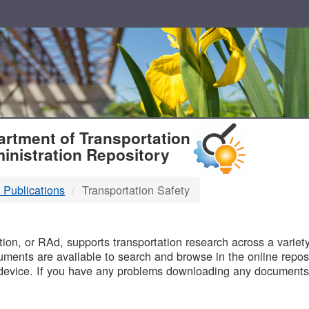
T
rtment of Transportation
inistration Repository
 Publications
Transportation Safety
B
on, or RAd, supports transportation research across a variety 
uments are available to search and browse in the online reposi
device. If you have any problems downloading any documents,