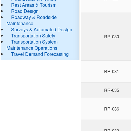
Rest Areas & Tourism
Road Design
Roadway & Roadside
Maintenance
Surveys & Automated Design
Transportation Safety
RR-030
Transportation System
Maintenance Operations
Travel Demand Forecasting
RR-031
RR-035
RR-036
RR-039