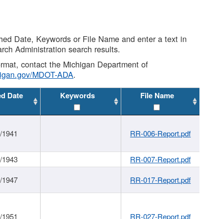
shed Date, Keywords or File Name and enter a text in
arch Administration search results.
 format, contact the Michigan Department of
higan.gov/MDOT-ADA
.
ed Date
Keywords
File Name
1/1941
RR-006-Report.pdf
1/1943
RR-007-Report.pdf
1/1947
RR-017-Report.pdf
1/1951
RR-027-Report.pdf