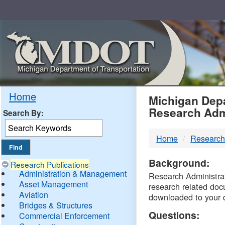
Skip
Navigation
MDO
Home
Michigan Depa
Research Adm
Search By:
-
Home
Research
DTM
Background:
Research Publications
Administration & Management
Research Administrati
Asset Management
research related doc
Aviation
downloaded to your 
Bridges & Structures
Questions:
Commercial Enforcement