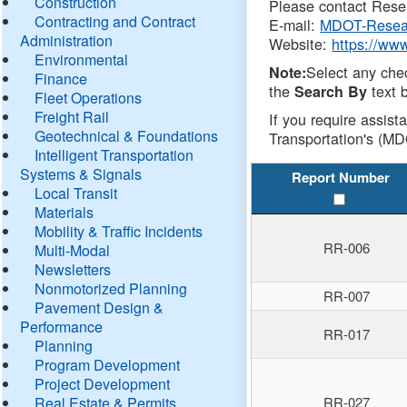
Construction
Please contact Resea
Contracting and Contract
E-mail:
MDOT-Resea
Administration
Website:
https://ww
Environmental
Select any che
Note:
Finance
the
text b
Search By
Fleet Operations
Freight Rail
If you require assist
Geotechnical & Foundations
Transportation's (MD
Intelligent Transportation
Systems & Signals
Report Number
Local Transit
Materials
Mobility & Traffic Incidents
RR-006
Multi-Modal
Newsletters
Nonmotorized Planning
RR-007
Pavement Design &
Performance
RR-017
Planning
Program Development
Project Development
Real Estate & Permits
RR-027