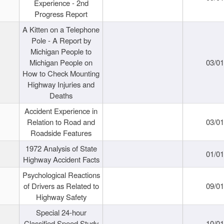
Experience - 2nd
Progress Report
A Kitten on a Telephone
Pole - A Report by
Michigan People to
Michigan People on
03/0
How to Check Mounting
Highway Injuries and
Deaths
Accident Experience in
Relation to Road and
03/0
Roadside Features
1972 Analysis of State
01/0
Highway Accident Facts
Psychological Reactions
of Drivers as Related to
09/0
Highway Safety
Special 24-hour
Classified Speed Study
10/0