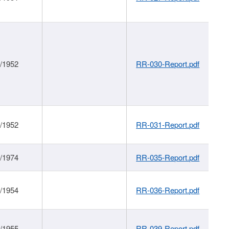
1/1952
RR-030-Report.pdf
1/1952
RR-031-Report.pdf
1/1974
RR-035-Report.pdf
1/1954
RR-036-Report.pdf
1/1955
RR-039-Report.pdf