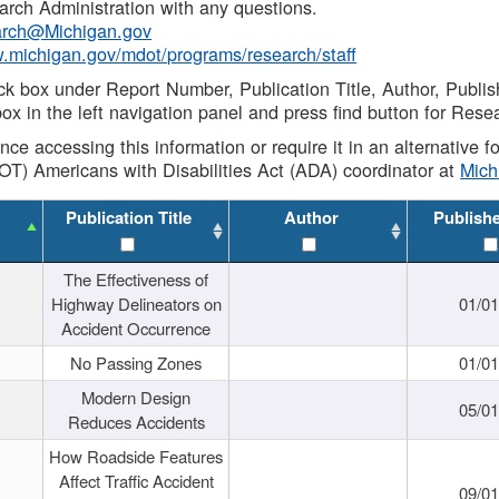
rch Administration with any questions.
rch@Michigan.gov
w.michigan.gov/mdot/programs/research/staff
ck box under Report Number, Publication Title, Author, Publi
ox in the left navigation panel and press find button for Rese
ance accessing this information or require it in an alternative
OT) Americans with Disabilities Act (ADA) coordinator at
Mic
Publication Title
Author
Publish
The Effectiveness of
Highway Delineators on
01/0
Accident Occurrence
No Passing Zones
01/0
Modern Design
05/0
Reduces Accidents
How Roadside Features
Affect Traffic Accident
09/0