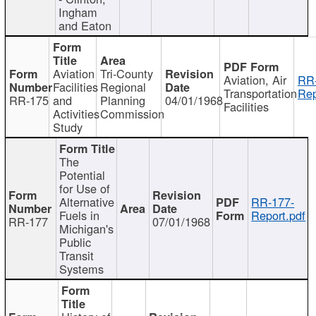
Ingham
and Eaton
Aviation
Tri-County
Aviation, Air
RR
Facilities
Regional
Transportation
Rep
RR-175
and
Planning
04/01/1968
Facilities
Activities
Commission
Study
The
Potential
for Use of
Alternative
RR-177-
Fuels in
Report.pdf
RR-177
07/01/1968
Michigan's
Public
Transit
Systems