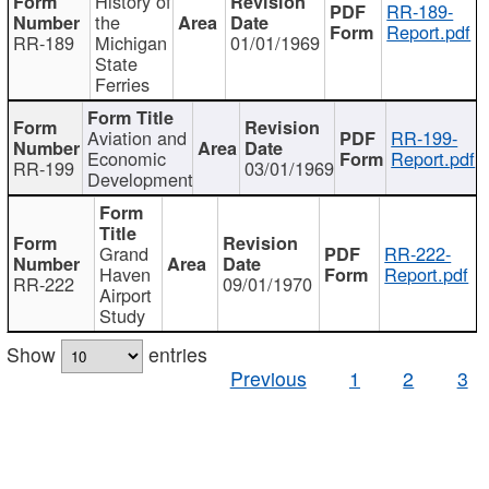
History of
RR-189-
the
Report.pdf
RR-189
Michigan
01/01/1969
State
Ferries
Aviation and
RR-199-
Economic
Report.pdf
RR-199
03/01/1969
Development
Grand
RR-222-
Haven
Report.pdf
RR-222
09/01/1970
Airport
Study
Show
entries
Previous
1
2
3