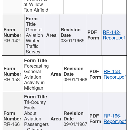
at Willow
Run Airfield
General
RR-142-
Aviation
Report.pdf
RR-142
Winter
03/01/1965
Traffic
Survey
Forecasting
General
RR-158-
Aviation
Report.pdf
RR-158
09/01/1966
Activity in
Michigan
Tri-County
Facts
About
RR-166-
Aviation
Report.pdf
RR-166
Passengers
09/01/1967
- Clinton,