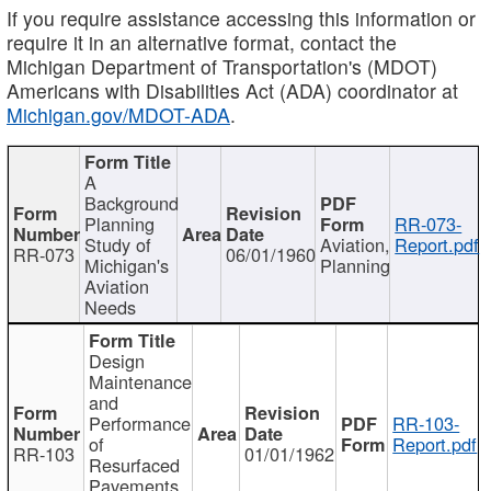
If you require assistance accessing this information or
require it in an alternative format, contact the
Michigan Department of Transportation's (MDOT)
Americans with Disabilities Act (ADA) coordinator at
Michigan.gov/MDOT-ADA
.
A
Background
Planning
RR-073-
Study of
Aviation,
Report.pdf
RR-073
06/01/1960
Michigan's
Planning
Aviation
Needs
Design
Maintenance
and
Performance
RR-103-
of
Report.pdf
RR-103
01/01/1962
Resurfaced
Pavements