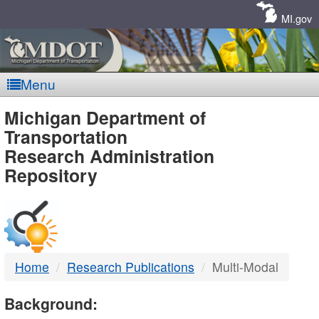
Skip
Navigation
MI.gov
Menu
MDOT
Michigan Department of
Transportation
-
Research Administration
Repository
DTMB
Home
Research Publications
Multi-Modal
Background: