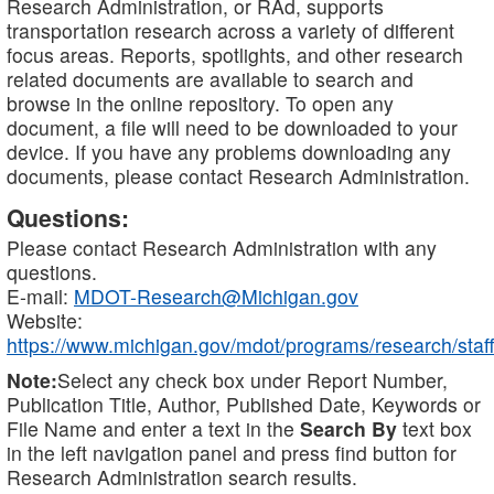
Research Administration, or RAd, supports
transportation research across a variety of different
focus areas. Reports, spotlights, and other research
related documents are available to search and
browse in the online repository. To open any
document, a file will need to be downloaded to your
device. If you have any problems downloading any
documents, please contact Research Administration.
Questions:
Please contact Research Administration with any
questions.
E-mail:
MDOT-Research@Michigan.gov
Website:
https://www.michigan.gov/mdot/programs/research/staff
Note:
Select any check box under Report Number,
Publication Title, Author, Published Date, Keywords or
File Name and enter a text in the
Search By
text box
in the left navigation panel and press find button for
Research Administration search results.