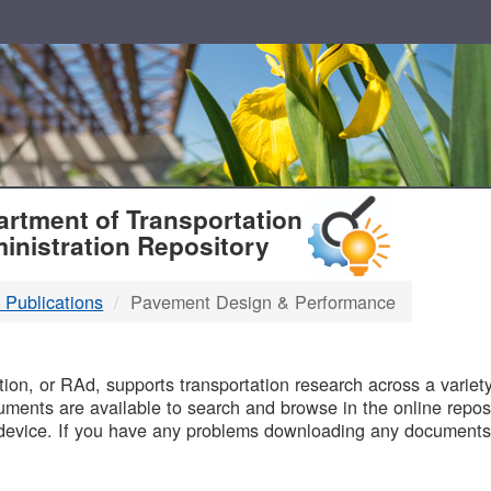
T
rtment of Transportation
inistration Repository
 Publications
Pavement Design & Performance
B
on, or RAd, supports transportation research across a variety 
uments are available to search and browse in the online reposi
device. If you have any problems downloading any documents,