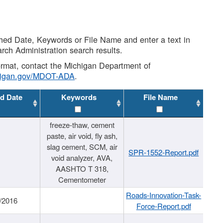
shed Date, Keywords or File Name and enter a text in
arch Administration search results.
 format, contact the Michigan Department of
higan.gov/MDOT-ADA
.
d Date
Keywords
File Name
freeze-thaw, cement
paste, air void, fly ash,
slag cement, SCM, air
SPR-1552-Report.pdf
void analyzer, AVA,
AASHTO T 318,
Cementometer
Roads-Innovation-Task-
/2016
Force-Report.pdf