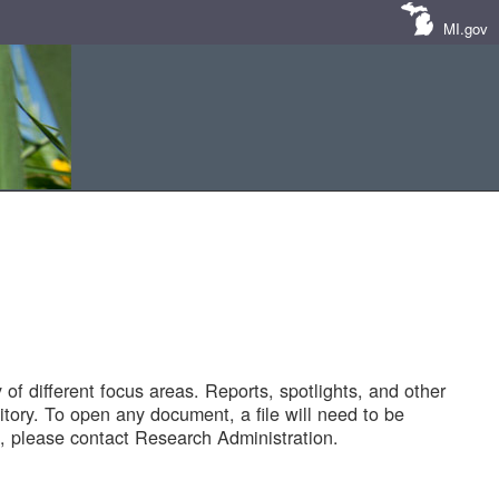
MI.gov
of different focus areas. Reports, spotlights, and other
tory. To open any document, a file will need to be
 please contact Research Administration.