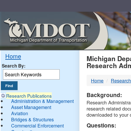
Skip
Navigation
MDO
Home
Michigan Depa
Research Adm
Search By:
-
Home
Research
DTM
Background:
Research Publications
Administration & Management
Research Administrati
Asset Management
research related doc
Aviation
downloaded to your 
Bridges & Structures
Questions:
Commercial Enforcement