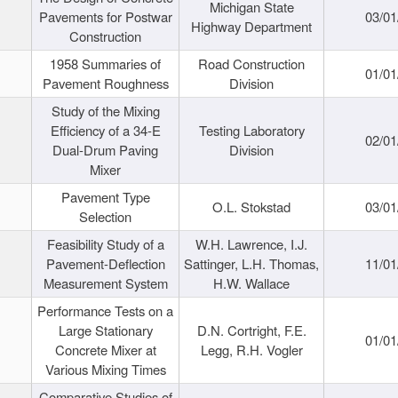
Michigan State
Pavements for Postwar
03/01
Highway Department
Construction
1958 Summaries of
Road Construction
01/01
Pavement Roughness
Division
Study of the Mixing
Efficiency of a 34-E
Testing Laboratory
02/01
Dual-Drum Paving
Division
Mixer
Pavement Type
O.L. Stokstad
03/01
Selection
Feasibility Study of a
W.H. Lawrence, I.J.
Pavement-Deflection
Sattinger, L.H. Thomas,
11/01
Measurement System
H.W. Wallace
Performance Tests on a
Large Stationary
D.N. Cortright, F.E.
01/01
Concrete Mixer at
Legg, R.H. Vogler
Various Mixing Times
Comparative Studies of