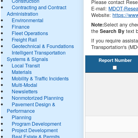
Construction
Please contact Resea
Contracting and Contract
E-mail:
MDOT-Resea
Administration
Website:
https://ww
Environmental
Select any che
Note:
Finance
the
text b
Search By
Fleet Operations
Freight Rail
If you require assist
Geotechnical & Foundations
Transportation's (MD
Intelligent Transportation
Systems & Signals
Report Number
Local Transit
Materials
Mobility & Traffic Incidents
Multi-Modal
Newsletters
Nonmotorized Planning
Pavement Design &
Performance
Planning
Program Development
Project Development
Real Estate & Permits