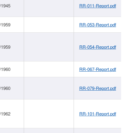
/1945
RR-011-Report.pdf
/1959
RR-053-Report.pdf
/1959
RR-054-Report.pdf
/1960
RR-067-Report.pdf
/1960
RR-079-Report.pdf
/1962
RR-101-Report.pdf