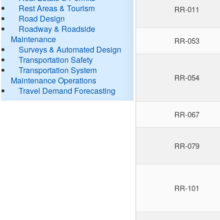
Rest Areas & Tourism
RR-011
Road Design
Roadway & Roadside
Maintenance
RR-053
Surveys & Automated Design
Transportation Safety
Transportation System
RR-054
Maintenance Operations
Travel Demand Forecasting
RR-067
RR-079
RR-101