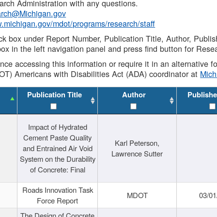
rch Administration with any questions.
rch@Michigan.gov
w.michigan.gov/mdot/programs/research/staff
ck box under Report Number, Publication Title, Author, Publi
ox in the left navigation panel and press find button for Rese
ance accessing this information or require it in an alternative
OT) Americans with Disabilities Act (ADA) coordinator at
Mic
Publication Title
Author
Publishe
Impact of Hydrated
Cement Paste Quality
Karl Peterson,
and Entrained Air Void
Lawrence Sutter
System on the Durability
of Concrete: Final
Roads Innovation Task
MDOT
03/01
Force Report
The Design of Concrete