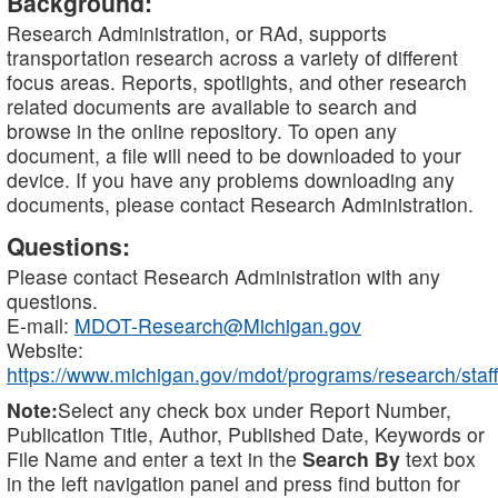
Background:
Research Administration, or RAd, supports
transportation research across a variety of different
focus areas. Reports, spotlights, and other research
related documents are available to search and
browse in the online repository. To open any
document, a file will need to be downloaded to your
device. If you have any problems downloading any
documents, please contact Research Administration.
Questions:
Please contact Research Administration with any
questions.
E-mail:
MDOT-Research@Michigan.gov
Website:
https://www.michigan.gov/mdot/programs/research/staff
Note:
Select any check box under Report Number,
Publication Title, Author, Published Date, Keywords or
File Name and enter a text in the
Search By
text box
in the left navigation panel and press find button for