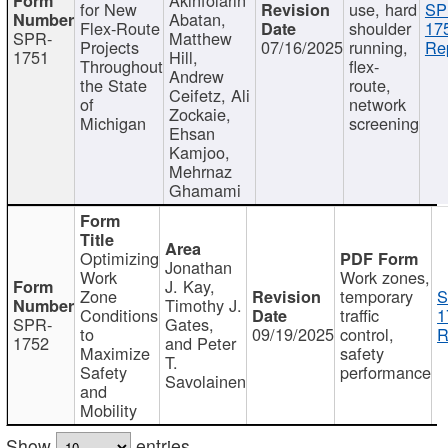
for New
use, hard
SP
Abatan,
Flex-Route
shoulder
17
SPR-
Matthew
Projects
07/16/2025
running,
Re
1751
Hill,
Throughout
flex-
Andrew
the State
route,
Ceifetz, Ali
of
network
Zockaie,
Michigan
screening
Ehsan
Kamjoo,
Mehrnaz
Ghamami
Optimizing
Jonathan
Work
Work zones,
J. Kay,
Zone
temporary
S
Timothy J.
Conditions
traffic
1
SPR-
Gates,
to
09/19/2025
control,
R
1752
and Peter
Maximize
safety
T.
Safety
performance
Savolainen
and
Mobility
Show
entries