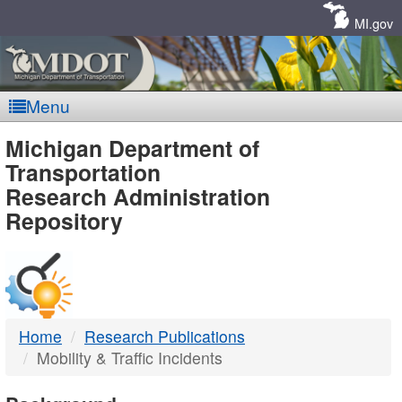
Skip
Navigation
MI.gov
Menu
MDOT
Michigan Department of
Transportation
-
Research Administration
Repository
DTMB
Home
Research Publications
Mobility & Traffic Incidents