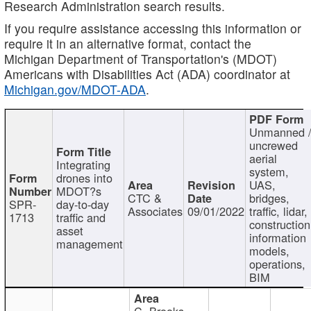
Research Administration search results.
If you require assistance accessing this information or
require it in an alternative format, contact the
Michigan Department of Transportation's (MDOT)
Americans with Disabilities Act (ADA) coordinator at
Michigan.gov/MDOT-ADA
.
Unmanned 
uncrewed
aerial
Integrating
system,
drones into
UAS,
MDOT?s
CTC &
bridges,
SPR-
day-to-day
Associates
09/01/2022
traffic, lidar,
1713
traffic and
construction
asset
information
management
models,
operations,
BIM
C. Brooks,