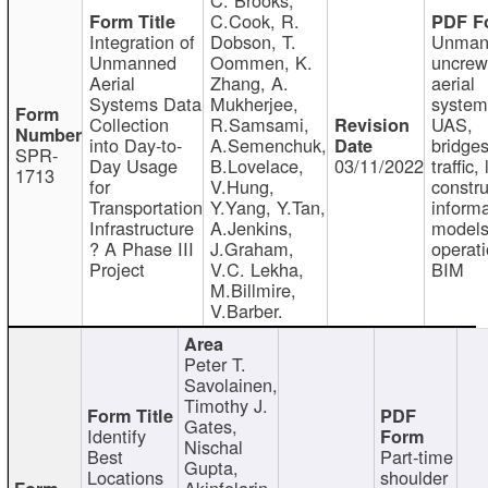
C.Cook, R.
Integration of
Dobson, T.
Unman
Unmanned
Oommen, K.
uncre
Aerial
Zhang, A.
aerial
Systems Data
Mukherjee,
system
Collection
R.Samsami,
UAS,
into Day-to-
A.Semenchuk,
bridges
SPR-
Day Usage
B.Lovelace,
03/11/2022
traffic, 
1713
for
V.Hung,
constru
Transportation
Y.Yang, Y.Tan,
informa
Infrastructure
A.Jenkins,
models
? A Phase III
J.Graham,
operati
Project
V.C. Lekha,
BIM
M.Billmire,
V.Barber.
Peter T.
Savolainen,
Timothy J.
Gates,
Identify
Nischal
Best
Part-time
Gupta,
Locations
shoulder
Akinfolarin