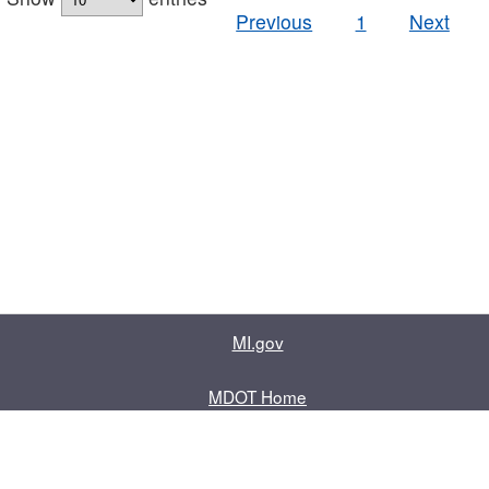
Previous
1
Next
MI.gov
MDOT Home
Contact