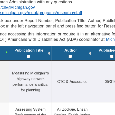
rch Administration with any questions.
rch@Michigan.gov
w.michigan.gov/mdot/programs/research/staff
ck box under Report Number, Publication Title, Author, Publi
ox in the left navigation panel and press find button for Rese
ance accessing this information or require it in an alternative
OT) Americans with Disabilities Act (ADA) coordinator at
Mic
Publication Title
Author
Publishe
Measuring Michigan?s
highway network
CTC & Associates
05/01
performance is critical
for planning
Assessing System
Ali Zockaie, Ehsan
Performance of the
Kamjoo, Farish Jazlan,