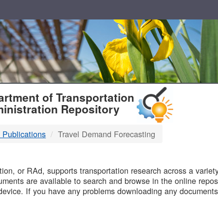
T
rtment of Transportation
inistration Repository
 Publications
Travel Demand Forecasting
B
on, or RAd, supports transportation research across a variety 
uments are available to search and browse in the online reposi
device. If you have any problems downloading any documents,