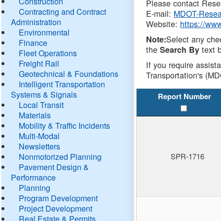
Construction
Please contact Resea
Contracting and Contract
E-mail:
MDOT-Resea
Administration
Website:
https://ww
Environmental
Select any che
Note:
Finance
the
text b
Search By
Fleet Operations
Freight Rail
If you require assist
Geotechnical & Foundations
Transportation's (MD
Intelligent Transportation
Systems & Signals
Report Number
Local Transit
Materials
Mobility & Traffic Incidents
Multi-Modal
Newsletters
Nonmotorized Planning
SPR-1716
Pavement Design &
Performance
Planning
Program Development
Project Development
Real Estate & Permits