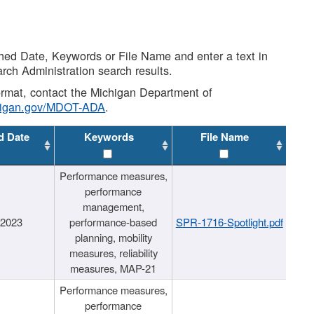
shed Date, Keywords or File Name and enter a text in
arch Administration search results.
 format, contact the Michigan Department of
higan.gov/MDOT-ADA
.
d Date
Keywords
File Name
Performance measures,
performance
management,
/2023
performance-based
SPR-1716-Spotlight.pdf
planning, mobility
measures, reliability
measures, MAP-21
Performance measures,
performance