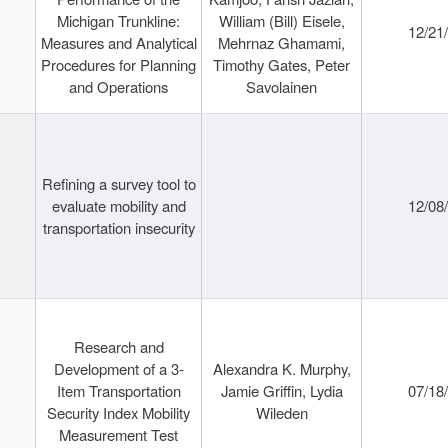
Michigan Trunkline:
William (Bill) Eisele,
12/21
Measures and Analytical
Mehrnaz Ghamami,
Procedures for Planning
Timothy Gates, Peter
and Operations
Savolainen
Refining a survey tool to
evaluate mobility and
12/08
transportation insecurity
Research and
Development of a 3-
Alexandra K. Murphy,
Item Transportation
Jamie Griffin, Lydia
07/18
Security Index Mobility
Wileden
Measurement Test