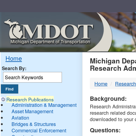
Skip
Navigation
MDO
Home
Michigan Depa
Research Adm
Search By:
-
Home
Research
DTM
Background:
Research Publications
Administration & Management
Research Administrati
Asset Management
research related doc
Aviation
downloaded to your 
Bridges & Structures
Questions:
Commercial Enforcement