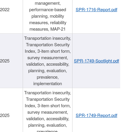
management,
/2022
performance-based
SPR-1716-Report.pdf
planning, mobility
measures, reliability
measures, MAP-21
Transportation insecurity,
Transportation Security
Index, 3-item short form,
survey measurement,
/2025
SPR-1749-Spotlight.pdf
validation, accessibility,
planning, evaluation,
prevalence,
implementation
Transportation insecurity,
Transportation Security
Index, 3-item short form,
survey measurement,
/2025
SPR-1749-Report.pdf
validation, accessibility,
planning, evaluation,
prevalence,