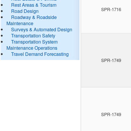
Rest Areas & Tourism
SPR-1716
Road Design
Roadway & Roadside
Maintenance
Surveys & Automated Design
Transportation Safety
Transportation System
Maintenance Operations
Travel Demand Forecasting
SPR-1749
SPR-1749