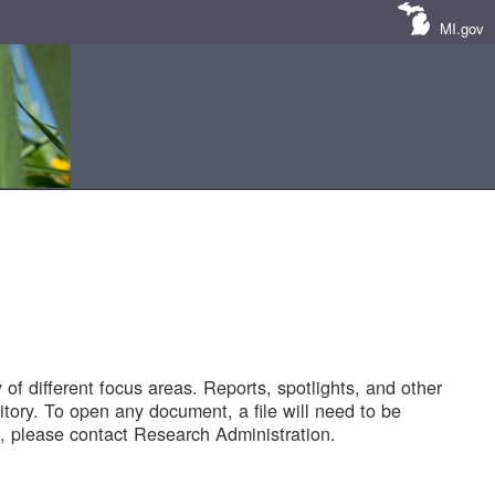
MI.gov
of different focus areas. Reports, spotlights, and other
tory. To open any document, a file will need to be
 please contact Research Administration.