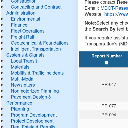
Construction
Please contact Resea
Contracting and Contract
E-mail:
MDOT-Resea
Administration
Website:
https://ww
Environmental
Select any che
Note:
Finance
the
text b
Search By
Fleet Operations
Freight Rail
If you require assist
Geotechnical & Foundations
Transportation's (MD
Intelligent Transportation
Systems & Signals
Report Number
Local Transit
Materials
Mobility & Traffic Incidents
Multi-Modal
RR-047
Newsletters
Nonmotorized Planning
Pavement Design &
Performance
RR-077
Planning
Program Development
RR-094
Project Development
Real Estate & Permits