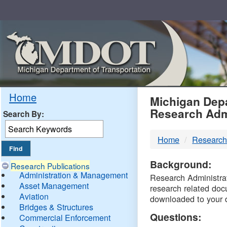
Skip
Navigation
MDO
Home
Michigan Depa
Research Adm
Search By:
-
Home
Research
DTM
Background:
Research Publications
Administration & Management
Research Administrati
Asset Management
research related doc
Aviation
downloaded to your 
Bridges & Structures
Questions:
Commercial Enforcement