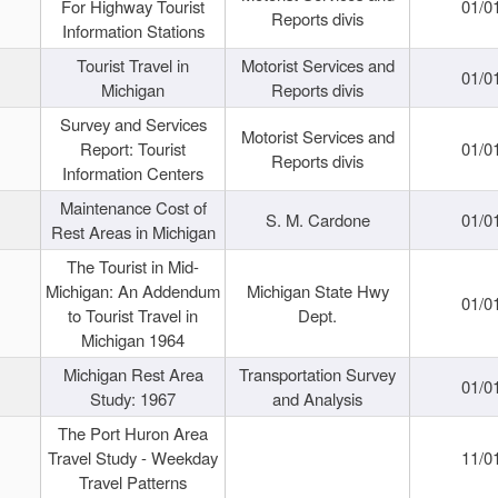
For Highway Tourist
01/0
Reports divis
Information Stations
Tourist Travel in
Motorist Services and
01/0
Michigan
Reports divis
Survey and Services
Motorist Services and
Report: Tourist
01/0
Reports divis
Information Centers
Maintenance Cost of
S. M. Cardone
01/0
Rest Areas in Michigan
The Tourist in Mid-
Michigan: An Addendum
Michigan State Hwy
01/0
to Tourist Travel in
Dept.
Michigan 1964
Michigan Rest Area
Transportation Survey
01/0
Study: 1967
and Analysis
The Port Huron Area
Travel Study - Weekday
11/0
Travel Patterns