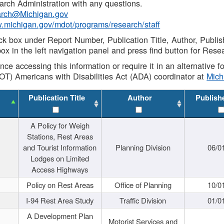
rch Administration with any questions.
rch@Michigan.gov
w.michigan.gov/mdot/programs/research/staff
ck box under Report Number, Publication Title, Author, Publi
ox in the left navigation panel and press find button for Rese
ance accessing this information or require it in an alternative
OT) Americans with Disabilities Act (ADA) coordinator at
Mic
Publication Title
Author
Publish
A Policy for Weigh
Stations, Rest Areas
and Tourist Information
Planning Division
06/0
Lodges on Limited
Access Highways
Policy on Rest Areas
Office of Planning
10/0
I-94 Rest Area Study
Traffic Division
01/0
A Development Plan
Motorist Services and