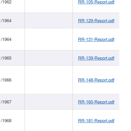
1/1962
RR-105-Report.pdf
1/1964
RR-129-Report.pdf
1/1964
RR-131-Report.pdf
1/1965
RR-139-Report.pdf
1/1966
RR-148-Report.pdf
1/1967
RR-160-Report.pdf
1/1968
RR-181-Report.pdf