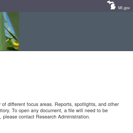
MI.gov
of different focus areas. Reports, spotlights, and other
tory. To open any document, a file will need to be
 please contact Research Administration.