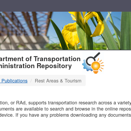
T
rtment of Transportation
inistration Repository
 Publications
Rest Areas & Tourism
B
on, or RAd, supports transportation research across a variety 
uments are available to search and browse in the online reposi
device. If you have any problems downloading any documents,