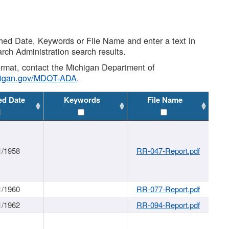
shed Date, Keywords or File Name and enter a text in
arch Administration search results.
 format, contact the Michigan Department of
higan.gov/MDOT-ADA
.
ed Date
Keywords
File Name
1/1958
RR-047-Report.pdf
1/1960
RR-077-Report.pdf
1/1962
RR-094-Report.pdf