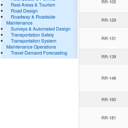
RR-105
Rest Areas & Tourism
Road Design
Roadway & Roadside
RR-129
Maintenance
Surveys & Automated Design
Transportation Safety
RR-131
Transportation System
Maintenance Operations
Travel Demand Forecasting
RR-139
RR-148
RR-160
RR-181