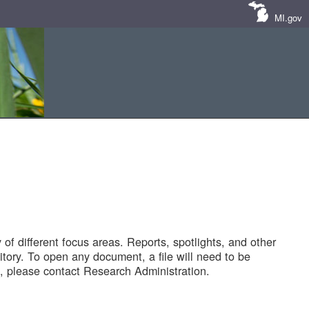
MI.gov
of different focus areas. Reports, spotlights, and other
tory. To open any document, a file will need to be
 please contact Research Administration.