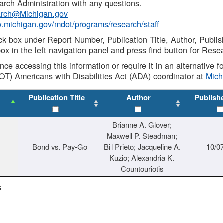
rch Administration with any questions.
rch@Michigan.gov
w.michigan.gov/mdot/programs/research/staff
ck box under Report Number, Publication Title, Author, Publi
ox in the left navigation panel and press find button for Rese
ance accessing this information or require it in an alternative
OT) Americans with Disabilities Act (ADA) coordinator at
Mic
Publication Title
Author
Publish
Brianne A. Glover;
Maxwell P. Steadman;
Bond vs. Pay-Go
Bill Prieto; Jacqueline A.
10/0
Kuzio; Alexandria K.
Countouriotis
s