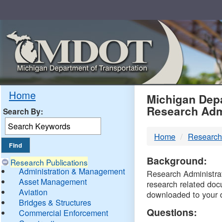
Skip
Navigation
MDO
Home
Michigan Depa
Research Adm
Search By:
-
Home
Research
DTM
Background:
Research Publications
Administration & Management
Research Administrati
Asset Management
research related doc
Aviation
downloaded to your 
Bridges & Structures
Questions:
Commercial Enforcement