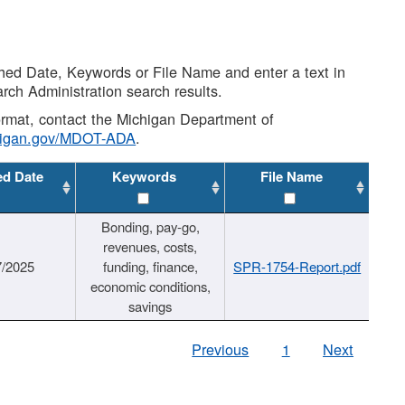
shed Date, Keywords or File Name and enter a text in
arch Administration search results.
 format, contact the Michigan Department of
higan.gov/MDOT-ADA
.
ed Date
Keywords
File Name
Bonding, pay-go,
revenues, costs,
7/2025
funding, finance,
SPR-1754-Report.pdf
economic conditions,
savings
Previous
1
Next