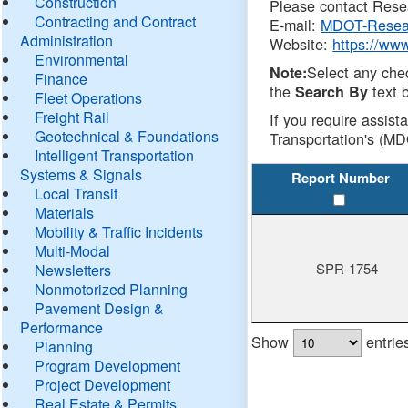
Construction
Please contact Resea
Contracting and Contract
E-mail:
MDOT-Resea
Administration
Website:
https://ww
Environmental
Select any che
Note:
Finance
the
text b
Search By
Fleet Operations
Freight Rail
If you require assist
Geotechnical & Foundations
Transportation's (MD
Intelligent Transportation
Systems & Signals
Report Number
Local Transit
Materials
Mobility & Traffic Incidents
Multi-Modal
SPR-1754
Newsletters
Nonmotorized Planning
Pavement Design &
Performance
Show
entrie
Planning
Program Development
Project Development
Real Estate & Permits