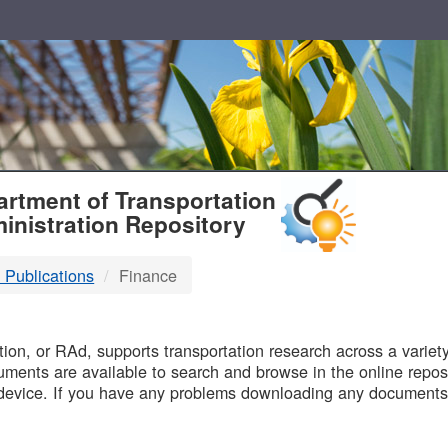
T
rtment of Transportation
inistration Repository
 Publications
Finance
B
on, or RAd, supports transportation research across a variety 
uments are available to search and browse in the online reposi
device. If you have any problems downloading any documents,