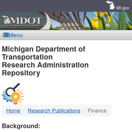
Skip
Navigation
MI.gov
Menu
MDOT
Michigan Department of
Transportation
-
Research Administration
Repository
DTMB
Home
Research Publications
Finance
Background: