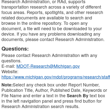
Research Administration, or RAd, supports
transportation research across a variety of different
focus areas. Reports, spotlights, and other research
related documents are available to search and
browse in the online repository. To open any
document, a file will need to be downloaded to your
device. If you have any problems downloading any
documents, please contact Research Administration.
Questions:
Please contact Research Administration with any
questions.
E-mail:
MDOT-Research@Michigan.gov
Website:
https://www.michigan.gov/mdot/programs/research/staff
Note:
Select any check box under Report Number,
Publication Title, Author, Published Date, Keywords or
File Name and enter a text in the
Search By
text box
in the left navigation panel and press find button for
Research Administration search results.