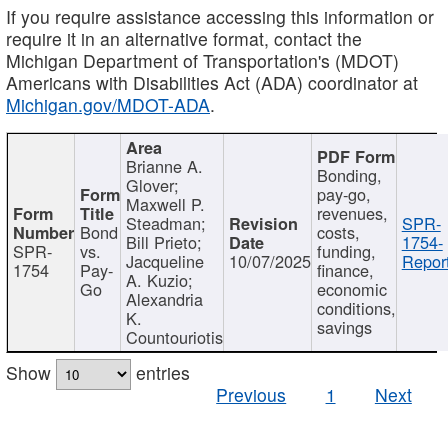
If you require assistance accessing this information or
require it in an alternative format, contact the
Michigan Department of Transportation's (MDOT)
Americans with Disabilities Act (ADA) coordinator at
Michigan.gov/MDOT-ADA
.
Brianne A.
Bonding,
Glover;
pay-go,
Maxwell P.
revenues,
Steadman;
SPR-
Bond
costs,
Bill Prieto;
1754-
SPR-
vs.
funding,
Jacqueline
10/07/2025
Report
1754
Pay-
finance,
A. Kuzio;
Go
economic
Alexandria
conditions,
K.
savings
Countouriotis
Show
entries
Previous
1
Next