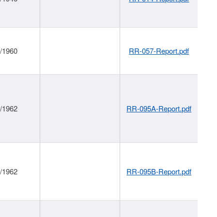
1/1960
RR-057-Report.pdf
1/1962
RR-095A-Report.pdf
1/1962
RR-095B-Report.pdf