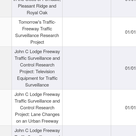
Pleasant Ridge and
Royal Oak
Tomorrow's Traffic-
Freeway Traffic
01/0
Surveillance Research
Project
John C Lodge Freeway
Traffic Surveillance and
Control Research
01/0
Project: Television
Equipment for Traffic
Surveillance
John C Lodge Freeway
Traffic Surveillance and
Control Research
01/0
Project: Lane Changes
on an Urban Freeway
John C Lodge Freeway