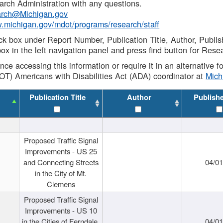
rch Administration with any questions.
rch@Michigan.gov
w.michigan.gov/mdot/programs/research/staff
ck box under Report Number, Publication Title, Author, Publi
ox in the left navigation panel and press find button for Rese
ance accessing this information or require it in an alternative
OT) Americans with Disabilities Act (ADA) coordinator at
Mic
Publication Title
Author
Publish
Proposed Traffic Signal
Improvements - US 25
and Connecting Streets
04/0
in the City of Mt.
Clemens
Proposed Traffic Signal
Improvements - US 10
in the Cities of Ferndale,
04/0