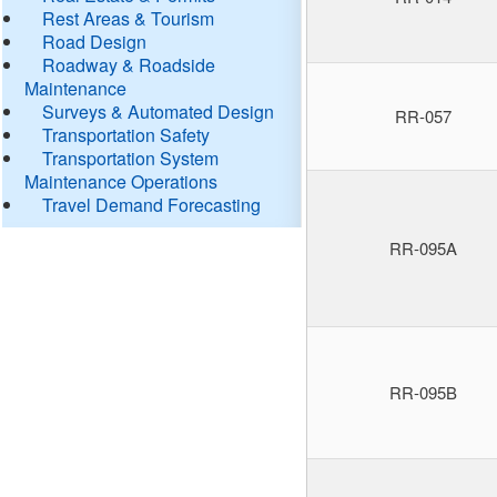
Rest Areas & Tourism
Road Design
Roadway & Roadside
Maintenance
Surveys & Automated Design
RR-057
Transportation Safety
Transportation System
Maintenance Operations
Travel Demand Forecasting
RR-095A
RR-095B