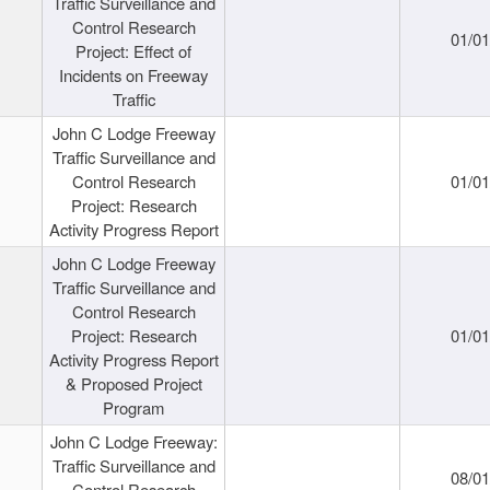
Traffic Surveillance and
Control Research
01/0
Project: Effect of
Incidents on Freeway
Traffic
John C Lodge Freeway
Traffic Surveillance and
Control Research
01/0
Project: Research
Activity Progress Report
John C Lodge Freeway
Traffic Surveillance and
Control Research
Project: Research
01/0
Activity Progress Report
& Proposed Project
Program
John C Lodge Freeway:
Traffic Surveillance and
08/0
Control Research