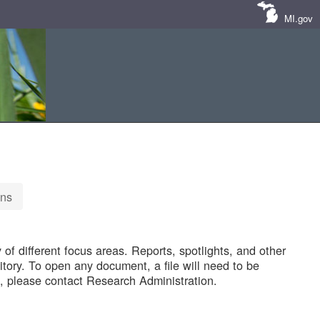
MI.gov
ons
of different focus areas. Reports, spotlights, and other
tory. To open any document, a file will need to be
 please contact Research Administration.