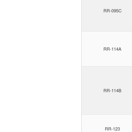
RR-095C
RR-114A
RR-114B
RR-123