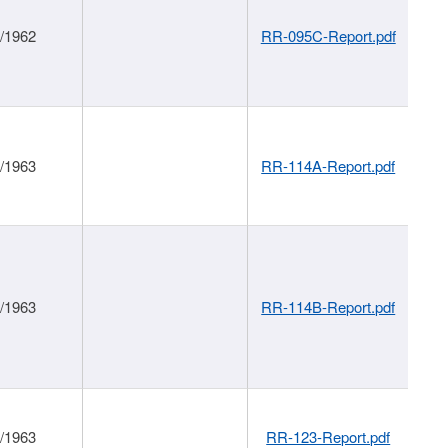
1/1962
RR-095C-Report.pdf
1/1963
RR-114A-Report.pdf
1/1963
RR-114B-Report.pdf
1/1963
RR-123-Report.pdf