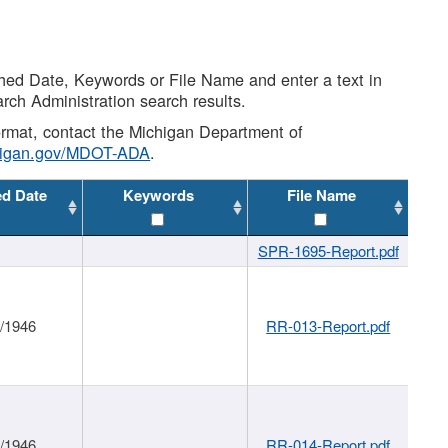
shed Date, Keywords or File Name and enter a text in
arch Administration search results.
 format, contact the Michigan Department of
higan.gov/MDOT-ADA
.
ed Date
Keywords
File Name
SPR-1695-Report.pdf
1/1946
RR-013-Report.pdf
1/1946
RR-014-Report.pdf