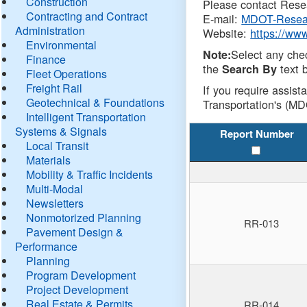
Construction
Please contact Resea
Contracting and Contract
E-mail:
MDOT-Resea
Administration
Website:
https://ww
Environmental
Select any che
Note:
Finance
the
text b
Search By
Fleet Operations
Freight Rail
If you require assist
Geotechnical & Foundations
Transportation's (MD
Intelligent Transportation
Systems & Signals
Report Number
Local Transit
Materials
Mobility & Traffic Incidents
Multi-Modal
Newsletters
Nonmotorized Planning
RR-013
Pavement Design &
Performance
Planning
Program Development
Project Development
Real Estate & Permits
RR-014