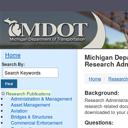
Skip
Navigation
MDO
Home
Michigan Depa
Research Adm
Search By:
-
Home
Research
DTM
Background:
Research Publications
Administration & Management
Research Administrati
Asset Management
research related doc
Aviation
downloaded to your 
Bridges & Structures
Questions:
Commercial Enforcement