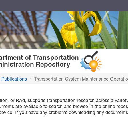
T
rtment of Transportation
inistration Repository
 Publications
Transportation System Maintenance Operati
B
on, or RAd, supports transportation research across a variety 
uments are available to search and browse in the online reposi
device. If you have any problems downloading any documents,