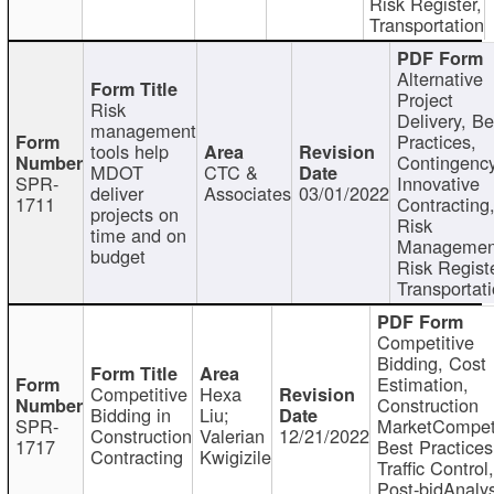
Risk Register,
Transportation
Alternative
Project
Risk
Delivery, Be
management
Practices,
tools help
Contingency
MDOT
CTC &
SPR-
Innovative
deliver
Associates
03/01/2022
1711
Contracting
projects on
Risk
time and on
Managemen
budget
Risk Registe
Transportat
Competitive
Bidding, Cost
Estimation,
Competitive
Hexa
Construction
Bidding in
Liu;
SPR-
MarketCompeti
Construction
Valerian
12/21/2022
1717
Best Practices
Contracting
Kwigizile
Traffic Control,
Post-bidAnalys