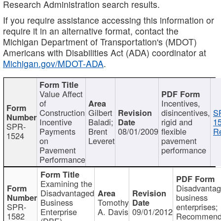
Research Administration search results.
If you require assistance accessing this information or
require it in an alternative format, contact the
Michigan Department of Transportation's (MDOT)
Americans with Disabilities Act (ADA) coordinator at
Michigan.gov/MDOT-ADA
.
Value Affect
of
Incentives,
Construction
Gilbert
disincentives,
S
Incentive
Baladi;
rigid and
1
SPR-
Payments
Brent
08/01/2009
flexible
Re
1524
on
Leveret
pavement
Pavement
performance
Performance
Examining the
Disadvanta
Disadvantaged
business
Business
Tomothy
SPR-
enterprises;
Enterprise
A. Davis
09/01/2012
1582
Recommenda
(DBE)