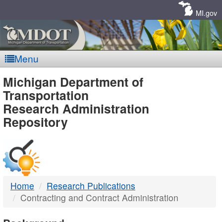
Skip
Navigation
MI.gov
Menu
MDOT
Michigan Department of
Transportation
-
Research Administration
Repository
DTMB
Home
Research Publications
Contracting and Contract Administration