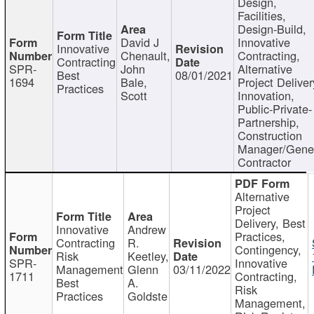
Design,
Facilities,
Design-Build,
David J
Innovative
Innovative
Chenault,
Contracting,
Contracting
SPR-
John
Alternative
Best
08/01/2021
1694
Bale,
Project Deliver
Practices
Scott
Innovation,
Public-Private-
Partnership,
Construction
Manager/Gene
Contractor
Alternative
Project
Delivery, Best
Innovative
Andrew
Practices,
Contracting
R.
Contingency,
Risk
Keetley,
SPR-
Innovative
Management
Glenn
03/11/2022
1711
Contracting,
Best
A.
Risk
Practices
Goldste
Management,