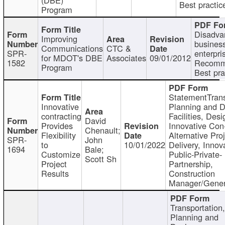
Best practic
Program
Disadva
Improving
busines
Communications
CTC &
SPR-
enterpri
for MDOT's DBE
Associates
09/01/2012
1582
Recomm
Program
Best pra
StatementTrans
Innovative
Planning and D
contracting
Facilities, Desi
David
Provides
Innovative Con-
Chenault;
Flexibility
Alternative Pro
SPR-
John
to
10/01/2022
Delivery, Innov
1694
Bale;
Customize
Public-Private-
Scott Sh
Project
Partnership,
Results
Construction
Manager/Gener
Transportation
Planning and