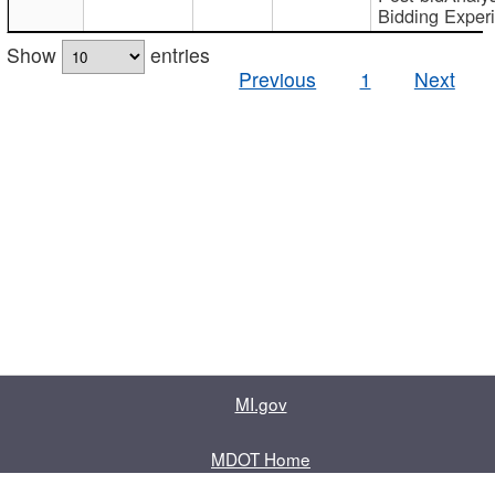
Bidding Exper
Show
entries
Previous
1
Next
MI.gov
MDOT Home