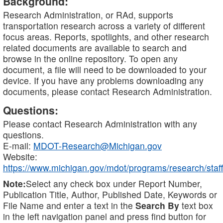
Background:
Research Administration, or RAd, supports
transportation research across a variety of different
focus areas. Reports, spotlights, and other research
related documents are available to search and
browse in the online repository. To open any
document, a file will need to be downloaded to your
device. If you have any problems downloading any
documents, please contact Research Administration.
Questions:
Please contact Research Administration with any
questions.
E-mail:
MDOT-Research@Michigan.gov
Website:
https://www.michigan.gov/mdot/programs/research/staff
Note:
Select any check box under Report Number,
Publication Title, Author, Published Date, Keywords or
File Name and enter a text in the
Search By
text box
in the left navigation panel and press find button for