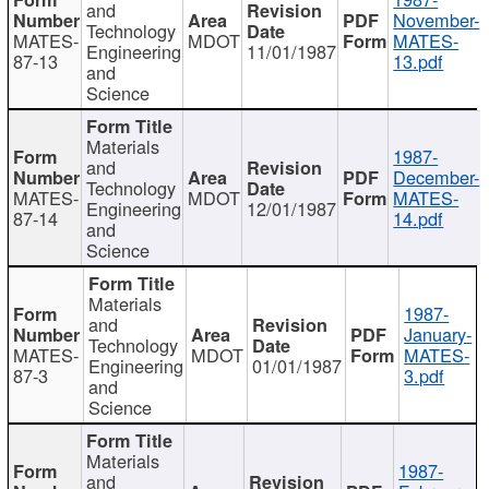
and
November-
Technology
MATES-
MDOT
MATES-
Engineering
11/01/1987
87-13
13.pdf
and
Science
Materials
1987-
and
December-
Technology
MATES-
MDOT
MATES-
Engineering
12/01/1987
87-14
14.pdf
and
Science
Materials
1987-
and
January-
Technology
MATES-
MDOT
MATES-
Engineering
01/01/1987
87-3
3.pdf
and
Science
Materials
1987-
and