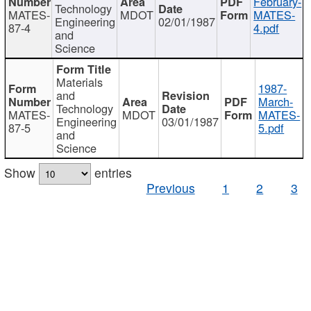
February-
Technology
MATES-
MDOT
MATES-
Engineering
02/01/1987
87-4
4.pdf
and
Science
Materials
1987-
and
March-
Technology
MATES-
MDOT
MATES-
Engineering
03/01/1987
87-5
5.pdf
and
Science
Show
entries
Previous
1
2
3