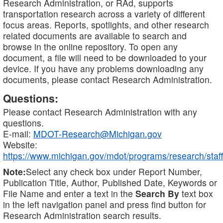
Research Administration, or RAd, supports
transportation research across a variety of different
focus areas. Reports, spotlights, and other research
related documents are available to search and
browse in the online repository. To open any
document, a file will need to be downloaded to your
device. If you have any problems downloading any
documents, please contact Research Administration.
Questions:
Please contact Research Administration with any
questions.
E-mail:
MDOT-Research@Michigan.gov
Website:
https://www.michigan.gov/mdot/programs/research/staff
Note:
Select any check box under Report Number,
Publication Title, Author, Published Date, Keywords or
File Name and enter a text in the
Search By
text box
in the left navigation panel and press find button for
Research Administration search results.