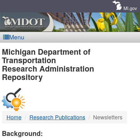
Skip
Navigation
MI.gov
Menu
MDOT
Michigan Department of
Transportation
-
Research Administration
Repository
DTMB
Home
Research Publications
Newsletters
Background: