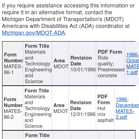
If you require assistance accessing this information or
require it in an alternative format, contact the
Michigan Department of Transportation's (MDOT)
Americans with Disabilities Act (ADA) coordinator at
Michigan.gov/MDOT-ADA
.
Materials
1986-
and
Ride
Octob
Technology
quality;
MATES-
MDOT
MATE
Engineering
10/01/1986
Prestressed
86-1
1.pdf
and
concrete
Science
Materials
1986-
and
December
Technology
Hot
MATES-
MDOT
MATES-
Engineering
12/01/1986
mix
86-2
2.pdf
and
asphalt
Science