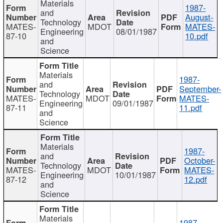
Materials
1987-
and
August-
Technology
MATES-
MDOT
MATES-
Engineering
08/01/1987
87-10
10.pdf
and
Science
Materials
1987-
and
September-
Technology
MATES-
MDOT
MATES-
Engineering
09/01/1987
87-11
11.pdf
and
Science
Materials
1987-
and
October-
Technology
MATES-
MDOT
MATES-
Engineering
10/01/1987
87-12
12.pdf
and
Science
Materials
1987-