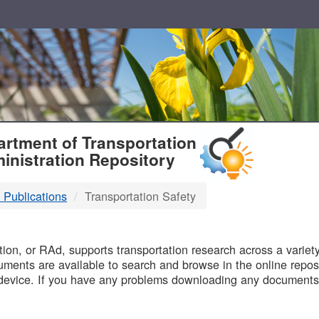
T
rtment of Transportation
inistration Repository
 Publications
Transportation Safety
B
on, or RAd, supports transportation research across a variety 
uments are available to search and browse in the online reposi
device. If you have any problems downloading any documents,