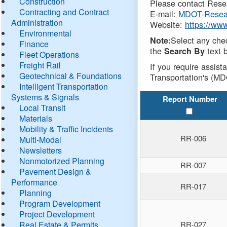
Construction
Please contact Resea
Contracting and Contract
E-mail:
MDOT-Resea
Administration
Website:
https://ww
Environmental
Select any che
Note:
Finance
the
text b
Search By
Fleet Operations
Freight Rail
If you require assist
Geotechnical & Foundations
Transportation's (MD
Intelligent Transportation
Systems & Signals
Report Number
Local Transit
Materials
Mobility & Traffic Incidents
RR-006
Multi-Modal
Newsletters
Nonmotorized Planning
RR-007
Pavement Design &
Performance
RR-017
Planning
Program Development
Project Development
Real Estate & Permits
RR-027