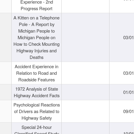
Experience - 2nd
Progress Report
A Kitten on a Telephone
Pole - A Report by
Michigan People to
Michigan People on
03/0
How to Check Mounting
Highway Injuries and
Deaths
Accident Experience in
Relation to Road and
03/0
Roadside Features
1972 Analysis of State
01/0
Highway Accident Facts
Psychological Reactions
of Drivers as Related to
09/0
Highway Safety
Special 24-hour
Classified Speed Study
10/0