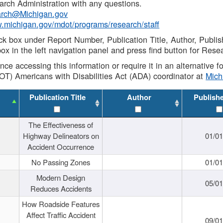
rch Administration with any questions.
rch@Michigan.gov
w.michigan.gov/mdot/programs/research/staff
ck box under Report Number, Publication Title, Author, Publi
ox in the left navigation panel and press find button for Rese
ance accessing this information or require it in an alternative
OT) Americans with Disabilities Act (ADA) coordinator at
Mic
Publication Title
Author
Publish
The Effectiveness of
Highway Delineators on
01/0
Accident Occurrence
No Passing Zones
01/0
Modern Design
05/0
Reduces Accidents
How Roadside Features
Affect Traffic Accident
09/0