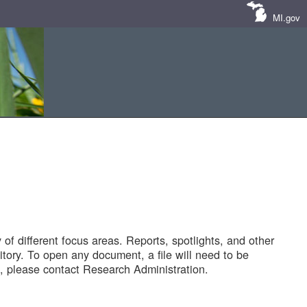
MI.gov
of different focus areas. Reports, spotlights, and other
tory. To open any document, a file will need to be
 please contact Research Administration.