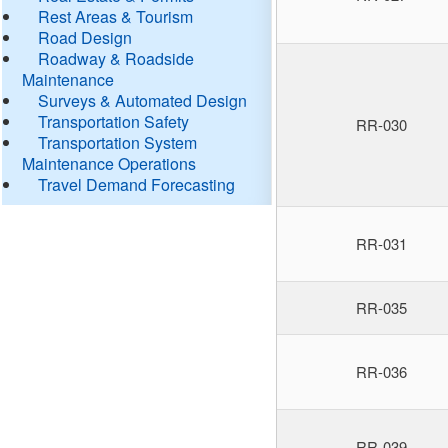
Rest Areas & Tourism
Road Design
Roadway & Roadside
Maintenance
Surveys & Automated Design
Transportation Safety
RR-030
Transportation System
Maintenance Operations
Travel Demand Forecasting
RR-031
RR-035
RR-036
RR-039