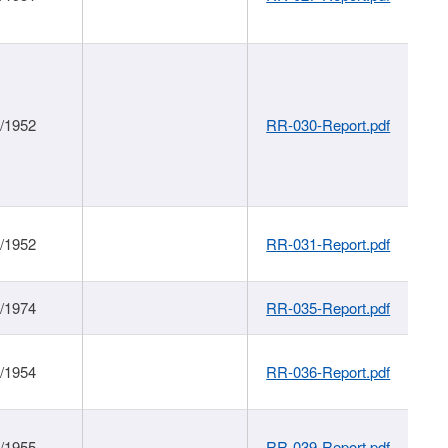
1/1952
RR-030-Report.pdf
1/1952
RR-031-Report.pdf
1/1974
RR-035-Report.pdf
1/1954
RR-036-Report.pdf
1/1955
RR-039-Report.pdf