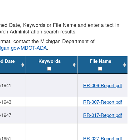
shed Date, Keywords or File Name and enter a text in
arch Administration search results.
 format, contact the Michigan Department of
higan.gov/MDOT-ADA
.
ed Date
Keywords
File Name
1/1941
RR-006-Report.pdf
1/1943
RR-007-Report.pdf
1/1947
RR-017-Report.pdf
1/1951
RR-027-Report.pdf