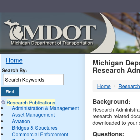
Skip
Navigation
MDO
Home
Michigan Depa
Research Adm
Search By:
-
Home
Research
DTM
Background:
Research Publications
Administration & Management
Research Administrati
Asset Management
research related doc
Aviation
downloaded to your 
Bridges & Structures
Questions:
Commercial Enforcement