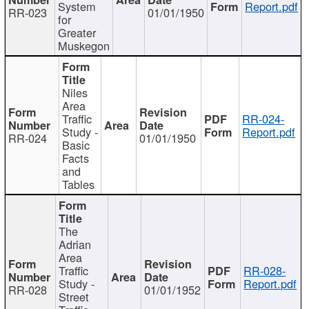
System
Report.pdf
RR-023
01/01/1950
for
Greater
Muskegon
Niles
Area
Traffic
RR-024-
Study -
Report.pdf
RR-024
01/01/1950
Basic
Facts
and
Tables
The
Adrian
Area
Traffic
RR-028-
Study -
Report.pdf
RR-028
01/01/1952
Street