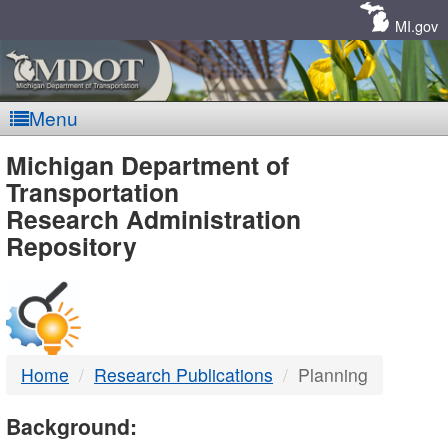
Skip
Navigation
MI.gov
Menu
MDOT
Michigan Department of
Transportation
-
Research Administration
Repository
DTMB
Home
Research Publications
Planning
Background: