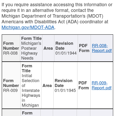
If you require assistance accessing this information or
require it in an alternative format, contact the
Michigan Department of Transportation's (MDOT)
Americans with Disabilities Act (ADA) coordinator at
Michigan.gov/MDOT-ADA
.
Michigan's
RR-008-
Postwar
Report.pdf
RR-008
Highway
01/01/1944
Needs
Initial
Selection
RR-009-
of
Report.pdf
RR-009
Interstate
01/01/1945
Highways
in
Michigan