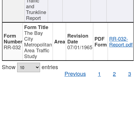
Traffic
and
Trunkline
Report
The Bay
City
RR-032-
Metropolitan
Report.pdf
RR-032
07/01/1965
Area Traffic
Study
Show
entries
Previous
1
2
3