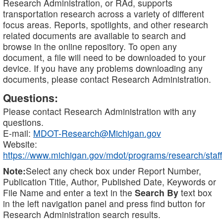
Research Administration, or RAd, supports
transportation research across a variety of different
focus areas. Reports, spotlights, and other research
related documents are available to search and
browse in the online repository. To open any
document, a file will need to be downloaded to your
device. If you have any problems downloading any
documents, please contact Research Administration.
Questions:
Please contact Research Administration with any
questions.
E-mail:
MDOT-Research@Michigan.gov
Website:
https://www.michigan.gov/mdot/programs/research/staff
Note:
Select any check box under Report Number,
Publication Title, Author, Published Date, Keywords or
File Name and enter a text in the
Search By
text box
in the left navigation panel and press find button for
Research Administration search results.