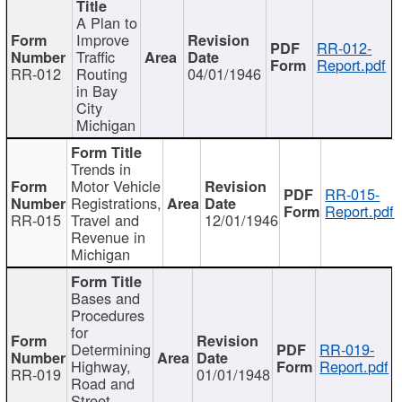
A Plan to
Improve
RR-012-
Traffic
Report.pdf
RR-012
Routing
04/01/1946
in Bay
City
Michigan
Trends in
Motor Vehicle
RR-015-
Registrations,
Report.pdf
RR-015
Travel and
12/01/1946
Revenue in
Michigan
Bases and
Procedures
for
Determining
RR-019-
Highway,
Report.pdf
RR-019
01/01/1948
Road and
Street