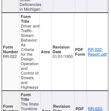
Deficiencies
in Michigan
Driver and
Traffic-
Stream
Behavior:
As
Criteria
RR-022-
for the
Report.pdf
RR-022
01/01/1950
Design,
Operation
and
Control of
Streets
and
Highways
The State
Trunkline
RR-023-