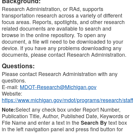
Background:
Research Administration, or RAd, supports
transportation research across a variety of different
focus areas. Reports, spotlights, and other research
related documents are available to search and
browse in the online repository. To open any
document, a file will need to be downloaded to your
device. If you have any problems downloading any
documents, please contact Research Administration.
Questions:
Please contact Research Administration with any
questions.
E-mail:
MDOT-Research@Michigan.gov
Website:
https://www.michigan.gov/mdot/programs/research/staff
Note:
Select any check box under Report Number,
Publication Title, Author, Published Date, Keywords or
File Name and enter a text in the
Search By
text box
in the left navigation panel and press find button for