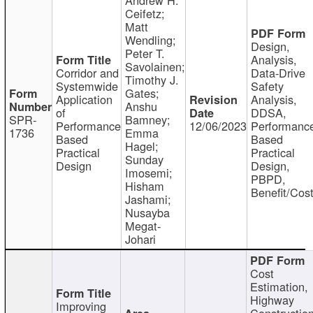
Ceifetz;
Matt
Wendling;
Design,
Peter T.
Analysis,
Savolainen;
Corridor and
Data-Drive
Timothy J.
Systemwide
Safety
Gates;
Application
Analysis,
Anshu
of
DDSA,
SPR-
Bamney;
Performance
12/06/2023
Performanc
1736
Emma
Based
Based
Hagel;
Practical
Practical
Sunday
Design
Design,
Imosemi;
PBPD,
Hisham
Benefit/Cos
Jashami;
Nusayba
Megat-
Johari
Cost
Estimation,
Highway
Improving
Constructio