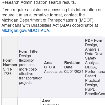
Research Administration search results.
If you require assistance accessing this information or
require it in an alternative format, contact the
Michigan Department of Transportation's (MDOT)
Americans with Disabilities Act (ADA) coordinator at
Michigan.gov/MDOT-ADA
.
Design,
Analysis,
Data-Drive
Design
Safety
flexibility
Analysis,
produces
CTC &
DDSA,
SPR-
more cost-
Associates
05/01/2024
Performan
1736
effective
Based
transportation
Practical
projects
Design,
PBPD,
Benefit/Cos
Andrew H.