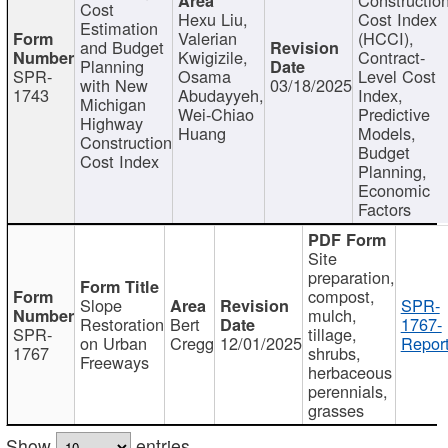
Cost
Hexu Liu,
Cost Index
Estimation
Valerian
(HCCI),
and Budget
Kwigizile,
Contract-
Planning
SPR-
Osama
Level Cost
with New
03/18/2025
1743
Abudayyeh,
Index,
Michigan
Wei-Chiao
Predictive
Highway
Huang
Models,
Construction
Budget
Cost Index
Planning,
Economic
Factors
Site
preparation,
compost,
Slope
SPR-
mulch,
Restoration
Bert
1767-
SPR-
tillage,
on Urban
Cregg
12/01/2025
Report
1767
shrubs,
Freeways
herbaceous
perennials,
grasses
Show
entries