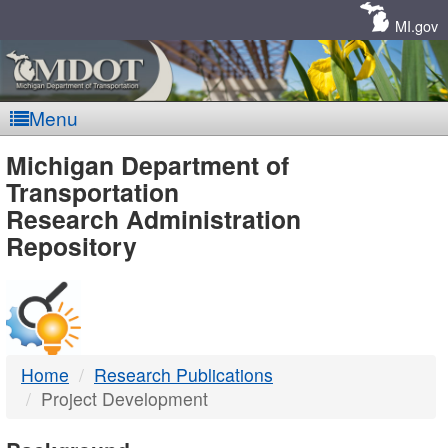
Skip
Navigation
MI.gov
Menu
MDOT
Michigan Department of
Transportation
-
Research Administration
Repository
DTMB
Home
Research Publications
Project Development