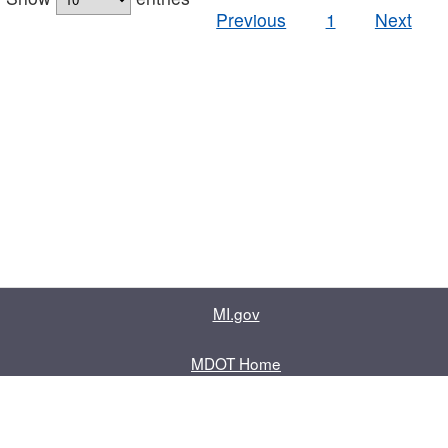
Previous
1
Next
MI.gov
MDOT Home
Contact