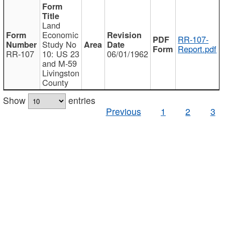
Land
Economic
RR-107-
Study No
Report.pdf
RR-107
10: US 23
06/01/1962
and M-59
Livingston
County
Show
entries
Previous
1
2
3