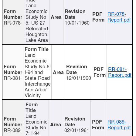
Land
Economic
RR-078-
Study No
Report.pdf
RR-078
5: US 27
10/01/1960
Relocated
Houghton
Lake Area
Land
Economic
Study No 6:
RR-081-
I-94 and
Report.pdf
RR-081
State Road
12/01/1960
Interchange
Ann Arbor
Vicinity
Land
Economic
RR-089-
Study No
Report.pdf
RR-089
02/01/1961
7: I-94