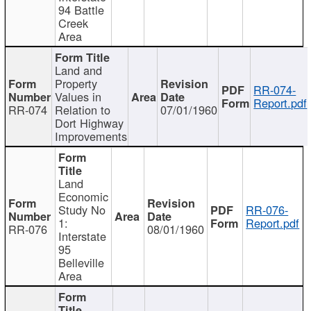
94 Battle
Creek
Area
Land and
Property
RR-074-
Values in
Report.pdf
RR-074
Relation to
07/01/1960
Dort Highway
Improvements
Land
Economic
Study No
RR-076-
1:
Report.pdf
RR-076
08/01/1960
Interstate
95
Belleville
Area