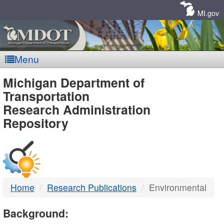
Skip
Navigation
MI.gov
Menu
MDOT
Michigan Department of
Transportation
-
Research Administration
Repository
DTMB
Home
Research Publications
Environmental
Background: