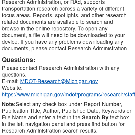
Research Administration, or RAd, supports
transportation research across a variety of different
focus areas. Reports, spotlights, and other research
related documents are available to search and
browse in the online repository. To open any
document, a file will need to be downloaded to your
device. If you have any problems downloading any
documents, please contact Research Administration.
Questions:
Please contact Research Administration with any
questions.
E-mail:
MDOT-Research@Michigan.gov
Website:
https://www.michigan.gov/mdot/programs/research/staff
Note:
Select any check box under Report Number,
Publication Title, Author, Published Date, Keywords or
File Name and enter a text in the
Search By
text box
in the left navigation panel and press find button for
Research Administration search results.