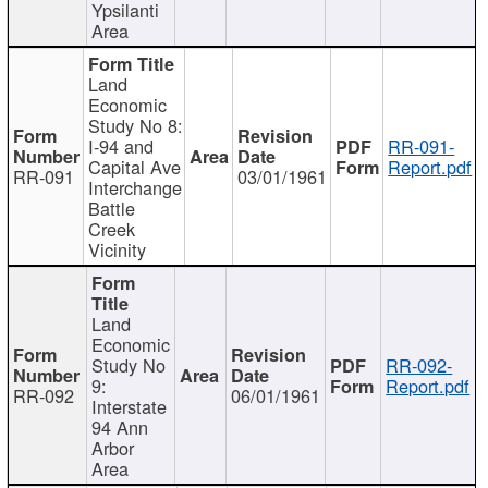
Ypsilanti
Area
Land
Economic
Study No 8:
I-94 and
RR-091-
Capital Ave
Report.pdf
RR-091
03/01/1961
Interchange
Battle
Creek
Vicinity
Land
Economic
Study No
RR-092-
9:
Report.pdf
RR-092
06/01/1961
Interstate
94 Ann
Arbor
Area