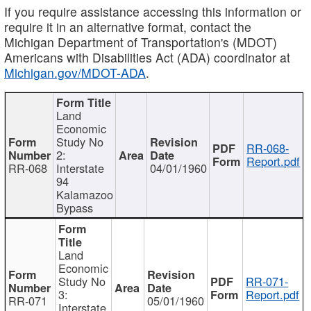
If you require assistance accessing this information or
require it in an alternative format, contact the
Michigan Department of Transportation's (MDOT)
Americans with Disabilities Act (ADA) coordinator at
Michigan.gov/MDOT-ADA
.
Land
Economic
Study No
RR-068-
2:
Report.pdf
RR-068
Interstate
04/01/1960
94
Kalamazoo
Bypass
Land
Economic
Study No
RR-071-
3:
Report.pdf
RR-071
05/01/1960
Interstate