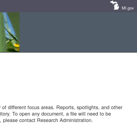
MI.gov
of different focus areas. Reports, spotlights, and other
tory. To open any document, a file will need to be
 please contact Research Administration.