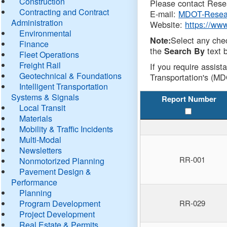
Construction
Please contact Resea
Contracting and Contract
E-mail:
MDOT-Resea
Administration
Website:
https://ww
Environmental
Select any che
Note:
Finance
the
text b
Search By
Fleet Operations
Freight Rail
If you require assist
Geotechnical & Foundations
Transportation's (MD
Intelligent Transportation
Systems & Signals
Report Number
Local Transit
Materials
Mobility & Traffic Incidents
Multi-Modal
Newsletters
RR-001
Nonmotorized Planning
Pavement Design &
Performance
Planning
Program Development
RR-029
Project Development
Real Estate & Permits