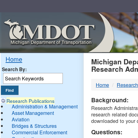
Skip
Navigation
MDO
Home
Michigan Depa
Research Adm
Search By:
-
Home
Research
DTM
Background:
Research Publications
Administration & Management
Research Administrati
Asset Management
research related doc
Aviation
downloaded to your 
Bridges & Structures
Questions:
Commercial Enforcement