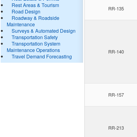
Rest Areas & Tourism
RR-135
Road Design
Roadway & Roadside
Maintenance
Surveys & Automated Design
Transportation Safety
Transportation System
Maintenance Operations
RR-140
Travel Demand Forecasting
RR-157
RR-213