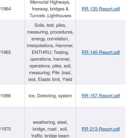
Memorial Highways,
/1964
freeway, bridges &
RR-135-Report.pdf
Tunnels ,Lighthouses
Soils, test, piles,
measuring, procedures,
energy, correlation,
interpolations, Hammer,
/1965
ENTHRU; Testing,
RR-140-Report.pdf
operations, hammer,
operations, piles, soil,
measuring; Pile ,load,
test, Elastic limit, Yield
/1966
Ice, Detecting, system
RR-157-Report.pdf
weathering, steel,
/1970
bridge, road , soil,
RR-213-Report.pdf
traffic, bridge beam