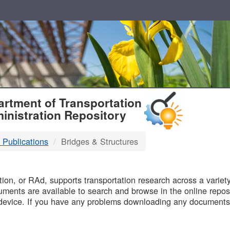
T
rtment of Transportation
inistration Repository
 Publications
Bridges & Structures
B
on, or RAd, supports transportation research across a variety 
uments are available to search and browse in the online reposi
device. If you have any problems downloading any documents,