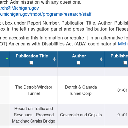
rch Administration with any questions.
rch@Michigan.gov
w.michigan.gov/mdot/programs/research/staff
ck box under Report Number, Publication Title, Author, Publi
ox in the left navigation panel and press find button for Rese
ance accessing this information or require it in an alternative
OT) Americans with Disabilities Act (ADA) coordinator at
Mic
Publication Title
Author
Publishe
The Detroit-Windsor
Detroit & Canada
01/01
Tunnel
Tunnel Corp.
Report on Traffic and
Revenues - Proposed
Coverdale and Colpitts
01/01
Mackinac Straits Bridge