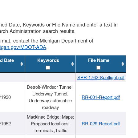
shed Date, Keywords or File Name and enter a text in
arch Administration search results.
 format, contact the Michigan Department of
higan.gov/MDOT-ADA
.
d Date
Keywords
File Name
SPR-1762-Spotlight.pdf
Detroit-Windsor Tunnel,
Underway Tunnel,
/1930
RR-001-Report.pdf
Underway automobile
roadway
Mackinac Bridge; Maps;
/1952
Proposed locations,
RR-029-Report.pdf
Terminals ,Traffic