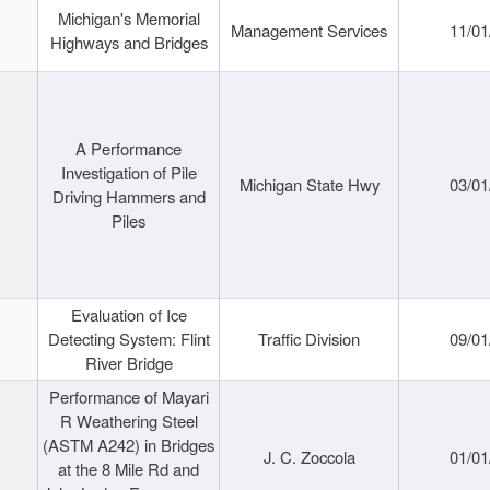
Michigan's Memorial
Management Services
11/01
Highways and Bridges
A Performance
Investigation of Pile
Michigan State Hwy
03/01
Driving Hammers and
Piles
Evaluation of Ice
Detecting System: Flint
Traffic Division
09/01
River Bridge
Performance of Mayari
R Weathering Steel
(ASTM A242) in Bridges
J. C. Zoccola
01/01
at the 8 Mile Rd and