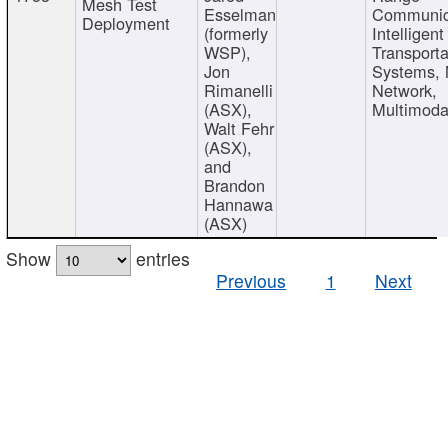
Mesh Test
Esselman
Communic
Deployment
(formerly
Intelligent
WSP),
Transporta
Jon
Systems,
Rimanelli
Network,
(ASX),
Multimoda
Walt Fehr
(ASX),
and
Brandon
Hannawa
(ASX)
Show
entries
Previous
1
Next