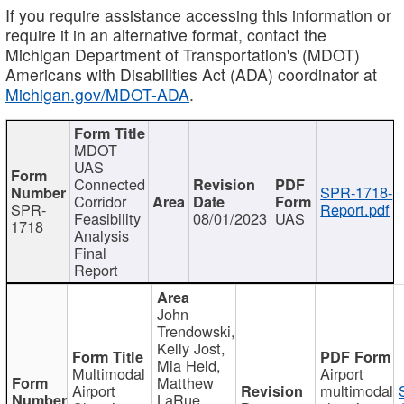
If you require assistance accessing this information or
require it in an alternative format, contact the
Michigan Department of Transportation's (MDOT)
Americans with Disabilities Act (ADA) coordinator at
Michigan.gov/MDOT-ADA
.
MDOT
UAS
Connected
SPR-1718-
Corridor
SPR-
Report.pdf
Feasibility
08/01/2023
UAS
1718
Analysis
Final
Report
John
Trendowski,
Kelly Jost,
Mia Held,
Multimodal
Airport
Matthew
Airport
multimodal
LaRue,