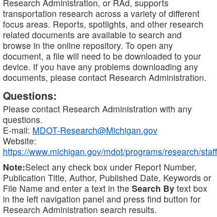
Research Administration, or RAd, supports
transportation research across a variety of different
focus areas. Reports, spotlights, and other research
related documents are available to search and
browse in the online repository. To open any
document, a file will need to be downloaded to your
device. If you have any problems downloading any
documents, please contact Research Administration.
Questions:
Please contact Research Administration with any
questions.
E-mail:
MDOT-Research@Michigan.gov
Website:
https://www.michigan.gov/mdot/programs/research/staff
Note:
Select any check box under Report Number,
Publication Title, Author, Published Date, Keywords or
File Name and enter a text in the
Search By
text box
in the left navigation panel and press find button for
Research Administration search results.