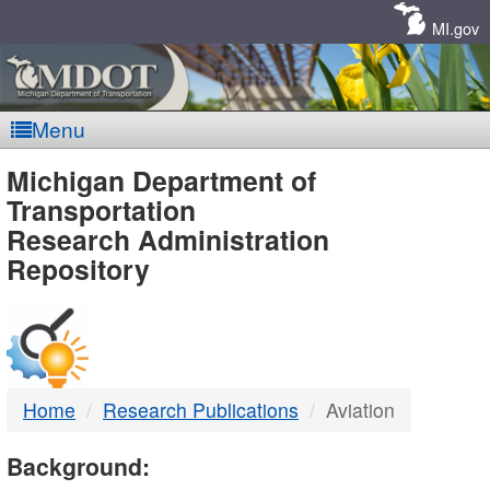
Skip
Navigation
MI.gov
Menu
MDOT
Michigan Department of
Transportation
-
Research Administration
Repository
DTMB
Home
Research Publications
Aviation
Background: