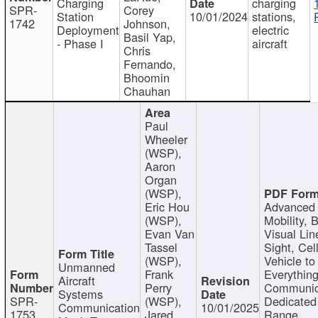
Charging
charging
SPR-
Corey
Station
10/01/2024
stations,
1742
Johnson,
Deployment
electric
Basil Yap,
- Phase I
aircraft
Chris
Fernando,
Bhoomin
Chauhan
Paul
Wheeler
(WSP),
Aaron
Organ
(WSP),
Eric Hou
Advanced 
(WSP),
Mobility, 
Evan Van
Visual Lin
Tassel
Sight, Cel
(WSP),
Vehicle to
Unmanned
Frank
Everything
Aircraft
Perry
Communic
Systems
SPR-
(WSP),
Dedicated
Communication
10/01/2025
1753
Jared
Range