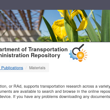
T
rtment of Transportation
inistration Repository
 Publications
Materials
B
on, or RAd, supports transportation research across a variety 
uments are available to search and browse in the online reposi
device. If you have any problems downloading any documents,