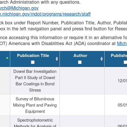
rch Administration with any questions.
rch@Michigan.gov
w.michigan.gov/mdot/programs/research/staff
ck box under Report Number, Publication Title, Author, Publi
ox in the left navigation panel and press find button for Rese
ance accessing this information or require it in an alternative
OT) Americans with Disabilities Act (ADA) coordinator at
Mic
Publication Title
Author
Publish
Dowel Bar Investigation
Part II Study of Dowel
12/0
Bar Coatings in Bond
Stress
Survey of Bituminous
Mixing Plant and Paving
05/0
Equipment
Spectrophotometric
Methods for Analysis of
06/0