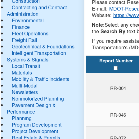
Construction
Please contact Resea
Contracting and Contract
E-mail:
MDOT-Resea
Administration
Website:
https://ww
Environmental
Select any che
Note:
Finance
the
text b
Search By
Fleet Operations
Freight Rail
If you require assist
Geotechnical & Foundations
Transportation's (MD
Intelligent Transportation
Systems & Signals
Report Number
Local Transit
Materials
Mobility & Traffic Incidents
Multi-Modal
RR-004
Newsletters
Nonmotorized Planning
Pavement Design &
Performance
RR-046
Planning
Program Development
Project Development
Real Estate & Permits
RR-072