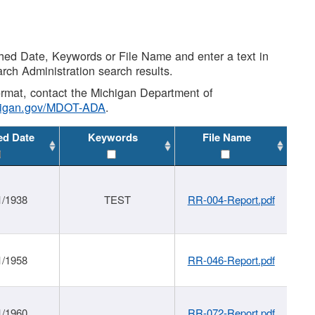
shed Date, Keywords or File Name and enter a text in
arch Administration search results.
 format, contact the Michigan Department of
higan.gov/MDOT-ADA
.
ed Date
Keywords
File Name
1/1938
TEST
RR-004-Report.pdf
1/1958
RR-046-Report.pdf
1/1960
RR-072-Report.pdf