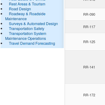
Rest Areas & Tourism
Road Design
Roadway & Roadside
RR-090
Maintenance
Surveys & Automated Design
RR-117
Transportation Safety
Transportation System
Maintenance Operations
RR-125
Travel Demand Forecasting
RR-141
RR-172