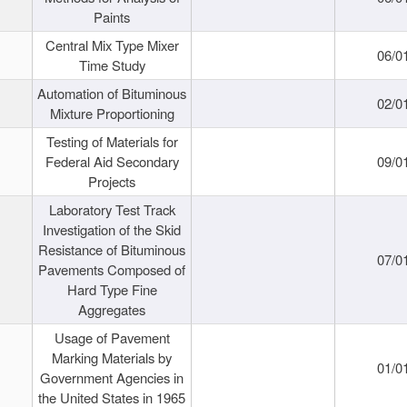
Paints
Central Mix Type Mixer
06/0
Time Study
Automation of Bituminous
02/0
Mixture Proportioning
Testing of Materials for
Federal Aid Secondary
09/0
Projects
Laboratory Test Track
Investigation of the Skid
Resistance of Bituminous
07/0
Pavements Composed of
Hard Type Fine
Aggregates
Usage of Pavement
Marking Materials by
01/0
Government Agencies in
the United States in 1965