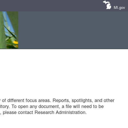
MI.gov
of different focus areas. Reports, spotlights, and other
tory. To open any document, a file will need to be
 please contact Research Administration.