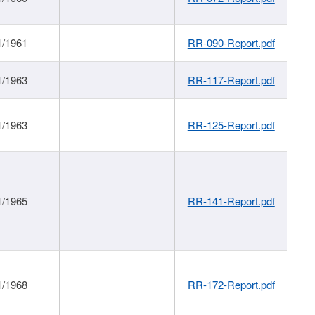
1/1961
RR-090-Report.pdf
1/1963
RR-117-Report.pdf
1/1963
RR-125-Report.pdf
1/1965
RR-141-Report.pdf
1/1968
RR-172-Report.pdf