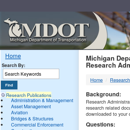
Skip
Navigation
MDO
Home
Michigan Depa
Research Adm
Search By:
-
Home
Research
DTM
Background:
Research Publications
Administration & Management
Research Administrati
Asset Management
research related doc
Aviation
downloaded to your 
Bridges & Structures
Questions:
Commercial Enforcement