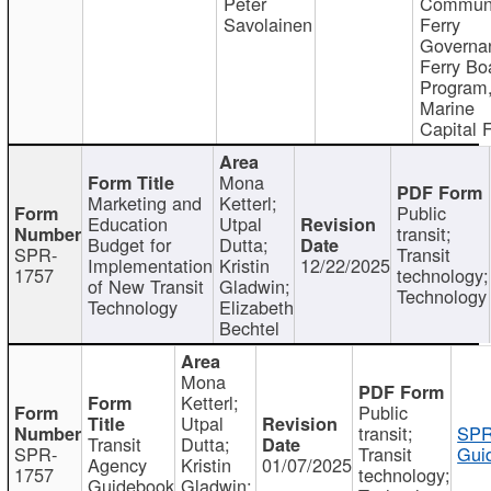
Peter
Communi
Savolainen
Ferry
Governa
Ferry Bo
Program
Marine
Capital 
Mona
Marketing and
Ketterl;
Public
Education
Utpal
transit;
Budget for
Dutta;
SPR-
Transit
Implementation
Kristin
12/22/2025
1757
technology;
of New Transit
Gladwin;
Technology
Technology
Elizabeth
Bechtel
Mona
Ketterl;
Public
Utpal
transit;
SPR
Transit
Dutta;
SPR-
Transit
Gui
Agency
Kristin
01/07/2025
1757
technology;
Guidebook
Gladwin;