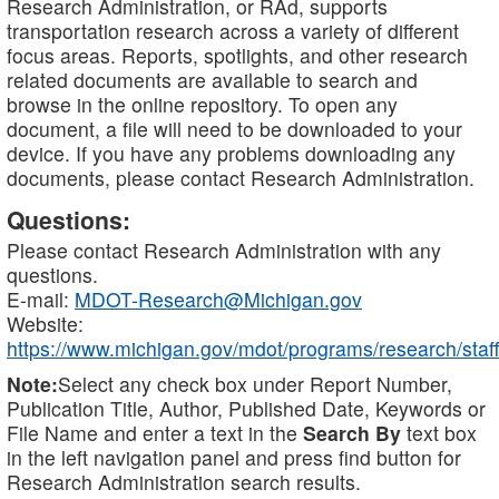
Research Administration, or RAd, supports
transportation research across a variety of different
focus areas. Reports, spotlights, and other research
related documents are available to search and
browse in the online repository. To open any
document, a file will need to be downloaded to your
device. If you have any problems downloading any
documents, please contact Research Administration.
Questions:
Please contact Research Administration with any
questions.
E-mail:
MDOT-Research@Michigan.gov
Website:
https://www.michigan.gov/mdot/programs/research/staff
Note:
Select any check box under Report Number,
Publication Title, Author, Published Date, Keywords or
File Name and enter a text in the
Search By
text box
in the left navigation panel and press find button for
Research Administration search results.