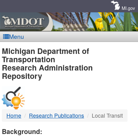
Skip
Navigation
MI.gov
Menu
MDOT
Michigan Department of
Transportation
-
Research Administration
Repository
DTMB
Home
Research Publications
Local Transit
Background: