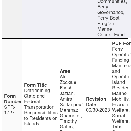
Communities,
Ferry
Governance,
Ferry Boat
Program,
Marine
Capital Fundi
Ferry
Operator
Funding
Mainten
and
Ali
Operatio
Zockaie,
Island
Farish
Resident
Determining
Jazlan,
Marine
State and
Amirali
Mobility,
Federal
Soltanpour,
Economi
SPR-
Transportation
Mehrnaz
06/30/2023
Welfare,
1727
Responsibilities
Ghamami,
Social
to Residents on
Timothy
Welfare,
Islands
Gates,
Tribal