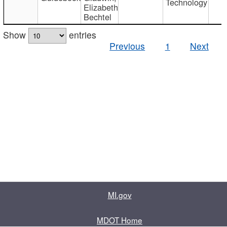
Technology
Elizabeth
Bechtel
Show
entries
Previous
1
Next
MI.gov
MDOT Home