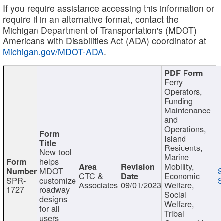
If you require assistance accessing this information or
require it in an alternative format, contact the
Michigan Department of Transportation's (MDOT)
Americans with Disabilities Act (ADA) coordinator at
Michigan.gov/MDOT-ADA
.
Ferry
Operators,
Funding
Maintenance
and
Operations,
Island
Residents,
New tool
Marine
helps
Mobility,
MDOT
CTC &
Economic
SPR-
customize
Associates
09/01/2023
Welfare,
1727
roadway
Social
designs
Welfare,
for all
Tribal
users