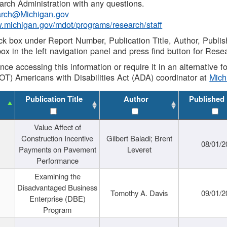
rch Administration with any questions.
rch@Michigan.gov
w.michigan.gov/mdot/programs/research/staff
ck box under Report Number, Publication Title, Author, Publi
ox in the left navigation panel and press find button for Rese
ance accessing this information or require it in an alternative
OT) Americans with Disabilities Act (ADA) coordinator at
Mic
Publication Title
Author
Published
Value Affect of
Construction Incentive
Gilbert Baladi; Brent
08/01/2
Payments on Pavement
Leveret
Performance
Examining the
Disadvantaged Business
Tomothy A. Davis
09/01/2
Enterprise (DBE)
Program