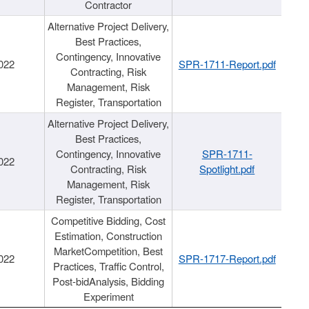
Contractor
Alternative Project Delivery,
Best Practices,
Contingency, Innovative
022
SPR-1711-Report.pdf
Contracting, Risk
Management, Risk
Register, Transportation
Alternative Project Delivery,
Best Practices,
Contingency, Innovative
SPR-1711-
022
Contracting, Risk
Spotlight.pdf
Management, Risk
Register, Transportation
Competitive Bidding, Cost
Estimation, Construction
MarketCompetition, Best
022
SPR-1717-Report.pdf
Practices, Traffic Control,
Post-bidAnalysis, Bidding
Experiment