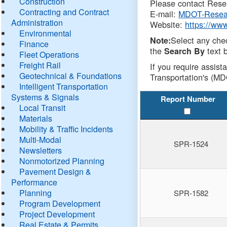
Construction
Please contact Resea
Contracting and Contract
E-mail:
MDOT-Resea
Administration
Website:
https://ww
Environmental
Select any che
Note:
Finance
the
text b
Search By
Fleet Operations
Freight Rail
If you require assist
Geotechnical & Foundations
Transportation's (MD
Intelligent Transportation
Systems & Signals
Report Number
Local Transit
Materials
Mobility & Traffic Incidents
Multi-Modal
SPR-1524
Newsletters
Nonmotorized Planning
Pavement Design &
Performance
Planning
SPR-1582
Program Development
Project Development
Real Estate & Permits