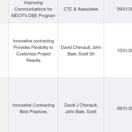
Improving
Communications for
CTC & Associates
09/01/2
MDOT's DBE Program
Innovative contracting
Provides Flexibility to
David Chenault; John
10/01/2
Customize Project
Bale; Scott Sh
Results
Innovative Contracting
David J Chenault,
08/01/2
Best Practices
John Bale, Scott