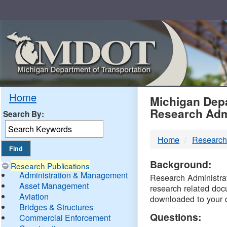
Skip
Navigation
MDO
Home
Michigan Depa
Research Adm
Search By:
-
Home
Research
DTM
Background:
Research Publications
Administration & Management
Research Administrati
Asset Management
research related doc
Aviation
downloaded to your 
Bridges & Structures
Questions:
Commercial Enforcement