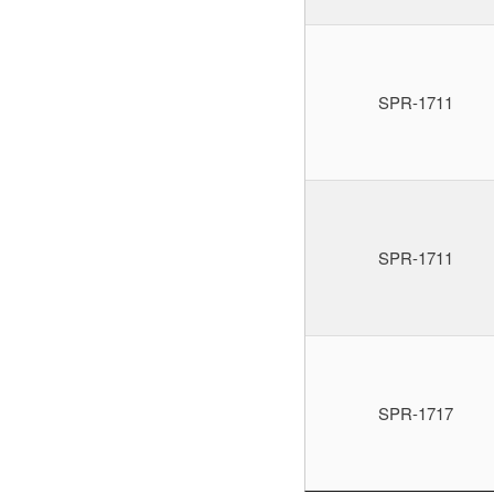
SPR-1711
SPR-1711
SPR-1717