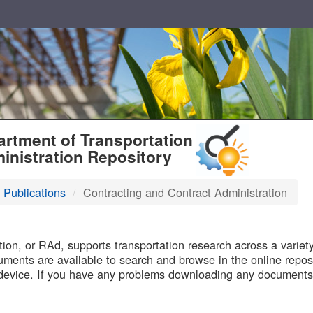
T
rtment of Transportation
inistration Repository
 Publications
Contracting and Contract Administration
B
on, or RAd, supports transportation research across a variety 
uments are available to search and browse in the online reposi
device. If you have any problems downloading any documents,