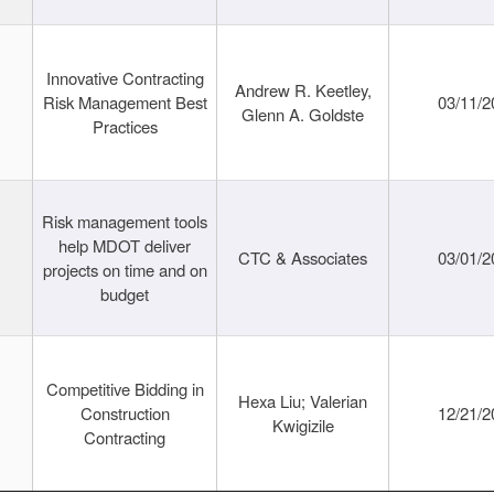
Innovative Contracting
Andrew R. Keetley,
Risk Management Best
03/11/2
Glenn A. Goldste
Practices
Risk management tools
help MDOT deliver
CTC & Associates
03/01/2
projects on time and on
budget
Competitive Bidding in
Hexa Liu; Valerian
Construction
12/21/2
Kwigizile
Contracting