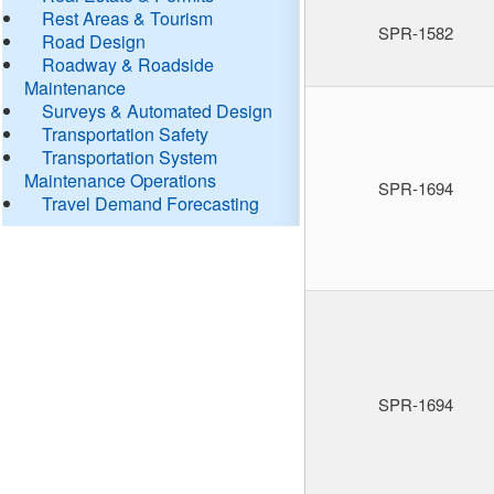
Rest Areas & Tourism
SPR-1582
Road Design
Roadway & Roadside
Maintenance
Surveys & Automated Design
Transportation Safety
Transportation System
Maintenance Operations
SPR-1694
Travel Demand Forecasting
SPR-1694