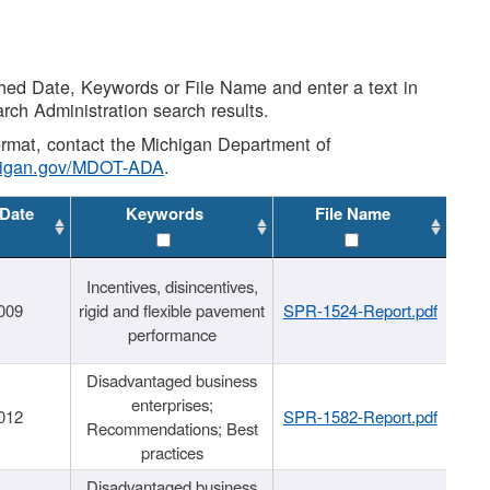
shed Date, Keywords or File Name and enter a text in
arch Administration search results.
 format, contact the Michigan Department of
higan.gov/MDOT-ADA
.
 Date
Keywords
File Name
Incentives, disincentives,
009
rigid and flexible pavement
SPR-1524-Report.pdf
performance
Disadvantaged business
enterprises;
012
SPR-1582-Report.pdf
Recommendations; Best
practices
Disadvantaged business