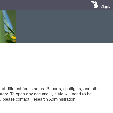
MI.gov
of different focus areas. Reports, spotlights, and other
tory. To open any document, a file will need to be
 please contact Research Administration.