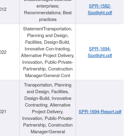
enterprises;
SPR-1582-
012
Recommendations; Best
Spotlight.pdf
practices
StatementTransportation,
Planning and Design,
Facilities, Design-Build,
Innovative Con-tracting,
SPR-1694-
022
Alternative Project Delivery,
Spotlight.pdf
Innovation, Public-Private-
Partnership, Construction
Manager/General Cont
Transportation, Planning
and Design, Facilities,
Design-Build, Innovative
Contracting, Alternative
021
Project Delivery,
SPR-1694-Report.pdf
Innovation, Public-Private-
Partnership, Construction
Manager/General