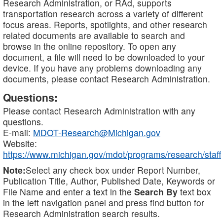
Research Administration, or RAd, supports
transportation research across a variety of different
focus areas. Reports, spotlights, and other research
related documents are available to search and
browse in the online repository. To open any
document, a file will need to be downloaded to your
device. If you have any problems downloading any
documents, please contact Research Administration.
Questions:
Please contact Research Administration with any
questions.
E-mail:
MDOT-Research@Michigan.gov
Website:
https://www.michigan.gov/mdot/programs/research/staff
Note:
Select any check box under Report Number,
Publication Title, Author, Published Date, Keywords or
File Name and enter a text in the
Search By
text box
in the left navigation panel and press find button for
Research Administration search results.