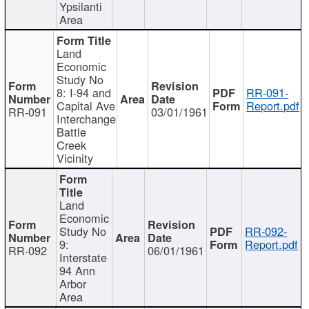
Ypsilanti
Area
Land
Economic
Study No
8: I-94 and
RR-091-
Capital Ave
Report.pdf
RR-091
03/01/1961
Interchange
Battle
Creek
Vicinity
Land
Economic
Study No
RR-092-
9:
Report.pdf
RR-092
06/01/1961
Interstate
94 Ann
Arbor
Area