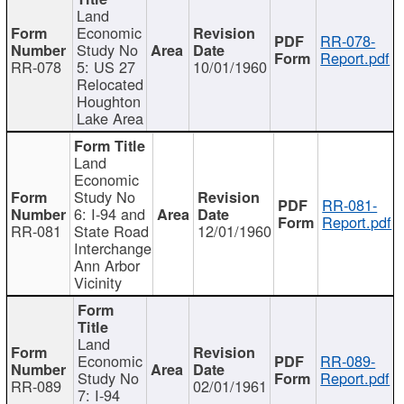
Land
Economic
RR-078-
Study No
Report.pdf
RR-078
5: US 27
10/01/1960
Relocated
Houghton
Lake Area
Land
Economic
Study No
RR-081-
6: I-94 and
Report.pdf
RR-081
State Road
12/01/1960
Interchange
Ann Arbor
Vicinity
Land
Economic
RR-089-
Study No
Report.pdf
RR-089
02/01/1961
7: I-94