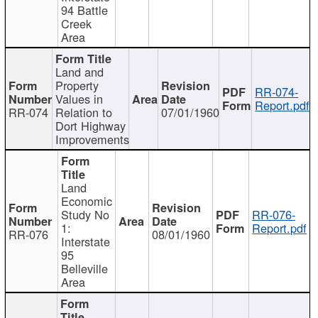
94 Battle
Creek
Area
Land and
Property
RR-074-
Values in
Report.pdf
RR-074
Relation to
07/01/1960
Dort Highway
Improvements
Land
Economic
Study No
RR-076-
1:
Report.pdf
RR-076
08/01/1960
Interstate
95
Belleville
Area