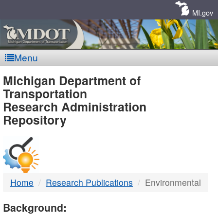
Skip
Navigation
MI.gov
Menu
MDOT
Michigan Department of
Transportation
-
Research Administration
Repository
DTMB
Home
Research Publications
Environmental
Background: