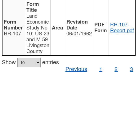
Land
Economic
RR-107-
Study No
Report.pdf
RR-107
10: US 23
06/01/1962
and M-59
Livingston
County
Show
entries
Previous
1
2
3