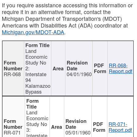
If you require assistance accessing this information or
require it in an alternative format, contact the
Michigan Department of Transportation's (MDOT)
Americans with Disabilities Act (ADA) coordinator at
Michigan.gov/MDOT-ADA
.
Land
Economic
Study No
RR-068-
2:
Report.pdf
RR-068
Interstate
04/01/1960
94
Kalamazoo
Bypass
Land
Economic
Study No
RR-071-
3:
Report.pdf
RR-071
05/01/1960
Interstate