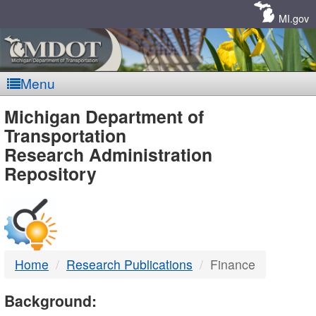
Skip
Navigation
MI.gov
Menu
MDOT
Michigan Department of
Transportation
-
Research Administration
Repository
DTMB
Home
Research Publications
Finance
Background: