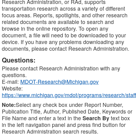
Research Administration, or RAd, supports
transportation research across a variety of different
focus areas. Reports, spotlights, and other research
related documents are available to search and
browse in the online repository. To open any
document, a file will need to be downloaded to your
device. If you have any problems downloading any
documents, please contact Research Administration.
Questions:
Please contact Research Administration with any
questions.
E-mail:
MDOT-Research@Michigan.gov
Website:
https://www.michigan.gov/mdot/programs/research/staff
Note:
Select any check box under Report Number,
Publication Title, Author, Published Date, Keywords or
File Name and enter a text in the
Search By
text box
in the left navigation panel and press find button for
Research Administration search results.