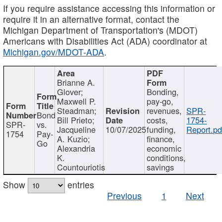
If you require assistance accessing this information or
require it in an alternative format, contact the
Michigan Department of Transportation's (MDOT)
Americans with Disabilities Act (ADA) coordinator at
Michigan.gov/MDOT-ADA
.
Brianne A.
Glover;
Bonding,
Maxwell P.
pay-go,
Steadman;
revenues,
SPR-
Bond
Bill Prieto;
costs,
1754-
SPR-
vs.
Jacqueline
10/07/2025
funding,
Report.pd
1754
Pay-
A. Kuzio;
finance,
Go
Alexandria
economic
K.
conditions,
Countouriotis
savings
Show
entries
Previous
1
Next