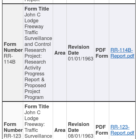
John C
Lodge
Freeway
Traffic
Surveillance
and Control
Research
RR-114B-
RR-
Project:
Report.pdf
01/01/1963
114B
Research
Activity
Progress
Report &
Proposed
Project
Program
John C
Lodge
Freeway:
RR-123-
Traffic
Report.pdf
RR-123
Surveillance
08/01/1963