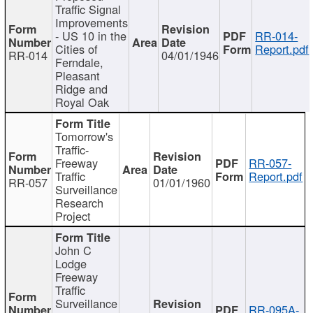
Traffic Signal
Improvements
- US 10 in the
RR-014-
Cities of
Report.pdf
RR-014
04/01/1946
Ferndale,
Pleasant
Ridge and
Royal Oak
Tomorrow's
Traffic-
Freeway
RR-057-
Traffic
Report.pdf
RR-057
01/01/1960
Surveillance
Research
Project
John C
Lodge
Freeway
Traffic
Surveillance
RR-095A-