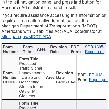
in the left navigation panel and press find button for
Research Administration search results.
If you require assistance accessing this information or
require it in an alternative format, contact the
Michigan Department of Transportation's (MDOT)
Americans with Disabilities Act (ADA) coordinator at
Michigan.gov/MDOT-ADA
.
SPR-1695-
Report.pdf
Proposed
Traffic Signal
Improvements
RR-013-
- US 25 and
Report.pdf
RR-013
Connecting
04/01/1946
Streets in the
City of Mt.
Clemens
Proposed