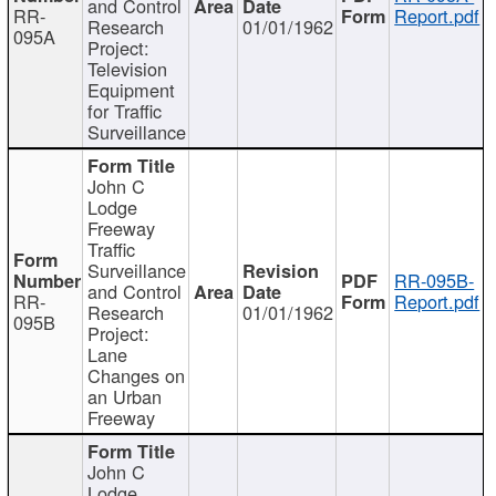
and Control
RR-
Report.pdf
Research
01/01/1962
095A
Project:
Television
Equipment
for Traffic
Surveillance
John C
Lodge
Freeway
Traffic
Surveillance
RR-095B-
and Control
RR-
Report.pdf
Research
01/01/1962
095B
Project:
Lane
Changes on
an Urban
Freeway
John C
Lodge