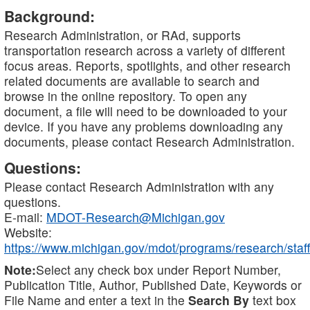
Background:
Research Administration, or RAd, supports
transportation research across a variety of different
focus areas. Reports, spotlights, and other research
related documents are available to search and
browse in the online repository. To open any
document, a file will need to be downloaded to your
device. If you have any problems downloading any
documents, please contact Research Administration.
Questions:
Please contact Research Administration with any
questions.
E-mail:
MDOT-Research@Michigan.gov
Website:
https://www.michigan.gov/mdot/programs/research/staff
Note:
Select any check box under Report Number,
Publication Title, Author, Published Date, Keywords or
File Name and enter a text in the
Search By
text box