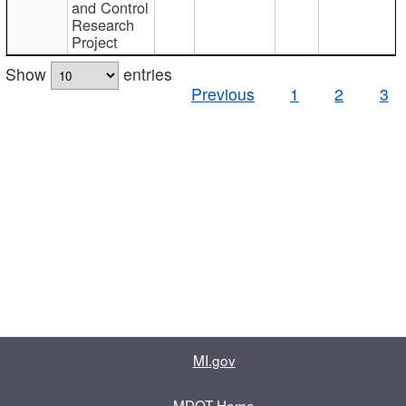
and Control
Research
Project
Show
entries
Previous
1
2
3
MI.gov
MDOT Home