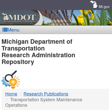
Skip
Navigation
MI.gov
Menu
MDOT
Michigan Department of
Transportation
-
Research Administration
Repository
DTMB
Home
Research Publications
Transportation System Maintenance
Operations