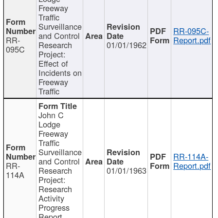
Freeway
Traffic
Surveillance
RR-095C-
and Control
RR-
Report.pdf
Research
01/01/1962
095C
Project:
Effect of
Incidents on
Freeway
Traffic
John C
Lodge
Freeway
Traffic
Surveillance
RR-114A-
and Control
RR-
Report.pdf
Research
01/01/1963
114A
Project:
Research
Activity
Progress
Report