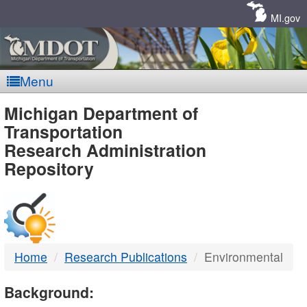
Skip
Navigation
MI.gov
Menu
MDOT
Michigan Department of
Transportation
-
Research Administration
Repository
DTMB
Home
Research Publications
Environmental
Background: