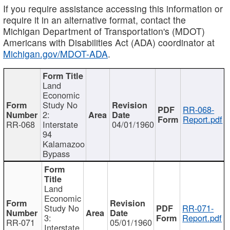
If you require assistance accessing this information or
require it in an alternative format, contact the
Michigan Department of Transportation's (MDOT)
Americans with Disabilities Act (ADA) coordinator at
Michigan.gov/MDOT-ADA
.
Land
Economic
Study No
RR-068-
2:
Report.pdf
RR-068
Interstate
04/01/1960
94
Kalamazoo
Bypass
Land
Economic
Study No
RR-071-
3:
Report.pdf
RR-071
05/01/1960
Interstate