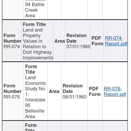
94 Battle
Creek
Area
Land and
Property
RR-074-
Values in
Report.pdf
RR-074
Relation to
07/01/1960
Dort Highway
Improvements
Land
Economic
Study No
RR-076-
1:
Report.pdf
RR-076
08/01/1960
Interstate
95
Belleville
Area