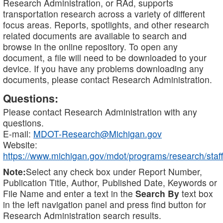
Research Administration, or RAd, supports
transportation research across a variety of different
focus areas. Reports, spotlights, and other research
related documents are available to search and
browse in the online repository. To open any
document, a file will need to be downloaded to your
device. If you have any problems downloading any
documents, please contact Research Administration.
Questions:
Please contact Research Administration with any
questions.
E-mail:
MDOT-Research@Michigan.gov
Website:
https://www.michigan.gov/mdot/programs/research/staff
Note:
Select any check box under Report Number,
Publication Title, Author, Published Date, Keywords or
File Name and enter a text in the
Search By
text box
in the left navigation panel and press find button for
Research Administration search results.