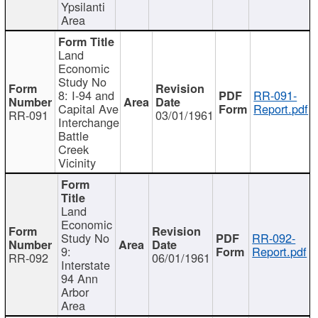
Ypsilanti
Area
Land
Economic
Study No
8: I-94 and
RR-091-
Capital Ave
Report.pdf
RR-091
03/01/1961
Interchange
Battle
Creek
Vicinity
Land
Economic
Study No
RR-092-
9:
Report.pdf
RR-092
06/01/1961
Interstate
94 Ann
Arbor
Area