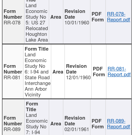
Land
Economic
RR-078-
Study No
Report.pdf
RR-078
5: US 27
10/01/1960
Relocated
Houghton
Lake Area
Land
Economic
Study No
RR-081-
6: I-94 and
Report.pdf
RR-081
State Road
12/01/1960
Interchange
Ann Arbor
Vicinity
Land
Economic
RR-089-
Study No
Report.pdf
RR-089
02/01/1961
7: I-94