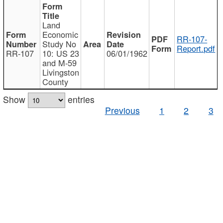
Land
Economic
RR-107-
Study No
Report.pdf
RR-107
10: US 23
06/01/1962
and M-59
Livingston
County
Show
entries
Previous
1
2
3