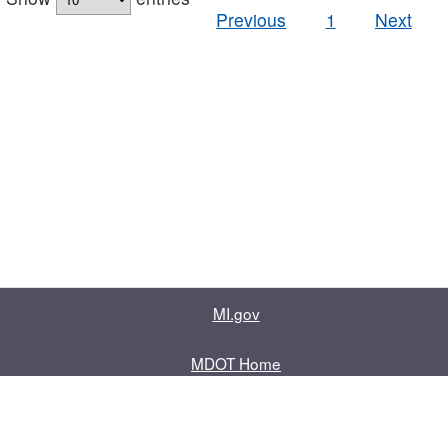
Previous
1
Next
MI.gov
MDOT Home
Contact