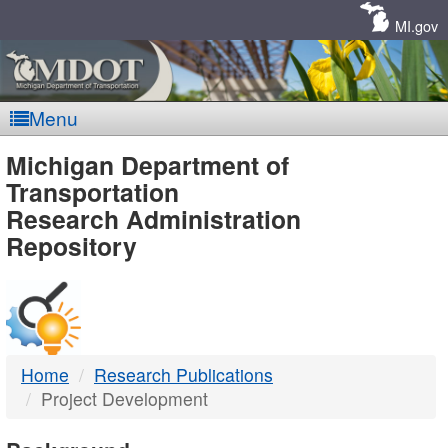
Skip
Navigation
MI.gov
Menu
MDOT
Michigan Department of
Transportation
-
Research Administration
Repository
DTMB
Home
Research Publications
Project Development