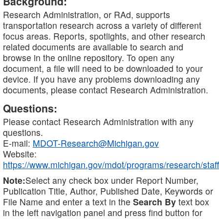
Background:
Research Administration, or RAd, supports
transportation research across a variety of different
focus areas. Reports, spotlights, and other research
related documents are available to search and
browse in the online repository. To open any
document, a file will need to be downloaded to your
device. If you have any problems downloading any
documents, please contact Research Administration.
Questions:
Please contact Research Administration with any
questions.
E-mail:
MDOT-Research@Michigan.gov
Website:
https://www.michigan.gov/mdot/programs/research/staff
Note:
Select any check box under Report Number,
Publication Title, Author, Published Date, Keywords or
File Name and enter a text in the
Search By
text box
in the left navigation panel and press find button for