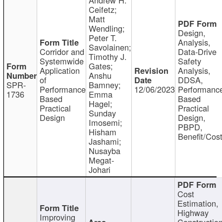
Ceifetz;
Matt
Wendling;
Design,
Peter T.
Analysis,
Savolainen;
Corridor and
Data-Drive
Timothy J.
Systemwide
Safety
Gates;
Application
Analysis,
Anshu
of
DDSA,
SPR-
Bamney;
Performance
12/06/2023
Performanc
1736
Emma
Based
Based
Hagel;
Practical
Practical
Sunday
Design
Design,
Imosemi;
PBPD,
Hisham
Benefit/Cos
Jashami;
Nusayba
Megat-
Johari
Cost
Estimation,
Highway
Improving
Constructio