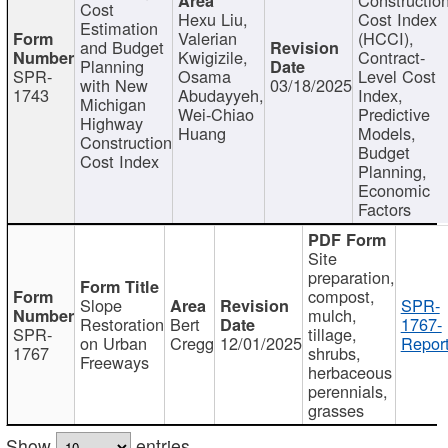
Cost
Hexu Liu,
Cost Index
Estimation
Valerian
(HCCI),
and Budget
Kwigizile,
Contract-
Planning
SPR-
Osama
Level Cost
with New
03/18/2025
1743
Abudayyeh,
Index,
Michigan
Wei-Chiao
Predictive
Highway
Huang
Models,
Construction
Budget
Cost Index
Planning,
Economic
Factors
Site
preparation,
compost,
Slope
SPR-
mulch,
Restoration
Bert
1767-
SPR-
tillage,
on Urban
Cregg
12/01/2025
Report
1767
shrubs,
Freeways
herbaceous
perennials,
grasses
Show
entries