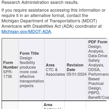
Research Administration search results.
If you require assistance accessing this information or
require it in an alternative format, contact the
Michigan Department of Transportation's (MDOT)
Americans with Disabilities Act (ADA) coordinator at
Michigan.gov/MDOT-ADA
.
Design,
Analysis,
Data-Drive
Design
Safety
flexibility
Analysis,
produces
CTC &
DDSA,
SPR-
more cost-
Associates
05/01/2024
Performan
1736
effective
Based
transportation
Practical
projects
Design,
PBPD,
Benefit/Cos
Andrew H.