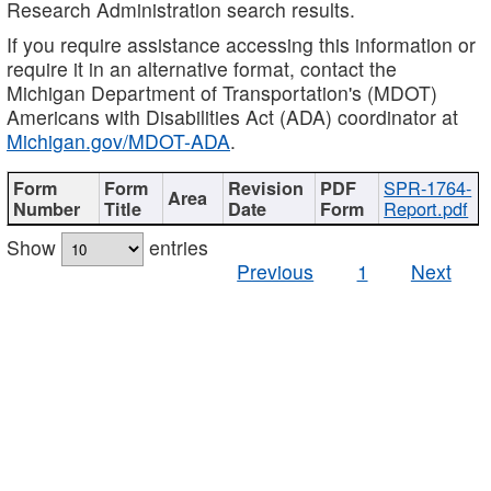
Research Administration search results.
If you require assistance accessing this information or
require it in an alternative format, contact the
Michigan Department of Transportation's (MDOT)
Americans with Disabilities Act (ADA) coordinator at
Michigan.gov/MDOT-ADA
.
SPR-1764-
Report.pdf
Show
entries
Previous
1
Next