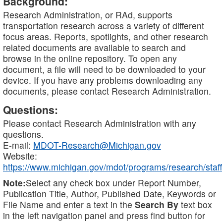
Background:
Research Administration, or RAd, supports
transportation research across a variety of different
focus areas. Reports, spotlights, and other research
related documents are available to search and
browse in the online repository. To open any
document, a file will need to be downloaded to your
device. If you have any problems downloading any
documents, please contact Research Administration.
Questions:
Please contact Research Administration with any
questions.
E-mail:
MDOT-Research@Michigan.gov
Website:
https://www.michigan.gov/mdot/programs/research/staff
Note:
Select any check box under Report Number,
Publication Title, Author, Published Date, Keywords or
File Name and enter a text in the
Search By
text box
in the left navigation panel and press find button for