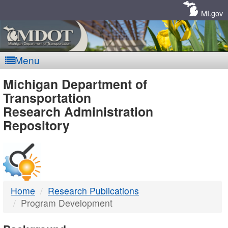
Skip
Navigation
MI.gov
Menu
MDOT
Michigan Department of
Transportation
-
Research Administration
Repository
DTMB
Home
Research Publications
Program Development