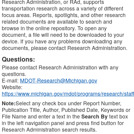
Research Administration, or RAd, supports
transportation research across a variety of different
focus areas. Reports, spotlights, and other research
related documents are available to search and
browse in the online repository. To open any
document, a file will need to be downloaded to your
device. If you have any problems downloading any
documents, please contact Research Administration.
Questions:
Please contact Research Administration with any
questions.
E-mail:
MDOT-Research@Michigan.gov
Website:
https://www.michigan.gov/mdot/programs/research/staff
Note:
Select any check box under Report Number,
Publication Title, Author, Published Date, Keywords or
File Name and enter a text in the
Search By
text box
in the left navigation panel and press find button for
Research Administration search results.