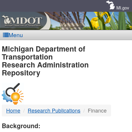
Skip
Navigation
MI.gov
Menu
MDOT
Michigan Department of
Transportation
-
Research Administration
Repository
DTMB
Home
Research Publications
Finance
Background: