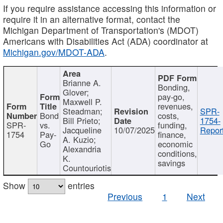
If you require assistance accessing this information or
require it in an alternative format, contact the
Michigan Department of Transportation's (MDOT)
Americans with Disabilities Act (ADA) coordinator at
Michigan.gov/MDOT-ADA
.
Brianne A.
Bonding,
Glover;
pay-go,
Maxwell P.
revenues,
Steadman;
SPR-
Bond
costs,
Bill Prieto;
1754-
SPR-
vs.
funding,
Jacqueline
10/07/2025
Report
1754
Pay-
finance,
A. Kuzio;
Go
economic
Alexandria
conditions,
K.
savings
Countouriotis
Show
entries
Previous
1
Next