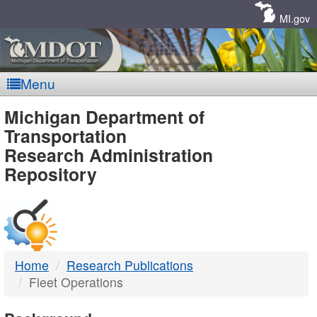
Skip
Navigation
MI.gov
Menu
MDOT
Michigan Department of
Transportation
-
Research Administration
Repository
DTMB
Home
Research Publications
Fleet Operations