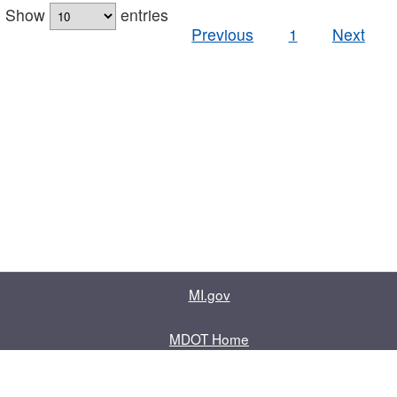
Show
entries
Previous
1
Next
MI.gov
MDOT Home
Contact