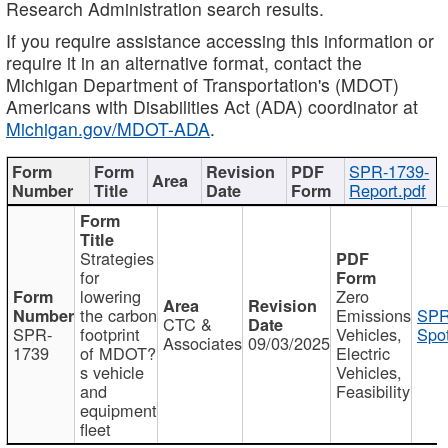
Research Administration search results.
If you require assistance accessing this information or
require it in an alternative format, contact the
Michigan Department of Transportation's (MDOT)
Americans with Disabilities Act (ADA) coordinator at
Michigan.gov/MDOT-ADA
.
SPR-1739-
Report.pdf
Strategies
for
lowering
Zero
the carbon
Emissions
SPR
CTC &
SPR-
footprint
Vehicles,
Spot
Associates
09/03/2025
1739
of MDOT?
Electric
s vehicle
Vehicles,
and
Feasibility
equipment
fleet