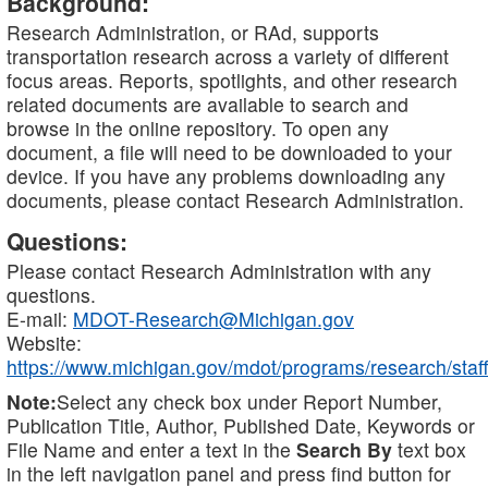
Background:
Research Administration, or RAd, supports
transportation research across a variety of different
focus areas. Reports, spotlights, and other research
related documents are available to search and
browse in the online repository. To open any
document, a file will need to be downloaded to your
device. If you have any problems downloading any
documents, please contact Research Administration.
Questions:
Please contact Research Administration with any
questions.
E-mail:
MDOT-Research@Michigan.gov
Website:
https://www.michigan.gov/mdot/programs/research/staff
Note:
Select any check box under Report Number,
Publication Title, Author, Published Date, Keywords or
File Name and enter a text in the
Search By
text box
in the left navigation panel and press find button for