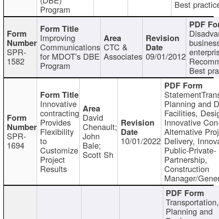
Best practic
Program
Disadva
Improving
busines
Communications
CTC &
SPR-
enterpri
for MDOT's DBE
Associates
09/01/2012
1582
Recomm
Program
Best pra
StatementTrans
Innovative
Planning and D
contracting
Facilities, Desi
David
Provides
Innovative Con-
Chenault;
Flexibility
Alternative Pro
SPR-
John
to
10/01/2022
Delivery, Innov
1694
Bale;
Customize
Public-Private-
Scott Sh
Project
Partnership,
Results
Construction
Manager/Gener
Transportation
Planning and