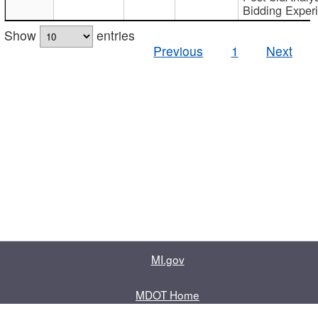
Bidding Exper
Show
entries
Previous
1
Next
MI.gov
MDOT Home