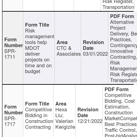
Risk Register,
Transportation
Alternative
Project
Risk
Delivery, Be
management
Practices,
tools help
Contingency
MDOT
CTC &
SPR-
Innovative
deliver
Associates
03/01/2022
1711
Contracting
projects on
Risk
time and on
Managemen
budget
Risk Registe
Transportat
Competitive
Bidding, Cost
Estimation,
Competitive
Hexa
Construction
Bidding in
Liu;
SPR-
MarketCompeti
Construction
Valerian
12/21/2022
1717
Best Practices
Contracting
Kwigizile
Traffic Control,
Post-bidAnalys