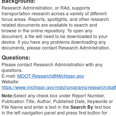
Background:
Research Administration, or RAd, supports
transportation research across a variety of different
focus areas. Reports, spotlights, and other research
related documents are available to search and
browse in the online repository. To open any
document, a file will need to be downloaded to your
device. If you have any problems downloading any
documents, please contact Research Administration.
Questions:
Please contact Research Administration with any
questions.
E-mail:
MDOT-Research@Michigan.gov
Website:
https://www.michigan.gov/mdot/programs/research/staff
Note:
Select any check box under Report Number,
Publication Title, Author, Published Date, Keywords or
File Name and enter a text in the
Search By
text box
in the left navigation panel and press find button for