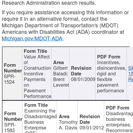
Research Administration search results.
If you require assistance accessing this information or
require it in an alternative format, contact the
Michigan Department of Transportation's (MDOT)
Americans with Disabilities Act (ADA) coordinator at
Michigan.gov/MDOT-ADA
.
Value Affect
of
Incentives,
Construction
Gilbert
disincentives,
S
Incentive
Baladi;
rigid and
1
SPR-
Payments
Brent
08/01/2009
flexible
Re
1524
on
Leveret
pavement
Pavement
performance
Performance
Examining the
Disadvanta
Disadvantaged
business
Business
Tomothy
SPR-
enterprises;
Enterprise
A. Davis
09/01/2012
1582
Recommenda
(DBE)