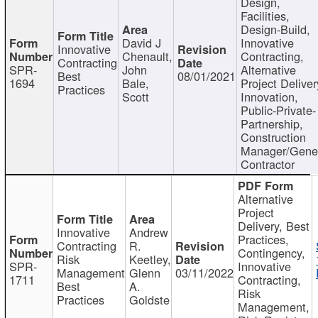
Design,
Facilities,
Design-Build,
David J
Innovative
Innovative
Chenault,
Contracting,
Contracting
SPR-
John
Alternative
Best
08/01/2021
1694
Bale,
Project Deliver
Practices
Scott
Innovation,
Public-Private-
Partnership,
Construction
Manager/Gene
Contractor
Alternative
Project
Delivery, Best
Innovative
Andrew
Practices,
Contracting
R.
Contingency,
Risk
Keetley,
SPR-
Innovative
Management
Glenn
03/11/2022
1711
Contracting,
Best
A.
Risk
Practices
Goldste
Management,