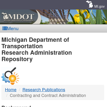
Skip
Navigation
MI.gov
Menu
MDOT
Michigan Department of
Transportation
-
Research Administration
Repository
DTMB
Home
Research Publications
Contracting and Contract Administration