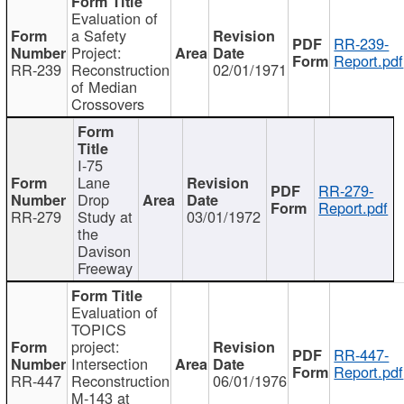
Evaluation of
a Safety
RR-239-
Project:
Report.pdf
RR-239
Reconstruction
02/01/1971
of Median
Crossovers
I-75
Lane
RR-279-
Drop
Report.pdf
RR-279
Study at
03/01/1972
the
Davison
Freeway
Evaluation of
TOPICS
project:
RR-447-
Intersection
Report.pdf
RR-447
Reconstruction
06/01/1976
M-143 at