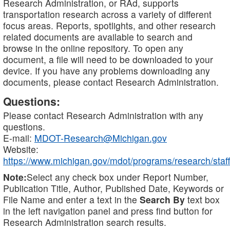
Research Administration, or RAd, supports
transportation research across a variety of different
focus areas. Reports, spotlights, and other research
related documents are available to search and
browse in the online repository. To open any
document, a file will need to be downloaded to your
device. If you have any problems downloading any
documents, please contact Research Administration.
Questions:
Please contact Research Administration with any
questions.
E-mail:
MDOT-Research@Michigan.gov
Website:
https://www.michigan.gov/mdot/programs/research/staff
Note:
Select any check box under Report Number,
Publication Title, Author, Published Date, Keywords or
File Name and enter a text in the
Search By
text box
in the left navigation panel and press find button for
Research Administration search results.