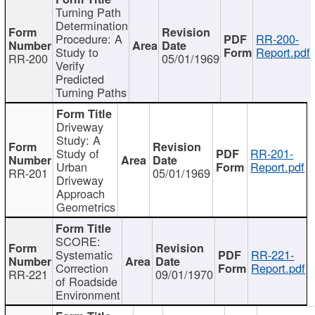
Turning Path
Determination
Procedure: A
RR-200-
Study to
Report.pdf
RR-200
05/01/1969
Verify
Predicted
Turning Paths
Driveway
Study: A
Study of
RR-201-
Urban
Report.pdf
RR-201
05/01/1969
Driveway
Approach
Geometrics
SCORE:
Systematic
RR-221-
Correction
Report.pdf
RR-221
09/01/1970
of Roadside
Environment