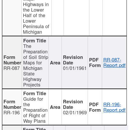
Highways in
the Lower
Half of the
Lower
Peninsula of
Michigan
The
Preparation
of Soil Strip
RR-087-
Maps for
Report.pdf
RR-087
Michigan
01/01/1961
State
Highway
Projects
Guide for
the
RR-196-
Preparation
Report.pdf
RR-196
02/01/1969
of Right of
Way Plans