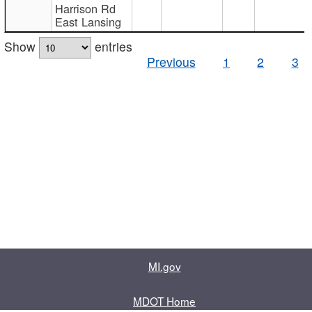
Harrison Rd
East Lansing
Show
entries
Previous
1
2
3
MI.gov
MDOT Home