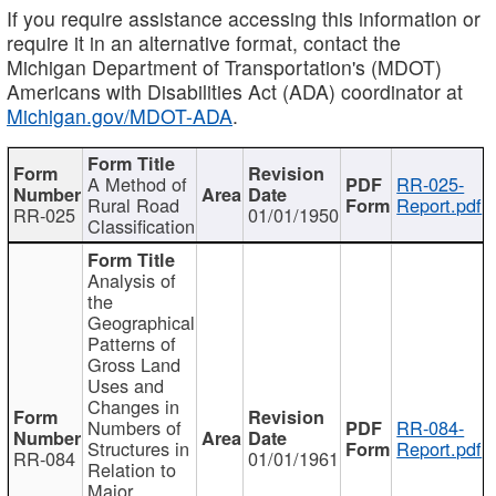
If you require assistance accessing this information or
require it in an alternative format, contact the
Michigan Department of Transportation's (MDOT)
Americans with Disabilities Act (ADA) coordinator at
Michigan.gov/MDOT-ADA
.
A Method of
RR-025-
Rural Road
Report.pdf
RR-025
01/01/1950
Classification
Analysis of
the
Geographical
Patterns of
Gross Land
Uses and
Changes in
Numbers of
RR-084-
Structures in
Report.pdf
RR-084
01/01/1961
Relation to
Major