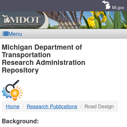
Skip
Navigation
MI.gov
Menu
MDOT
Michigan Department of
Transportation
-
Research Administration
Repository
DTMB
Home
Research Publications
Road Design
Background: