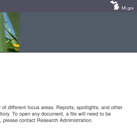
MI.gov
of different focus areas. Reports, spotlights, and other
tory. To open any document, a file will need to be
 please contact Research Administration.