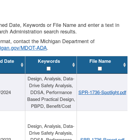
shed Date, Keywords or File Name and enter a text in
arch Administration search results.
 format, contact the Michigan Department of
higan.gov/MDOT-ADA
.
d Date
Keywords
File Name
Design, Analysis, Data-
Drive Safety Analysis,
/2024
DDSA, Performance
SPR-1736-Spotlight.pdf
Based Practical Design,
PBPD, Benefit/Cost
Design, Analysis, Data-
Drive Safety Analysis,
/2023
DDSA, Performance
SPR-1736-Report.pdf