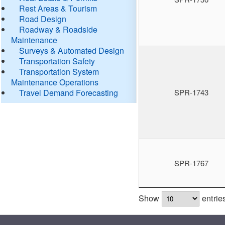
Rest Areas & Tourism
Road Design
Roadway & Roadside
Maintenance
Surveys & Automated Design
Transportation Safety
Transportation System
Maintenance Operations
Travel Demand Forecasting
SPR-1743
SPR-1767
Show
entrie