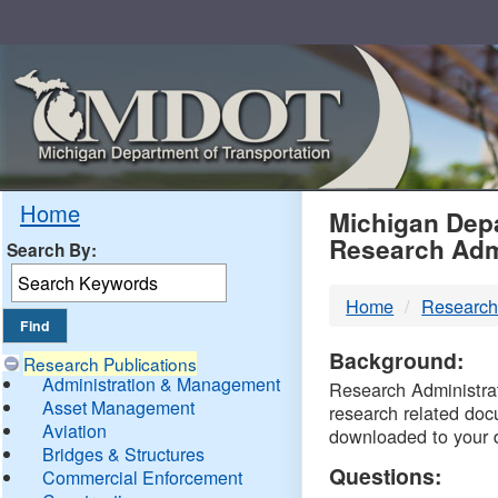
Skip
Navigation
MDO
Home
Michigan Depa
Research Adm
Search By:
-
Home
Research
DTM
Background:
Research Publications
Administration & Management
Research Administrati
Asset Management
research related doc
Aviation
downloaded to your 
Bridges & Structures
Questions:
Commercial Enforcement