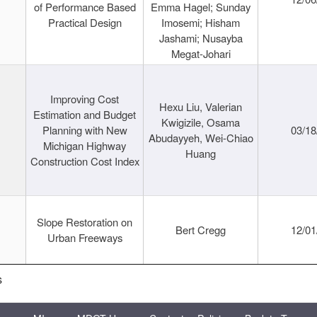
of Performance Based
Emma Hagel; Sunday
Practical Design
Imosemi; Hisham
Jashami; Nusayba
Megat-Johari
Improving Cost
Hexu Liu, Valerian
Estimation and Budget
Kwigizile, Osama
Planning with New
03/18
Abudayyeh, Wei-Chiao
Michigan Highway
Huang
Construction Cost Index
Slope Restoration on
Bert Cregg
12/01
Urban Freeways
s