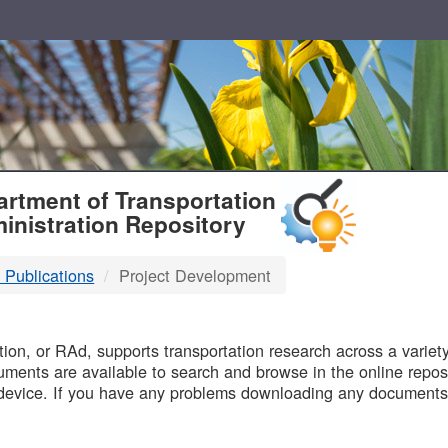
T
rtment of Transportation
inistration Repository
 Publications
Project Development
B
on, or RAd, supports transportation research across a variety 
uments are available to search and browse in the online reposi
device. If you have any problems downloading any documents,