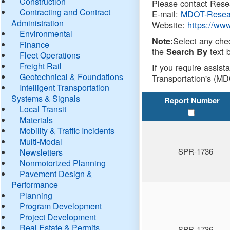
Construction
Please contact Resea
Contracting and Contract
E-mail:
MDOT-Resea
Administration
Website:
https://ww
Environmental
Select any che
Note:
Finance
the
text b
Search By
Fleet Operations
Freight Rail
If you require assist
Geotechnical & Foundations
Transportation's (MD
Intelligent Transportation
Systems & Signals
Report Number
Local Transit
Materials
Mobility & Traffic Incidents
Multi-Modal
SPR-1736
Newsletters
Nonmotorized Planning
Pavement Design &
Performance
Planning
Program Development
Project Development
Real Estate & Permits
SPR-1736