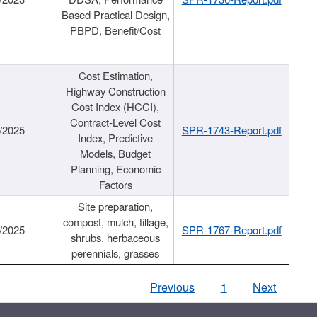
Based Practical Design,
PBPD, Benefit/Cost
Cost Estimation,
Highway Construction
Cost Index (HCCI),
Contract-Level Cost
/2025
SPR-1743-Report.pdf
Index, Predictive
Models, Budget
Planning, Economic
Factors
Site preparation,
compost, mulch, tillage,
/2025
SPR-1767-Report.pdf
shrubs, herbaceous
perennials, grasses
Previous
1
Next