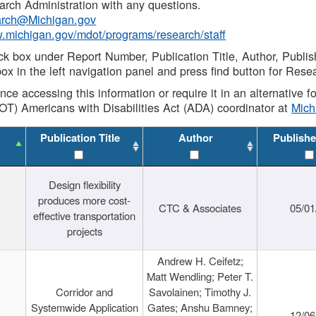
rch Administration with any questions.
rch@Michigan.gov
w.michigan.gov/mdot/programs/research/staff
ck box under Report Number, Publication Title, Author, Publi
ox in the left navigation panel and press find button for Rese
ance accessing this information or require it in an alternative
OT) Americans with Disabilities Act (ADA) coordinator at
Mic
Publication Title
Author
Publishe
Design flexibility
produces more cost-
CTC & Associates
05/01
effective transportation
projects
Andrew H. Ceifetz;
Matt Wendling; Peter T.
Corridor and
Savolainen; Timothy J.
Systemwide Application
Gates; Anshu Bamney;
12/06