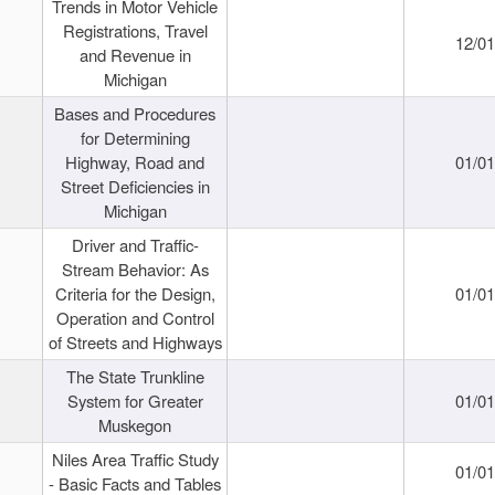
Trends in Motor Vehicle
Registrations, Travel
12/0
and Revenue in
Michigan
Bases and Procedures
for Determining
Highway, Road and
01/0
Street Deficiencies in
Michigan
Driver and Traffic-
Stream Behavior: As
Criteria for the Design,
01/0
Operation and Control
of Streets and Highways
The State Trunkline
System for Greater
01/0
Muskegon
Niles Area Traffic Study
01/0
- Basic Facts and Tables