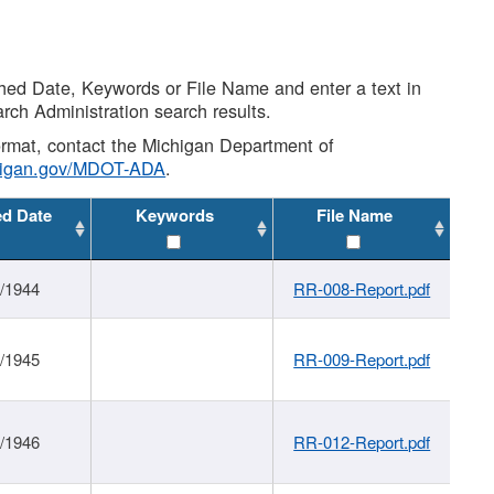
shed Date, Keywords or File Name and enter a text in
arch Administration search results.
 format, contact the Michigan Department of
higan.gov/MDOT-ADA
.
ed Date
Keywords
File Name
1/1944
RR-008-Report.pdf
1/1945
RR-009-Report.pdf
1/1946
RR-012-Report.pdf