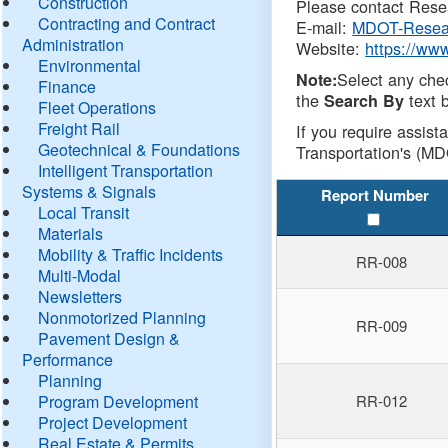
Construction
Please contact Resea
Contracting and Contract
E-mail:
MDOT-Resea
Administration
Website:
https://ww
Environmental
Select any che
Note:
Finance
the
text b
Search By
Fleet Operations
Freight Rail
If you require assist
Geotechnical & Foundations
Transportation's (MD
Intelligent Transportation
Systems & Signals
Report Number
Local Transit
Materials
Mobility & Traffic Incidents
RR-008
Multi-Modal
Newsletters
Nonmotorized Planning
RR-009
Pavement Design &
Performance
Planning
Program Development
RR-012
Project Development
Real Estate & Permits