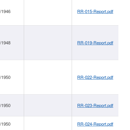
1/1946
RR-015-Report.pdf
1/1948
RR-019-Report.pdf
1/1950
RR-022-Report.pdf
1/1950
RR-023-Report.pdf
1/1950
RR-024-Report.pdf