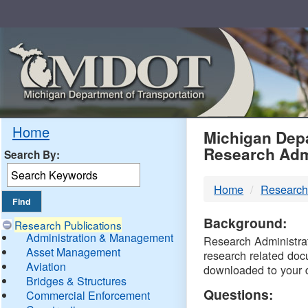
Skip
Navigation
MDO
Home
Michigan Depa
Research Adm
Search By:
-
Home
Research
DTM
Background:
Research Publications
Administration & Management
Research Administrati
Asset Management
research related doc
Aviation
downloaded to your 
Bridges & Structures
Questions:
Commercial Enforcement