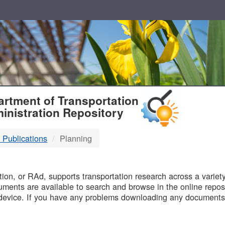
T
rtment of Transportation
inistration Repository
 Publications
Planning
B
on, or RAd, supports transportation research across a variety 
uments are available to search and browse in the online reposi
device. If you have any problems downloading any documents,