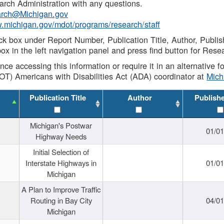
rch Administration with any questions.
rch@Michigan.gov
w.michigan.gov/mdot/programs/research/staff
ck box under Report Number, Publication Title, Author, Publi
ox in the left navigation panel and press find button for Rese
ance accessing this information or require it in an alternative
OT) Americans with Disabilities Act (ADA) coordinator at
Mic
Publication Title
Author
Publish
Michigan's Postwar
01/0
Highway Needs
Initial Selection of
Interstate Highways in
01/0
Michigan
A Plan to Improve Traffic
Routing in Bay City
04/0
Michigan