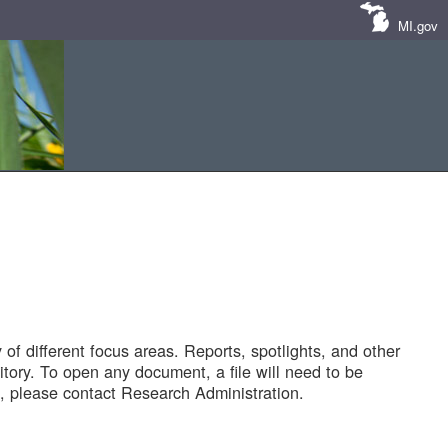
MI.gov
of different focus areas. Reports, spotlights, and other
tory. To open any document, a file will need to be
 please contact Research Administration.