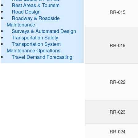
Rest Areas & Tourism
Road Design
RR-015
Roadway & Roadside
Maintenance
Surveys & Automated Design
Transportation Safety
Transportation System
RR-019
Maintenance Operations
Travel Demand Forecasting
RR-022
RR-023
RR-024